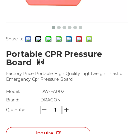
Share to:
Portable CPR Pressure
Board
Factory Price Portable High Quality Lightweight Plastic
Emergency Cpr Pressure Board
Model:
DW-FA002
Brand:
DRAGON
Quantity:
Inquire