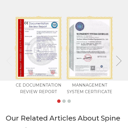
CE DOCUMENTATION
MANNAGEMENT
REVIEW REPORT
SYSTEM CERTIFICATE
Our Related Articles About Spine