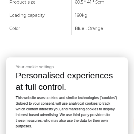
Product size
60.5 * 41 * 5cm
Loading capacity
160kg
Color
Blue , Orange
Your cookie settings.
Personalised experiences
at full control.
This website uses cookies and similar technologies (“cookies”).
Subject to your consent, will use analytical cookies to track
which content interests you, and marketing cookies to display
interest-based advertising. We use third-party providers for
these measures, who may also use the data for their own
purposes.