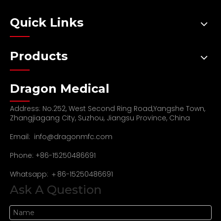
Quick Links
Products
Dragon Medical
Address: No.252, West Second Ring Road,Yangshe Town,
Zhangjiagang City, Suzhou, Jiangsu Province, China
Email:
info@dragonmfc.com
Phone: +86-15250486691
Whatsapp: ＋86-15250486691
Ask A Question