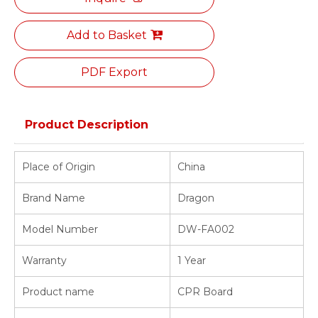
Add to Basket
PDF Export
Product Description
Place of Origin
China
Brand Name
Dragon
Model Number
DW-FA002
Warranty
1 Year
Product name
CPR Board