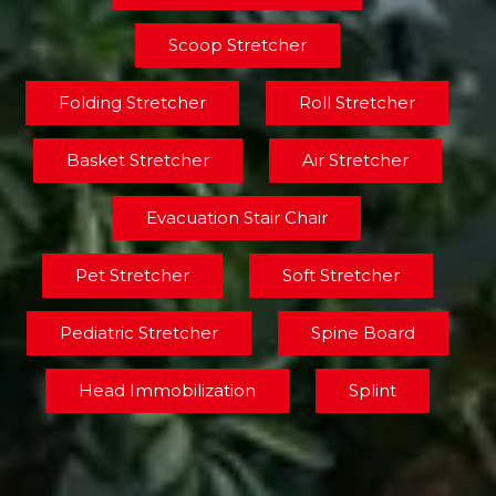
Scoop Stretcher
Folding Stretcher
Roll Stretcher
Basket Stretcher
Air Stretcher
Evacuation Stair Chair
Pet Stretcher
Soft Stretcher
Pediatric Stretcher
Spine Board
Head Immobilization
Splint