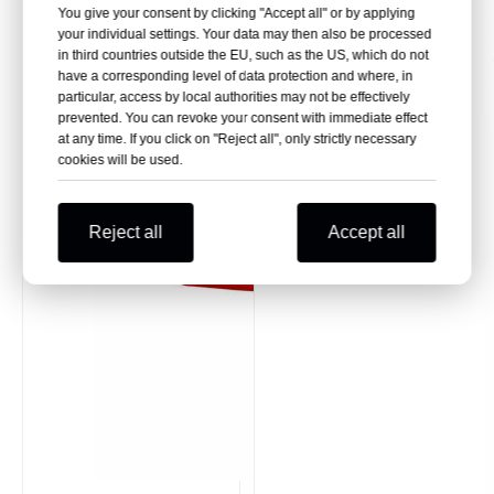
You give your consent by clicking "Accept all" or by applying
your individual settings. Your data may then also be processed
in third countries outside the EU, such as the US, which do not
have a corresponding level of data protection and where, in
particular, access by local authorities may not be effectively
prevented. You can revoke your consent with immediate effect
at any time. If you click on "Reject all", only strictly necessary
cookies will be used.
Reject all
Accept all