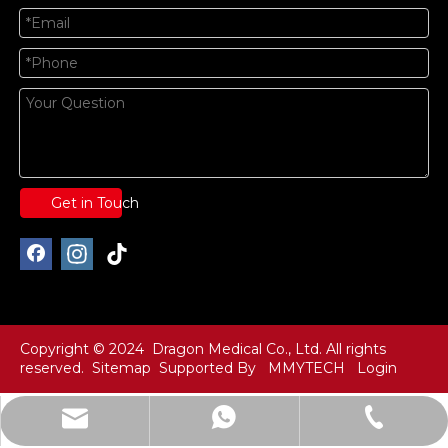
Get in Touch
Copyright © 2024 Dragon Medical Co., Ltd. All rights
reserved.
Sitemap
Supported By
MMYTECH
Login
info@dragonmfc.com
+86-15250486691
+86-15250486691