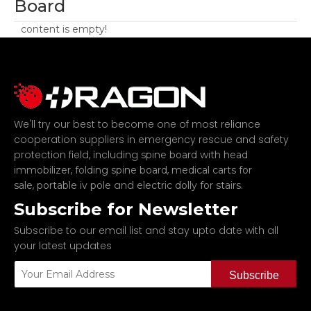
Board
content is empty!
We'll try our best to become one of most reliance
cooperation suppliers in emergency rescue and safety
protection field, including
spine board with head
,
,
immobilizer
folding spine board
medical carts for
,
and
.
sale
portable iv pole
electric dolly for stairs
Subscribe for Newsletter
Subscribe to our email list and stay upto date with all
your latest updates
Subscribe