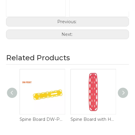
Previous:
Next:
Related Products
torage
Spine Board DW-PE007
Spine Board with Head Immobilizer