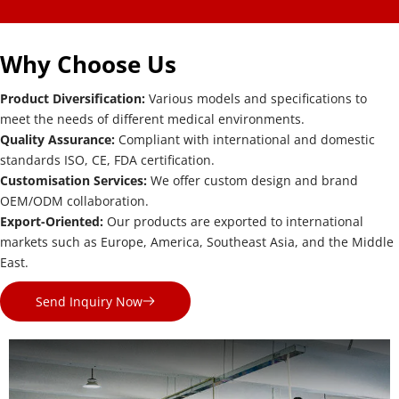
Why Choose Us
Product Diversification: 
Various models and specifications to 
meet the needs of different medical environments.
Quality Assurance: 
Compliant with international and domestic 
standards ISO, CE, FDA certification.
Customisation Services: 
We offer custom design and brand 
OEM/ODM collaboration.
Export-Oriented: 
Our products are exported to international 
markets such as Europe, America, Southeast Asia, and the Middle 
East.
Send Inquiry Now