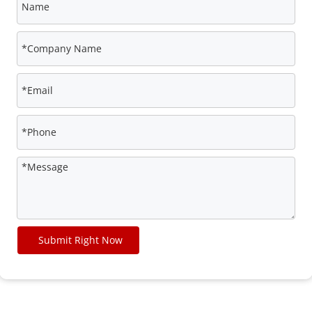
Submit Right Now