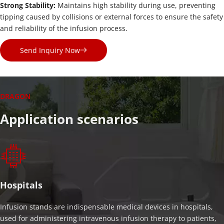
Strong Stability: 
Maintains high stability during use, preventing 
tipping caused by collisions or external forces to ensure the safety 
and reliability of the infusion process.
Send Inquiry Now
DRAGON
Application scenarios
Hospitals
Infusion stands are indispensable medical devices in hospitals, 
used for administering intravenous infusion therapy to patients, 