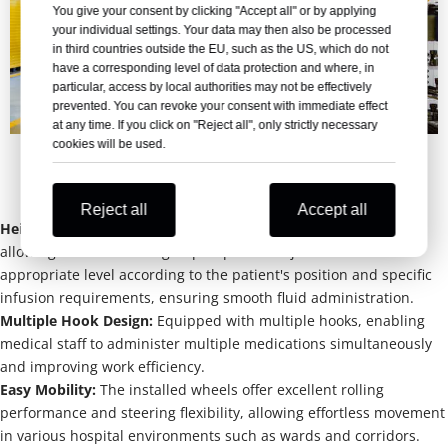
You give your consent by clicking "Accept all" or by applying
your individual settings. Your data may then also be processed
in third countries outside the EU, such as the US, which do not
have a corresponding level of data protection and where, in
particular, access by local authorities may not be effectively
prevented. You can revoke your consent with immediate effect
at any time. If you click on "Reject all", only strictly necessary
cookies will be used.
Advantages of IV stand
Reject all
Accept all
Height Adjustable: 
Features an adjustable height function, 
allowing the infusion bag or pump to be adjusted to an 
appropriate level according to the patient's position and specific 
infusion requirements, ensuring smooth fluid administration.
Multiple Hook Design: 
Equipped with multiple hooks, enabling 
medical staff to administer multiple medications simultaneously 
and improving work efficiency.
Easy Mobility: 
The installed wheels offer excellent rolling 
performance and steering flexibility, allowing effortless movement 
in various hospital environments such as wards and corridors.