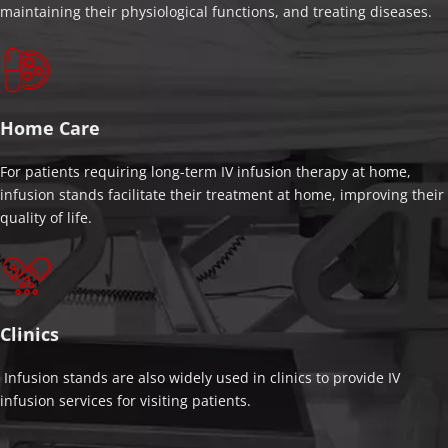
maintaining their physiological functions, and treating diseases.
Home Care
For patients requiring long-term IV infusion therapy at home, 
infusion stands facilitate their treatment at home, improving their 
quality of life.
Clinics
 Infusion stands are also widely used in clinics to provide IV 
infusion services for visiting patients.