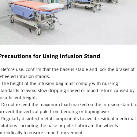
Precautions for Using Infusion Stand
- Before use, confirm that the base is stable and lock the brakes of 
wheeled infusion stands.
- The height of the infusion bag must comply with nursing 
standards to avoid slow dripping speed or blood return caused by 
insufficient height.
- Do not exceed the maximum load marked on the infusion stand to
prevent the vertical pole from bending or tipping over.
- Regularly disinfect metal components to avoid residual medicinal 
solutions corroding the base or pole. Lubricate the wheels 
periodically to ensure smooth movement.