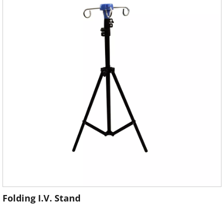
Folding I.V. Stand