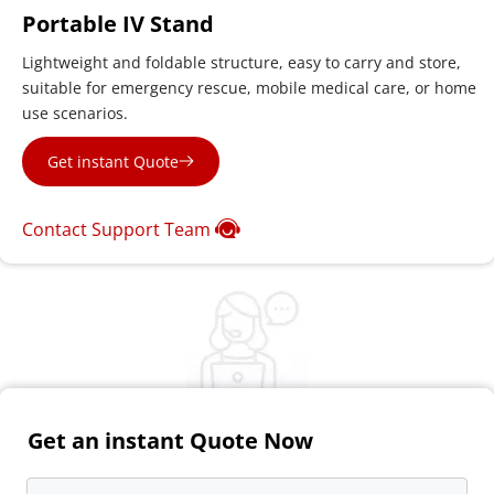
Portable IV Stand
Lightweight and foldable structure, easy to carry and store, 
suitable for emergency rescue, mobile medical care, or home 
use scenarios.
Get instant Quote
Contact Support Team
Get an instant Quote Now