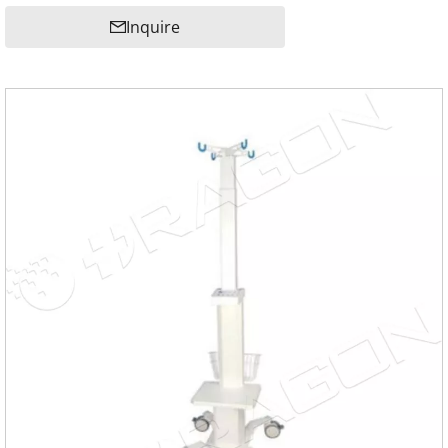
Inquire