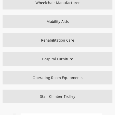
Wheelchair Manufacturer
Mobility Aids
Rehabilitation Care
Hospital Furniture
Operating Room Equipments
Stair Climber Trolley