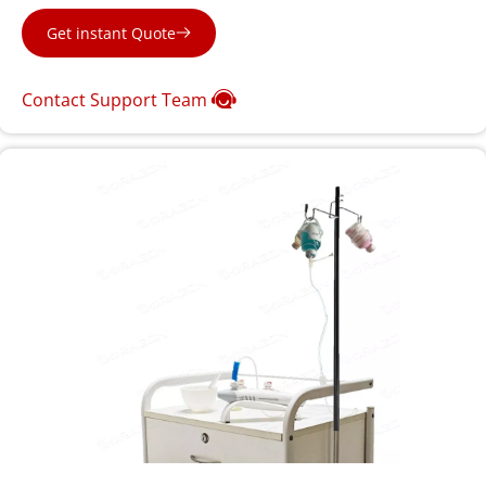
Get instant Quote
Contact Support Team