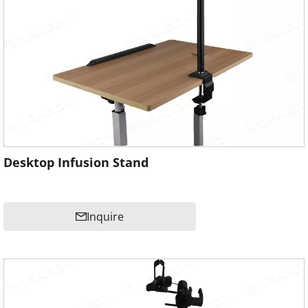
Desktop Infusion Stand
Inquire