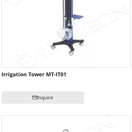
Irrigation Tower MT-IT01
Inquire