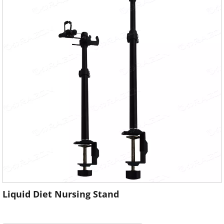
Liquid Diet Nursing Stand