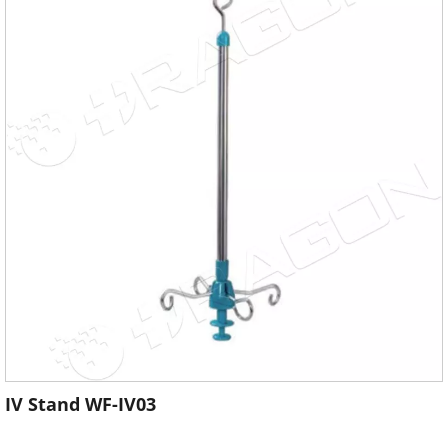
IV Stand WF-IV03