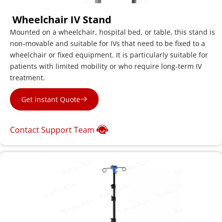
 Wheelchair IV Stand
Mounted on a wheelchair, hospital bed, or table, this stand is 
non-movable and suitable for IVs that need to be fixed to a 
wheelchair or fixed equipment. It is particularly suitable for 
patients with limited mobility or who require long-term IV 
treatment.
Get instant Quote
Contact Support Team