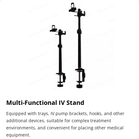
Multi-Functional IV Stand
Equipped with trays, IV pump brackets, hooks, and other 
additional devices, suitable for complex treatment 
environments, and convenient for placing other medical 
equipment.