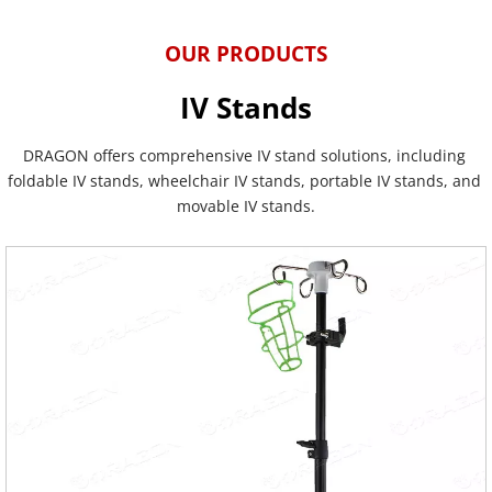
OUR PRODUCTS
IV Stands
DRAGON offers comprehensive IV stand solutions, including 
foldable IV stands, wheelchair IV stands, portable IV stands, and 
movable IV stands.