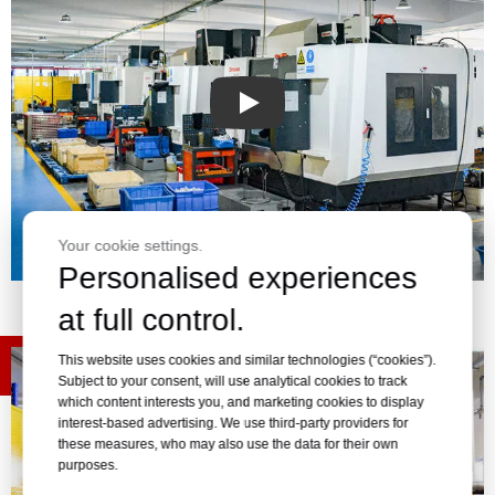
Play
Your cookie settings.
Personalised experiences
at full control.
This website uses cookies and similar technologies (“cookies”).
Subject to your consent, will use analytical cookies to track
which content interests you, and marketing cookies to display
interest-based advertising. We use third-party providers for
these measures, who may also use the data for their own
purposes.