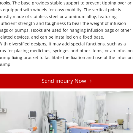
hooks. The base provides stable support to prevent tipping over or 
is equipped with wheels for easy mobility. The vertical pole is 
mostly made of stainless steel or aluminum alloy, featuring 
sufficient strength and toughness to bear the weight of infusion 
bags or pumps. Hooks are used for hanging infusion bags or other 
related devices, and can be installed on a fixed base. 
With diversified designs, it may add special functions, such as a 
tray for placing medicines, syringes and other items, or an infusion 
pump fixing bracket to facilitate the fixation and use of the infusion 
pump.
Send inquiry Now 