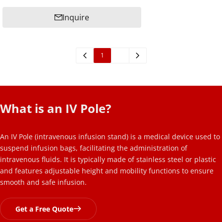
Inquire
1
2
What is an IV Pole? 
An IV Pole (intravenous infusion stand) is a medical device used to 
suspend infusion bags, facilitating the administration of 
intravenous fluids. It is typically made of stainless steel or plastic 
and features adjustable height and mobility functions to ensure 
smooth and safe infusion.
Get a Free Quote