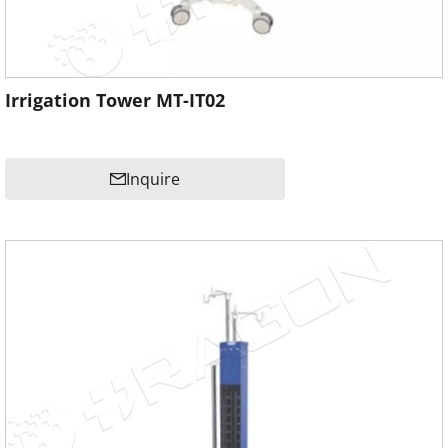
Irrigation Tower MT-IT02
Inquire