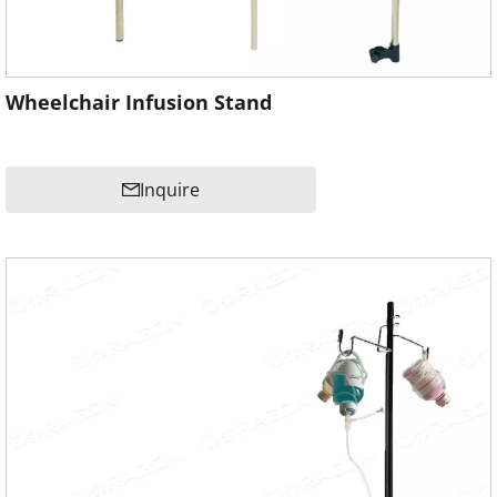
Wheelchair Infusion Stand
Inquire