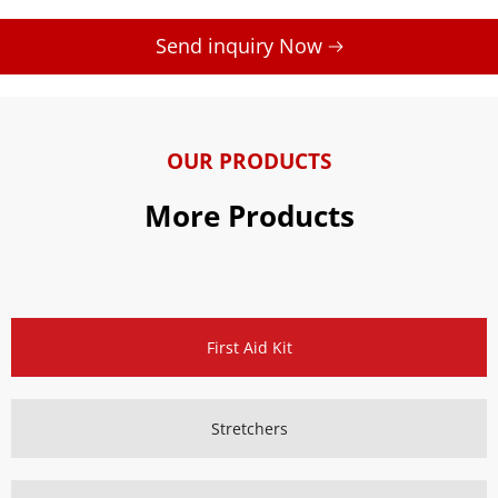
Send inquiry Now 
OUR PRODUCTS
More Products
First Aid Kit
Stretchers