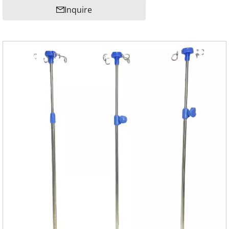
Inquire