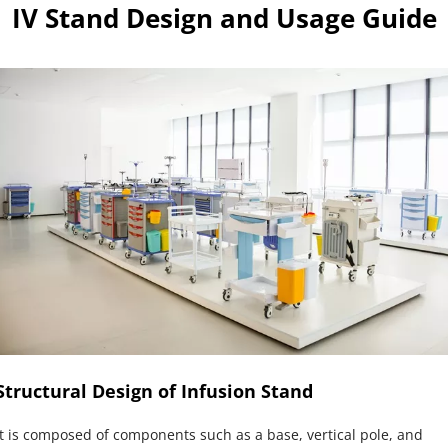
IV Stand Design and Usage Guide
Structural Design of Infusion Stand
It is composed of components such as a base, vertical pole, and 