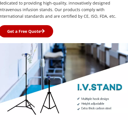
dedicated to providing high-quality, innovatively designed 
intravenous infusion stands. Our products comply with 
international standards and are certified by CE, ISO, FDA, etc.
Get a Free Quote