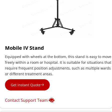
Mobile IV Stand
Equipped with wheels at the bottom, this stand is easy to move 
freely within a room or hospital. It is suitable for situations that 
require frequent position adjustments, such as multiple wards 
or different treatment areas.
Get instant Quote
Contact Support Team