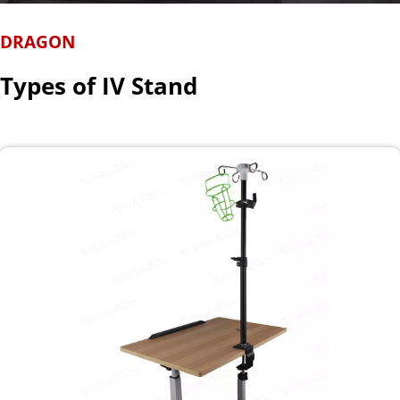
DRAGON
Types of IV Stand