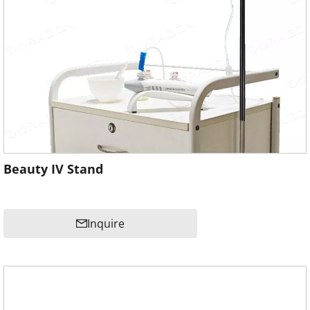
Beauty IV Stand
Inquire