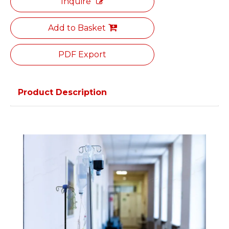
Inquire
Add to Basket
PDF Export
Product Description