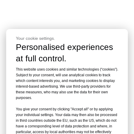
Your cookie settings.
PRODUCT DETAILS
Personalised experiences
at full control.
This website uses cookies and similar technologies (“cookies”).
Subject to your consent, will use analytical cookies to track
which content interests you, and marketing cookies to display
interest-based advertising. We use third-party providers for
these measures, who may also use the data for their own
purposes.
You give your consent by clicking "Accept all" or by applying
your individual settings. Your data may then also be processed
in third countries outside the EU, such as the US, which do not
have a corresponding level of data protection and where, in
particular, access by local authorities may not be effectively