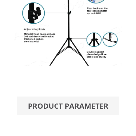
PRODUCT PARAMETER