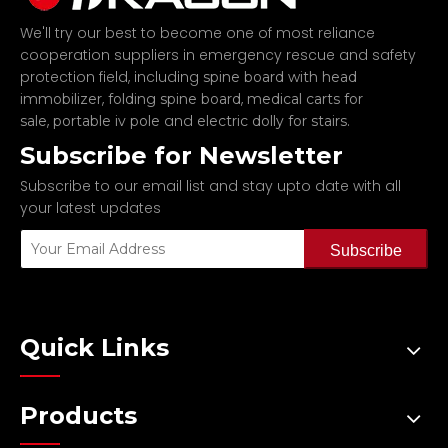
We'll try our best to become one of most reliance
cooperation suppliers in emergency rescue and safety
protection field, including
spine board with head
,
,
immobilizer
folding spine board
medical carts for
,
and
.
sale
portable iv pole
electric dolly for stairs
Subscribe for Newsletter
Subscribe to our email list and stay upto date with all
your latest updates
Subscribe
Quick Links
Products