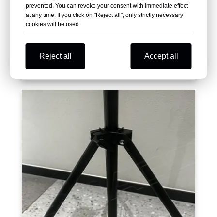
prevented. You can revoke your consent with immediate effect
at any time. If you click on "Reject all", only strictly necessary
cookies will be used.
Reject all
Accept all