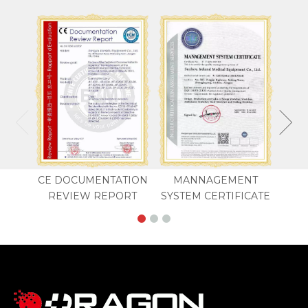
CE DOCUMENTATION
MANNAGEMENT
REVIEW REPORT
SYSTEM CERTIFICATE