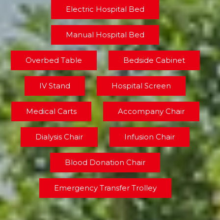
Electric Hospital Bed
Manual Hospital Bed
Overbed Table
Bedside Cabinet
IV Stand
Hospital Screen
Medical Carts
Accompany Chair
Dialysis Chair
Infusion Chair
Blood Donation Chair
Emergency Transfer Trolley