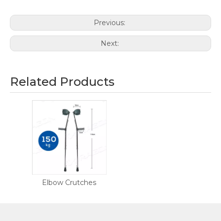
Previous:
Next:
Related Products
Elbow Crutches