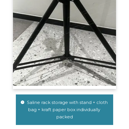
 Saline rack storage with stand + cloth 
 
bag + kraft paper box individually 
packed