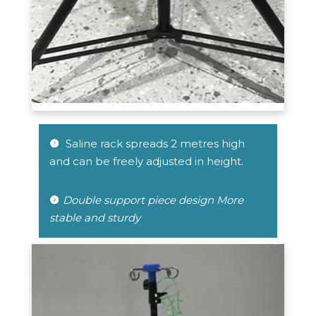
 Saline rack spreads 2 metres high 
 
and can be freely adjusted in height.
Double support piece design More 

stable and sturdy