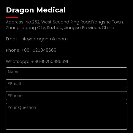
Dragon Medical
Address: No.252, West Second Ring Road,Yangshe Town,
Zhangjiagang City, Suzhou, Jiangsu Province, China
Email:
info@dragonmfc.com
Phone: +86-15250486691
Whatsapp: ＋86-15250486691