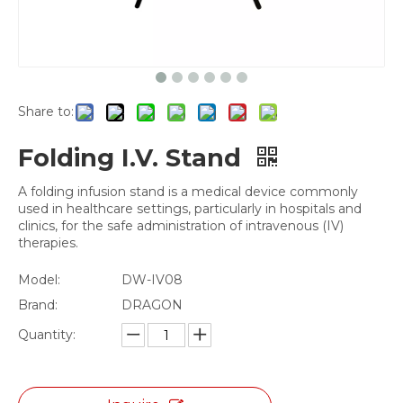
Share to:
Folding I.V. Stand
A folding infusion stand is a medical device commonly
used in healthcare settings, particularly in hospitals and
clinics, for the safe administration of intravenous (IV)
therapies.
Model:
DW-IV08
Brand:
DRAGON
Quantity: