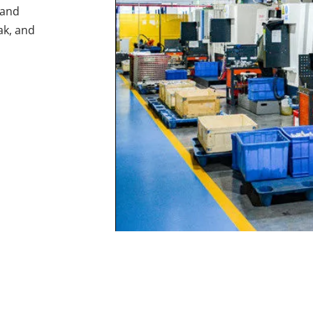
and 
ak, and 