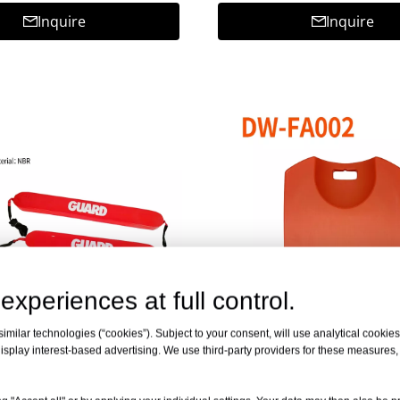
Inquire
Inquire
experiences at full control.
milar technologies (“cookies”). Subject to your consent, will use analytical cookies 
isplay interest-based advertising. We use third-party providers for these measures
scue Tube DW-RT
PE CPR Board DW-