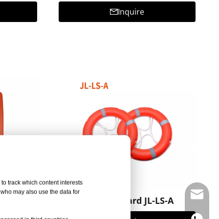
Inquire
to track which content interests
, who may also use the data for
info@d
FA002
Rescue Board JL-LS-A