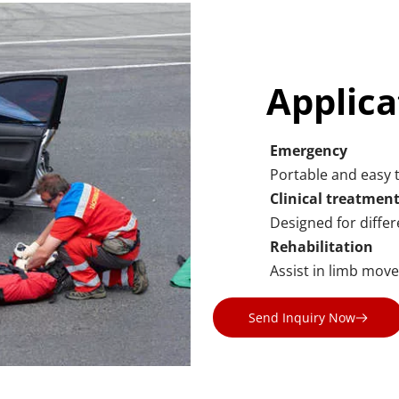
Applica
Emergency
Portable and easy t
Clinical treatmen
Designed for differe
Rehabilitation
Assist in limb mov
Send Inquiry Now