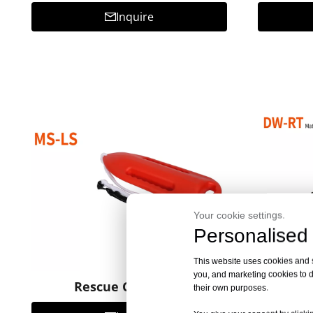
Inquire
Your cookie settings.
Personalised 
This website uses cookies and si
you, and marketing cookies to d
Rescue Can MS-LS
Re
their own purposes.