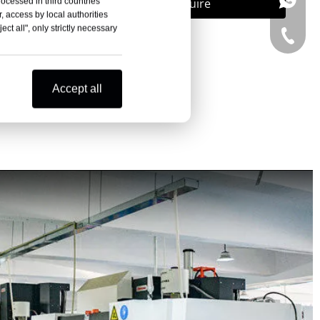
+86-15
Inquire
rocessed in third countries
, access by local authorities
ct all", only strictly necessary
+86-15
Accept all