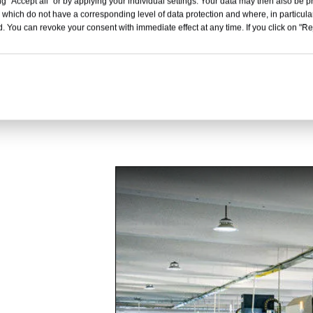
Inquire
Inquire
g "Accept all" or by applying your individual settings. Your data may then also be p
 which do not have a corresponding level of data protection and where, in particular
. You can revoke your consent with immediate effect at any time. If you click on "Reje
1
2