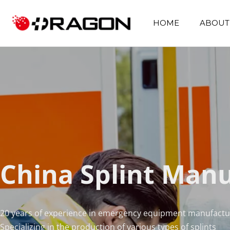
HOME
ABOUT
China Splint Man
20 years of experience in emergency equipment manufactu
Specializing in the production of various types of splints