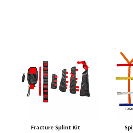
Fracture Splint Kit
Sp