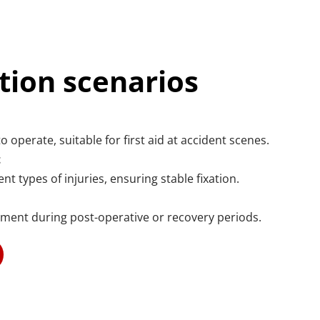
tion scenarios
o operate, suitable for first aid at accident scenes.
t
nt types of injuries, ensuring stable fixation.
ement during post-operative or recovery periods.