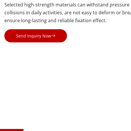
Selected high-strength materials can withstand pressure 
collisions in daily activities, are not easy to deform or bre
ensure long-lasting and reliable fixation effect.
Send Inquiry Now