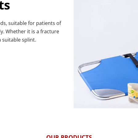
ts
 suitable for patients of 
. Whether it is a fracture 
 suitable splint.
OUR PRODUCTS