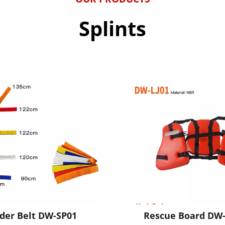
Splints
ider Belt DW-SP01
Rescue Board DW-