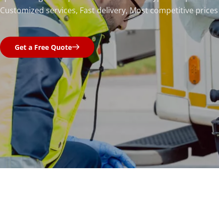
Customized services, Fast delivery, Most competitive prices
Get a Free Quote