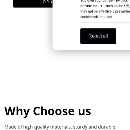
Inquire
You give your consent by clickin
outside the EU, such as the US,
may not be effectively prevented
cookies will be used.
Reject all
Why Choose us
Made of high-quality materials, sturdy and durable.