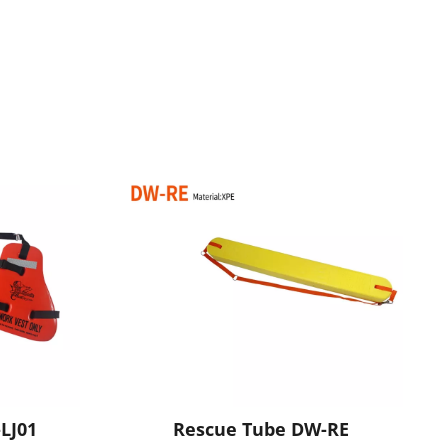
LJ01
Rescue Tube DW-RE