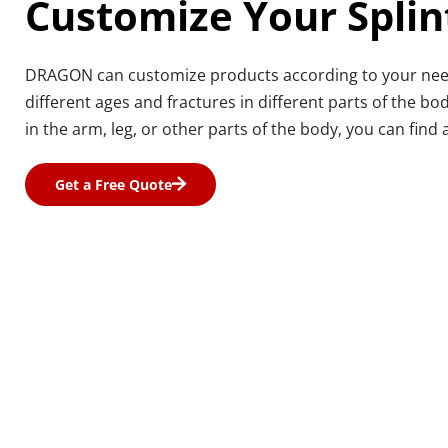
Customize Your Splin
DRAGON can customize products according to your needs,
different ages and fractures in different parts of the body
in the arm, leg, or other parts of the body, you can find a
Get a Free Quote