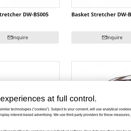
tretcher DW-BS005
Basket Stretcher DW-
Inquire
Inquire
experiences at full control.
milar technologies (“cookies”). Subject to your consent, will use analytical cookies 
isplay interest-based advertising. We use third-party providers for these measures