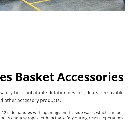
es Basket Accessories
afety belts, inflatable flotation devices, floats, removable 
nd other accessory products.
 12 side handles with openings on the side walls, which can be 
 belts and tow ropes, enhancing safety during rescue operations 