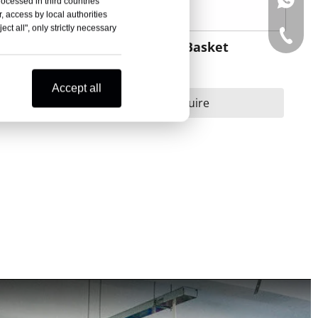
+86-15
rocessed in third countries
, access by local authorities
ct all", only strictly necessary
+86-15
retcher
Orange Rescue Basket
Stretcher
Accept all
Inquire