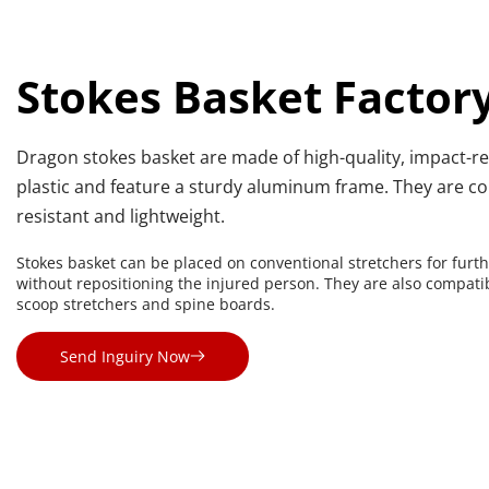
Stokes Basket Factor
Dragon stokes basket are made of high-quality, impact-res
plastic and feature a sturdy aluminum frame. They are co
resistant and lightweight.
Stokes basket can be placed on conventional stretchers for furth
without repositioning the injured person. They are also compatib
scoop stretchers and spine boards.
Send Inguiry Now