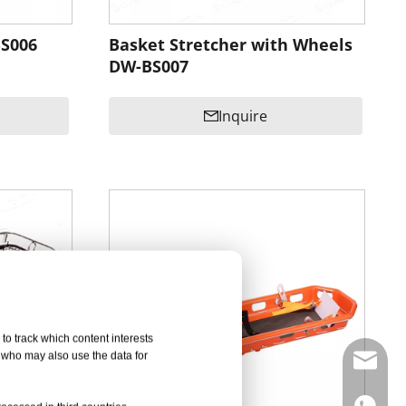
BS006
Basket Stretcher with Wheels
DW-BS007
Inquire
to track which content interests
, who may also use the data for
info@d