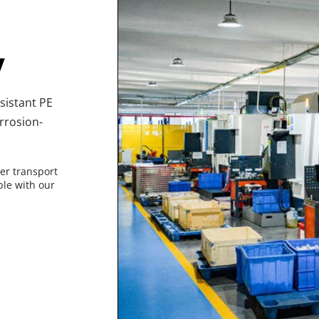
y
istant PE 
rrosion-
er transport 
le with our 