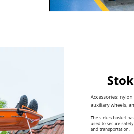
Stok
Accessories: nylon s
auxiliary wheels, a
The stokes basket has
used to secure safety
and transportation.