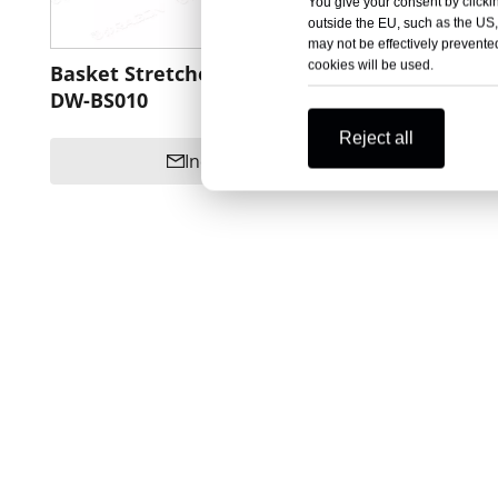
You give your consent by clickin
outside the EU, such as the US,
may not be effectively prevented
cookies will be used.
Basket Stretcher with Wheels
Rescue B
DW-BS010
Reject all
Inquire