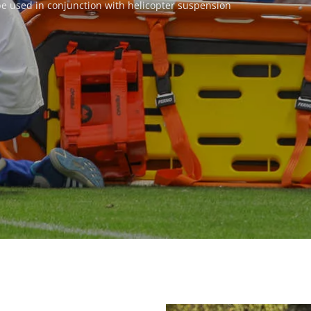
 be used in conjunction with helicopter suspension 