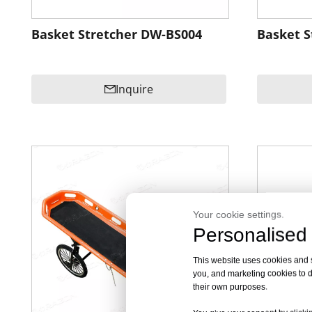
Basket Stretcher DW-BS004
Basket S
Inquire
Your cookie settings.
Personalised 
This website uses cookies and si
you, and marketing cookies to d
their own purposes.