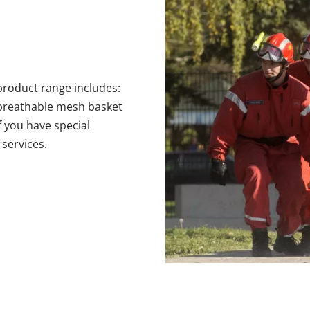
roduct range includes: 
 breathable mesh basket 
 you have special 
services.