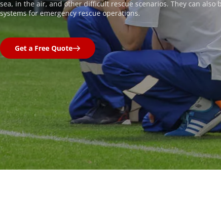
sea, in the air, and other difficult rescue scenarios. They can also
systems for emergency rescue operations.
Get a Free Quote