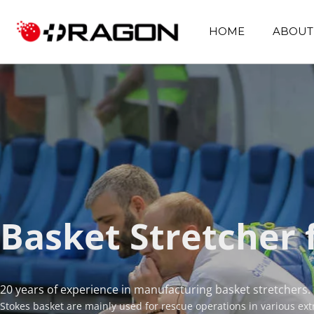
HOME
ABOUT
Basket Stretcher 
20 years of experience in manufacturing basket stretchers.
Stokes basket are mainly used for rescue operations in various ex