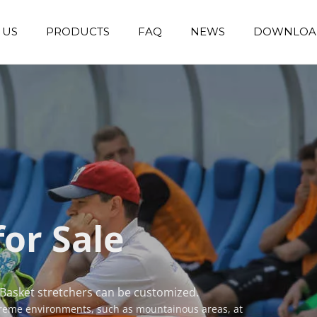
 US
PRODUCTS
FAQ
NEWS
DOWNLOA
Emergency Transfer Trolley
Wheelchair Manufacturer
Operating Room Equipments
Stair Climbing Wheelchair
Stair Climber T
for Sale
 Basket stretchers can be customized.
treme environments, such as mountainous areas, at 