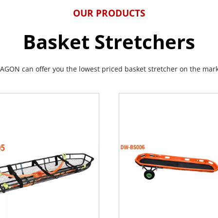
OUR PRODUCTS
Basket Stretchers
AGON can offer you the lowest priced basket stretcher on the mark