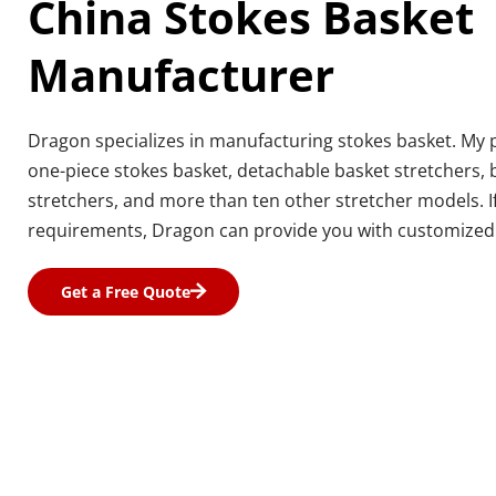
China Stokes Basket 
Manufacturer
Dragon specializes in manufacturing stokes basket. My p
one-piece stokes basket, detachable basket stretchers,
stretchers, and more than ten other stretcher models. If
requirements, Dragon can provide you with customized 
Get a Free Quote