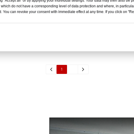
g "Accept all" or by applying your individual settings. Your data may then also be p
 which do not have a corresponding level of data protection and where, in particular
. You can revoke your consent with immediate effect at any time. If you click on "Reje
asket Stretcher
Separatable Basket St
Inquire
Inquire
1
2