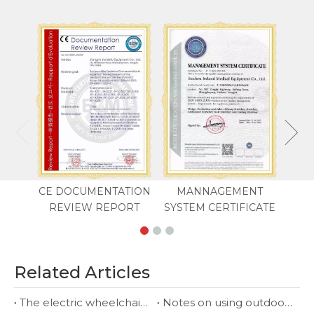
CE DOCUMENTATION
MANNAGEMENT
REVIEW REPORT
SYSTEM CERTIFICATE
Related Articles
The electric wheelchair suppliers you deserve
Notes on using outdoor electric wheelchair