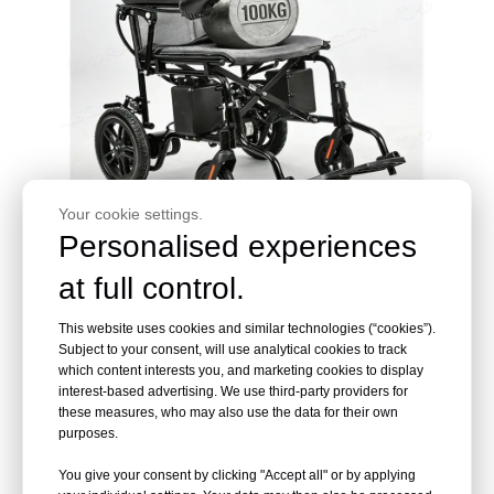
Your cookie settings.
Personalised experiences
at full control.
This website uses cookies and similar technologies (“cookies”).
Subject to your consent, will use analytical cookies to track
We Can Provide
which content interests you, and marketing cookies to display
interest-based advertising. We use third-party providers for
these measures, who may also use the data for their own
Custom LOGO
purposes.
You give your consent by clicking "Accept all" or by applying