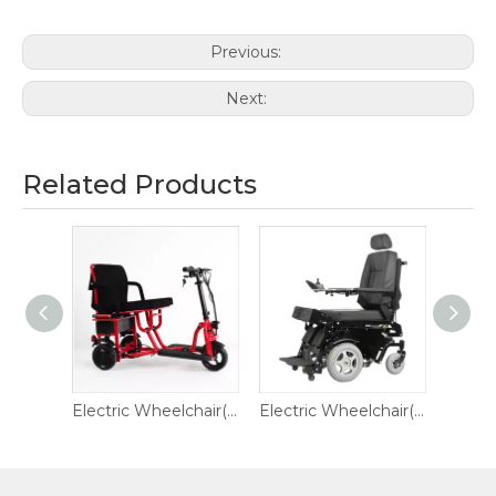
Previous:
Next:
Related Products
Electric Wheelchair(black)
Electric Wheelchair(Red)
Electric Wheelchair(Steel)