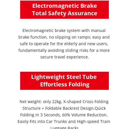
 Electromagnetic Brake 
Total Safety Assurance
Electromagnetic brake system with manual 
brake function, no slipping on ramps; easy and 
safe to operate for the elderly and new users, 
fundamentally avoiding sliding risks for a more 
secure travel experience.
Lightweight Steel Tube 
Effortless Folding
Net weight: only 22kg, X-shaped Cross Folding 
Structure + Foldable Backrest Design,Quick 
Folding in 3 Seconds, 60% Volume Reduction, 
Easily Fits into Car Trunks and High-speed Train 
Luggage Racks