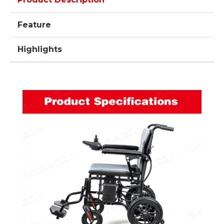
Feature
Highlights