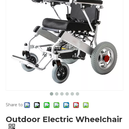
Share to:
Outdoor Electric Wheelchair