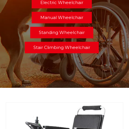
Electric Wheelchair
Manual Wheelchair
Standing Wheelchair
Stair Climbing Wheelchair