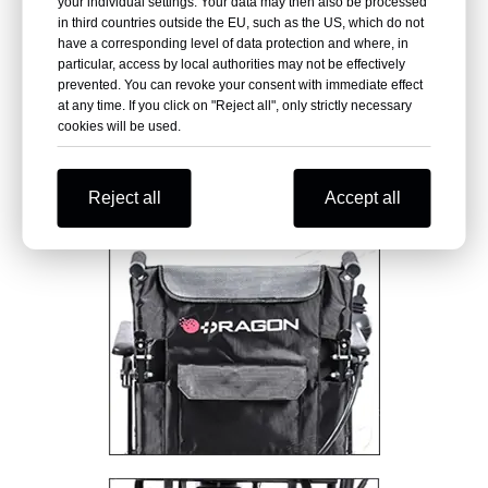
your individual settings. Your data may then also be processed
in third countries outside the EU, such as the US, which do not
have a corresponding level of data protection and where, in
particular, access by local authorities may not be effectively
prevented. You can revoke your consent with immediate effect
at any time. If you click on "Reject all", only strictly necessary
cookies will be used.
Reject all
Accept all