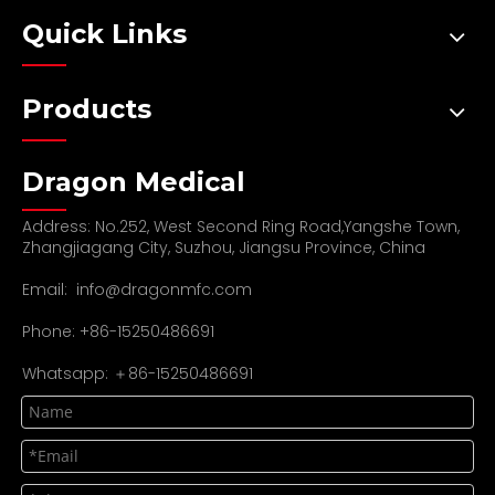
Quick Links
Products
Dragon Medical
Address: No.252, West Second Ring Road,Yangshe Town,
Zhangjiagang City, Suzhou, Jiangsu Province, China
Email:
info@dragonmfc.com
Phone: +86-15250486691
Whatsapp: ＋86-15250486691