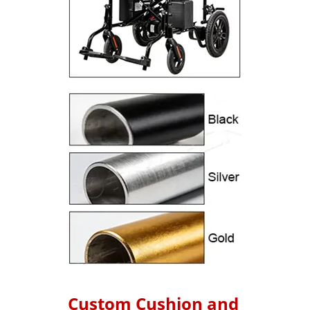
Custom Cushion and 