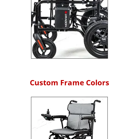
Custom Frame Colors