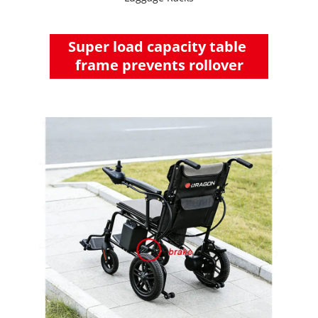
Super load capacity table 
frame prevents rollover