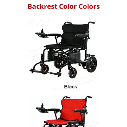
Backrest Color Colors