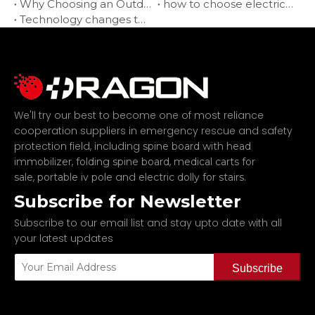
Why Choosing an Outdoor Electric Wheelchair?
how to choose electric wheelchair suppliers?
Technology changes the way of travel-electric wheelchairs
We'll try our best to become one of most reliance
cooperation suppliers in emergency rescue and safety
protection field, including
spine board with head
,
,
immobilizer
folding spine board
medical carts for
,
and
.
sale
portable iv pole
electric dolly for stairs
Subscribe for Newsletter
Subscribe to our email list and stay upto date with all
your latest updates
Subscribe