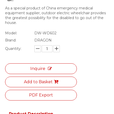
As a special product of China emergency medical
equipment supplier, outdoor electric wheelchair provides
the greatest possibility for the disabled to go out of the
house.
Model:
DW-WD602
Brand:
DRAGON
Quantity:
Inquire
Add to Basket
PDF Export
Product Description