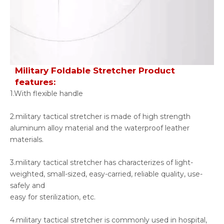
Military Foldable Stretcher Product
features:
1.With flexible handle
2.military tactical stretcher is made of high strength
aluminum alloy material and the waterproof leather
materials.
3.military tactical stretcher has characterizes of light-
weighted, small-sized, easy-carried, reliable quality, use-
safely and
easy for sterilization, etc.
4.military tactical stretcher is commonly used in hospital,