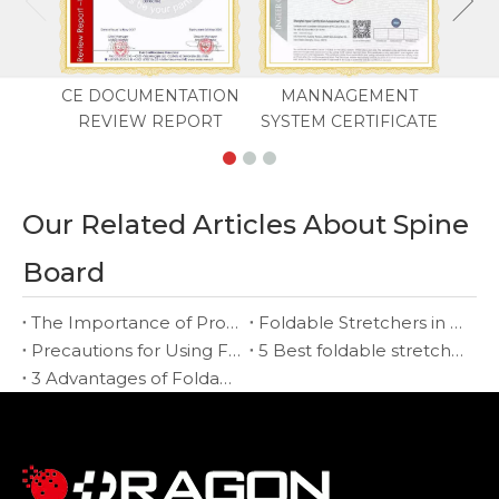
CE DOCUMENTATION
MANNAGEMENT
REVIEW REPORT
SYSTEM CERTIFICATE
Our Related Articles About Spine
Board
The Importance of Proper Training When Using a Foldable Stretcher
Foldable Stretchers in Military and Disaster Relief Operations
Precautions for Using Foldable Stretchers
5 Best foldable stretcher in 2022
3 Advantages of Foldable Stretcher