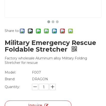
Share to:
Military Emergency Rescue
Foldable Stretcher
Factory wholesale Aluminum alloy Military Folding
Stretcher for rescue
Model:
F007
Brand:
DRAGON
Quantity:
Inquire