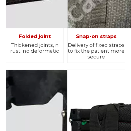
Folded joint
Snap-on straps
Thickened joints, n
Delivery of fixed straps
rust, no deformatic
to fix the patient,more
secure