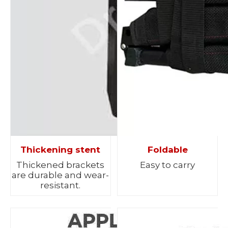
Thickening stent
Foldable
Thickened brackets
Easy to carry
are durable and wear-
resistant.