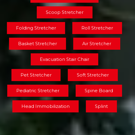
Scoop Stretcher
Folding Stretcher
Roll Stretcher
Basket Stretcher
Air Stretcher
Evacuation Stair Chair
Pet Stretcher
Soft Stretcher
Pediatric Stretcher
Spine Board
Head Immobilization
Splint