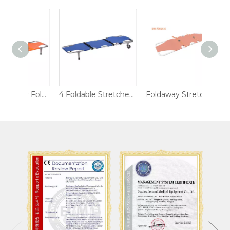
Aluminum Alloy Foldable Stretcher Chair
4 Foldable Stretcher with Wheels for Ambulance
Foldaway Stretcher DW-F001X-S