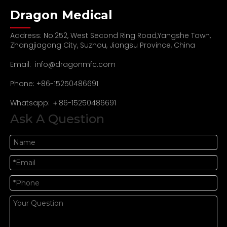
Dragon Medical
Address: No.252, West Second Ring Road,Yangshe Town,
Zhangjiagang City, Suzhou, Jiangsu Province, China
Email:
info@dragonmfc.com
Phone: +86-15250486691
Whatsapp: ＋86-15250486691
Ask A Question