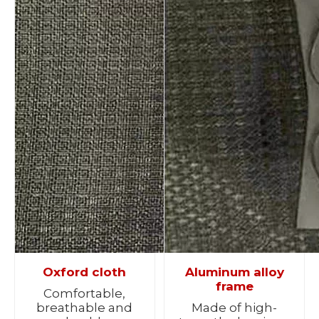
Oxford cloth
Aluminum alloy
frame
Comfortable,
breathable and
Made of high-