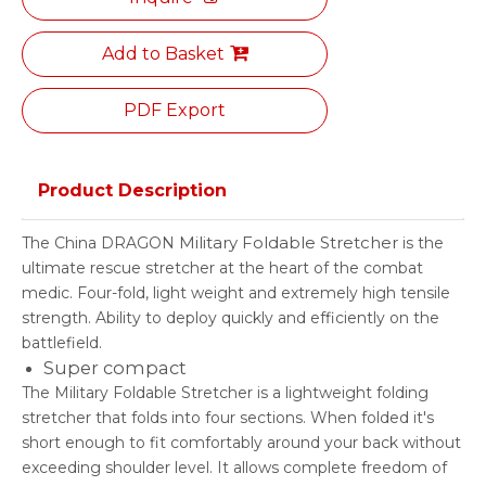
Add to Basket
PDF Export
Product Description
Military Foldable Stretcher
The China DRAGON
is the
ultimate rescue stretcher at the heart of the combat
medic. Four-fold, light weight and extremely high tensile
strength. Ability to deploy quickly and efficiently on the
battlefield.
Super compact
The Military Foldable Stretcher is a lightweight folding
stretcher that folds into four sections. When folded it's
short enough to fit comfortably around your back without
exceeding shoulder level. It allows complete freedom of