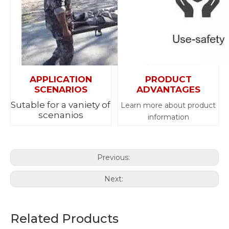
APPLICATION
PRODUCT
SCENARIOS
ADVANTAGES
Sutable for a vaniety of
Learn more about product
scenanios
information
Previous:
Next:
Related Products