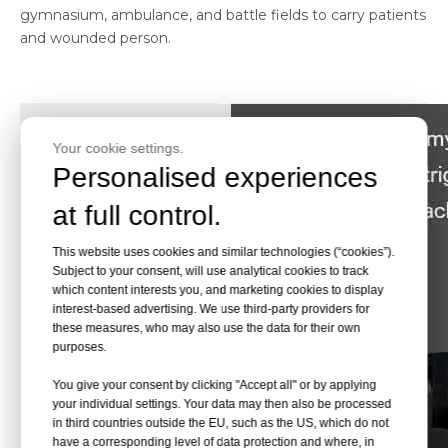
gymnasium, ambulance, and battle fields to carry patients
and wounded person.
Your cookie settings.
Personalised experiences
at full control.
This website uses cookies and similar technologies (“cookies”).
Subject to your consent, will use analytical cookies to track
which content interests you, and marketing cookies to display
interest-based advertising. We use third-party providers for
these measures, who may also use the data for their own
purposes.
You give your consent by clicking "Accept all" or by applying
your individual settings. Your data may then also be processed
in third countries outside the EU, such as the US, which do not
have a corresponding level of data protection and where, in