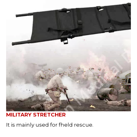
MILITARY STRETCHER
It is mainly used for fheld rescue.