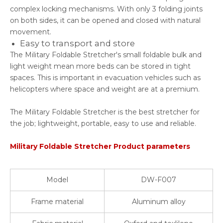
complex locking mechanisms. With only 3 folding joints
on both sides, it can be opened and closed with natural
movement.
Easy to transport and store
The Military Foldable Stretcher's small foldable bulk and
light weight mean more beds can be stored in tight
spaces. This is important in evacuation vehicles such as
helicopters where space and weight are at a premium.
The Military Foldable Stretcher is the best stretcher for
the job; lightweight, portable, easy to use and reliable.
Military Foldable Stretcher Product parameters
Model
DW-F007
Frame material
Aluminum alloy