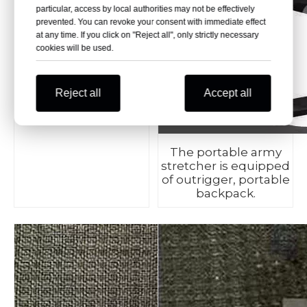
particular, access by local authorities may not be effectively
prevented. You can revoke your consent with immediate effect
at any time. If you click on "Reject all", only strictly necessary
cookies will be used.
Made of high-
strength aluminum
Reject all
Accept all
alloy and oxford
materials.
The portable army
stretcher is equipped
of outrigger, portable
backpack.