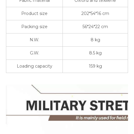
Fabric material
Oxford and texlilene
Product size
202*54*16 cm
Packing size
56*24*22 cm
N.W.
8 kg
G.W.
8.5 kg
Loading capacity
159 kg