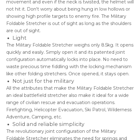
movement and even if the neck is twisted, the helmet will
not hit it. Don't worry about being hung in low hollows or
showing high profile targets to enemy fire. The Military
Foldable Stretcher is out of sight as long as the shoulders
are out of sight.
Light
The Military Foldable Stretcher weighs only 8.5kg. It opens
quickly and easily. Simply open it and its patented joint
configuration automatically locks into place. No need to
waste precious time fiddling with the locking mechanism
like other folding stretchers. Once opened, it stays open.
Not just for the military
All the attributes that make the Military Foldable Stretcher
an ideal battlefield stretcher also make it ideal for a wide
range of civilian rescue and evacuation operations.
Firefighting, Helicopter Evacuation, Ski Patrol, Wilderness
Adventure, Camping, etc.
Solid and reliable simplicity
The revolutionary joint configuration of the Military
Stretcher
Foldable
eliminates the need for springs and