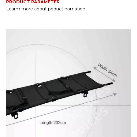
PRODUCT PARAMETER
Learm more about poduct nomation