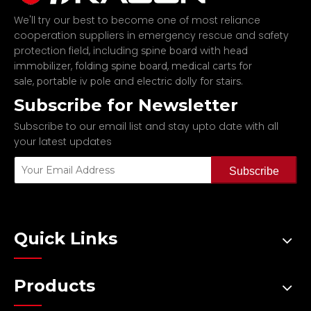
We'll try our best to become one of most reliance
cooperation suppliers in emergency rescue and safety
protection field, including
spine board with head
,
,
immobilizer
folding spine board
medical carts for
,
and
.
sale
portable iv pole
electric dolly for stairs
Subscribe for Newsletter
Subscribe to our email list and stay upto date with all
your latest updates
Subscribe
Quick Links
Products