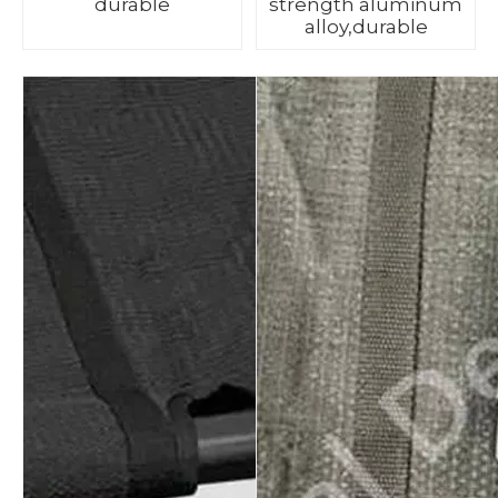
durable
strength aluminum
alloy,durable