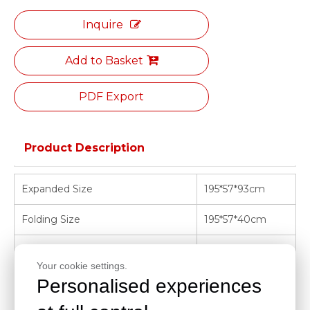
Inquire
Add to Basket
PDF Export
Product Description
Expanded Size
195*57*93cm
Folding Size
195*57*40cm
Load Limit
220kg
Your cookie settings.
N.W.
32kg
Personalised experiences