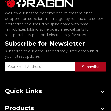
We'll try our best to become one of most reliance
cooperation suppliers in emergency rescue and safety
protection field, including
spine board with head
,
,
immobilizer
folding spine board
medical carts for
,
and
.
sale
portable iv pole
electric dolly for stairs
Subscribe for Newsletter
Subscribe to our email list and stay upto date with all
your latest updates
Subscribe
Quick Links
Products