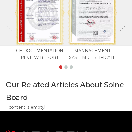
CE DOCUMENTATION
MANNAGEMENT
REVIEW REPORT
SYSTEM CERTIFICATE
Our Related Articles About Spine
Board
content is empty!