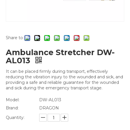
Share to:
Ambulance Stretcher DW-
AL013
It can be placed firmly during transport, effectively
reducing the vibration injury to the wounded and sick, and
providing a safe and reliable guarantee for the wounded
and sick during the emergency transport stage.
Model:
DW-AL013
Brand:
DRAGON
Quantity: