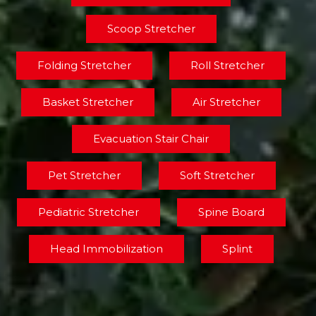
Scoop Stretcher
Folding Stretcher
Roll Stretcher
Basket Stretcher
Air Stretcher
Evacuation Stair Chair
Pet Stretcher
Soft Stretcher
Pediatric Stretcher
Spine Board
Head Immobilization
Splint