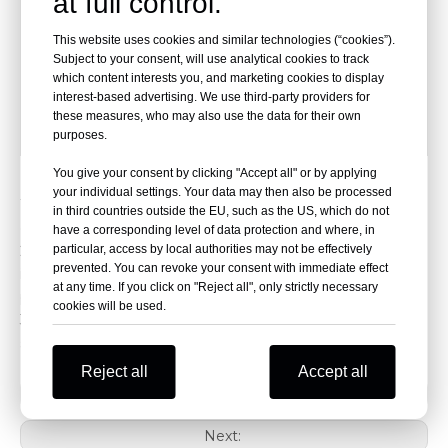
at full control.
G.W.
38kg
This website uses cookies and similar technologies (“cookies”).
Maximum angle of the back
75°
Subject to your consent, will use analytical cookies to track
which content interests you, and marketing cookies to display
Packing Size
200*64*40cm
interest-based advertising. We use third-party providers for
these measures, who may also use the data for their own
Quantity
1
purposes.
You give your consent by clicking "Accept all" or by applying
Features
your individual settings. Your data may then also be processed
1. Soft sponge cushion makes patients more comfortable
in third countries outside the EU, such as the US, which do not
during transport.
have a corresponding level of data protection and where, in
particular, access by local authorities may not be effectively
2. Equipped with three adjustable height positions; folding
prevented. You can revoke your consent with immediate effect
is controlled via a right-hand lever, allowing a single
at any time. If you click on "Reject all", only strictly necessary
paramedic to load the patient onto the ambulance.
cookies will be used.
3. The wheel periphery is made of durable rubber, and the
stretcher comes with two safety straps.
Reject all
Accept all
Previous:
Next: