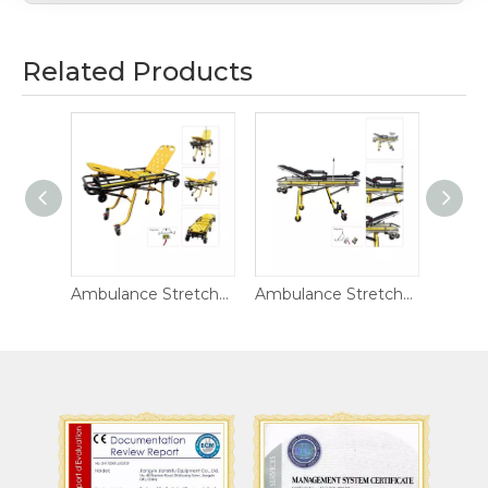
Related Products
Ambulance Stretcher DW-AL001-B
Ambulance Stretcher DW-S011
Ambulance Stretcher DW-AL017