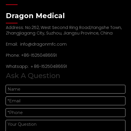
Dragon Medical
Address: No.252, West Second Ring Road,Yangshe Town,
Zhangjiagang City, Suzhou, Jiangsu Province, China
Email:
info@dragonmfc.com
Phone: +86-15250486691
Whatsapp: ＋86-15250486691
Ask A Question