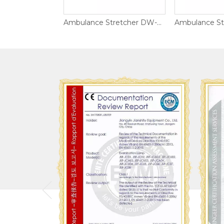
Ambulance Stretcher DW-AL021
Ambulance Stretcher DW-AL001-B