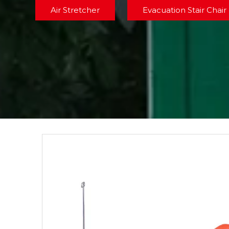
Air Stretcher
Evacuation Stair Chair