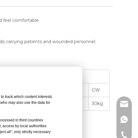
d feel comfortable.
roads carrying patients and wounded personnel.
Packing
 Unit
Quantity
Size(L*W*H)
GW
to track which content interests
, who may also use the data for
g
1
197*58*20cm
30kg
info@d
+86-15
rocessed in third countries
, access by local authorities
ct all", only strictly necessary
or general surgery.
+86-15