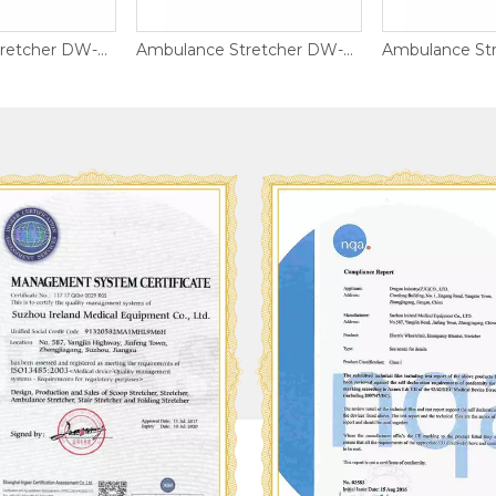
Ambulance Stretcher DW-S011
Ambulance Stretcher DW-AL017