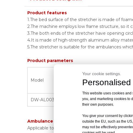
Product features
1.The bed surface of the stretcher is made of foa
2.The machine employs low frame structure, so it c
3.The both ends of the stretcher have opening circl
4.It is made of high-strength aluminum alloy materi
5.The stretcher is suitable for the ambulances whic
Product parameters
Product size
Your cookie settings.
Folded size
Model
Personalised 
(L*W*H)
(L*W*H)
This website uses cookies and si
you, and marketing cookies to d
DW-AL003A
195*56*48cm
-----------------
their own purposes.
You give your consent by clickin
Ambulance stretcher scope of application:
outside the EU, such as the US,
may not be effectively prevented
Applicable to ambulances, hospitals, battlefields,
cookies will be used.