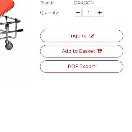
Brand:
DRAGON
Quantity:
Inquire
Add to Basket
PDF Export