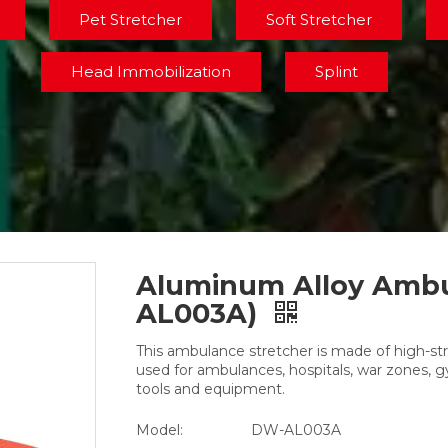
Pet Stretcher
Soft Stretcher
Head Immobilization
Splint
Aluminum Alloy Ambu
AL003A)
This ambulance stretcher is made of high-st
used for ambulances, hospitals, war zones,
tools and equipment.
Model:
DW-AL003A