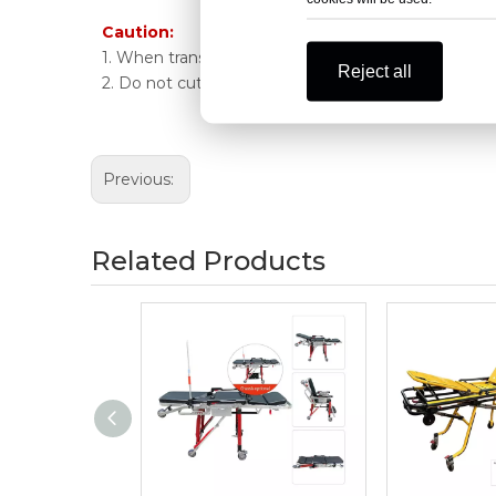
Caution:
1. When transporting patients, be sure to turn up t
Reject all
2. Do not cut the stretcher during ordinary surgery.
Previous:
Related Products