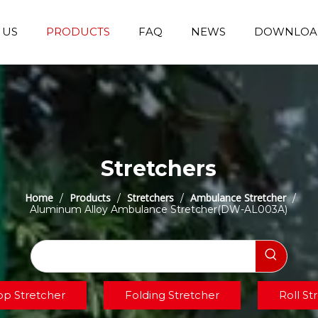
 US
PRODUCTS
FAQ
NEWS
DOWNLOA
Emergency Transfer Trolley
Wheelchair Manufacturer
Operating Room Equipments
Stair Climbing Wheelchair
Stair Climber T
Stretchers
Home
Products
Stretchers
Ambulance Stretcher
/
/
/
/
Aluminum Alloy Ambulance Stretcher(DW-AL003A)
op Stretcher
Folding Stretcher
Roll St