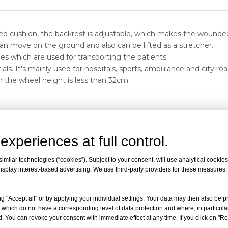
med cushion, the backrest is adjustable, which makes the wounde
an move on the ground and also can be lifted as a stretcher.
es which are used for transporting the patients.
als. It's mainly used for hospitals, sports, ambulance and city 
h the wheel height is less than 32cm.
experiences at full control.
Maximum angle of the back
Net weight
Load
milar technologies (“cookies”). Subject to your consent, will use analytical cookies 
isplay interest-based advertising. We use third-party providers for these measures
-
60°
25kg
159k
g "Accept all" or by applying your individual settings. Your data may then also be p
 which do not have a corresponding level of data protection and where, in particular
. You can revoke your consent with immediate effect at any time. If you click on "Reje
 gymnasiums to transport the sick and wounded, can also be used f