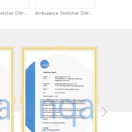
Ambulance Stretcher DW-AL002
Ambulance Stretcher DW-AL013
ISO900