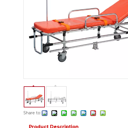
Share to:
Product Description