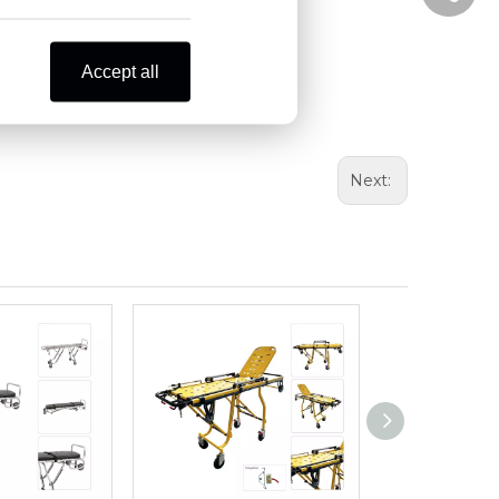
Accept all
Next: