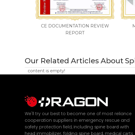
CE DOCUMENTATION REVIEW
REPORT
Our Related Articles About S
content is empty!
We'll try our best to become one of most reliance
cooperation suppliers in emergency rescue and
safety protection field, including
spine board with
,
,
head immobilizer
folding spine board
medical carts