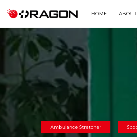
HOME
ABOUT
Ambulance Stretcher
Sco