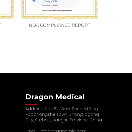
T
NQA COMPLIANCE REPORT
Dragon Medical
Address: No.252, West Second Ring
Road,Yangshe Town, Zhangjiagang
City, Suzhou, Jiangsu Province, China
Email:
info@dragonmfc.com