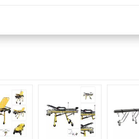
he ambulance stretcher guardrail to ensure safety.