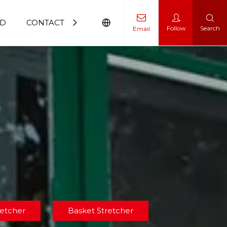
D
CONTACT US
Follow
Search
Email
rolley
retcher
Basket Stretcher