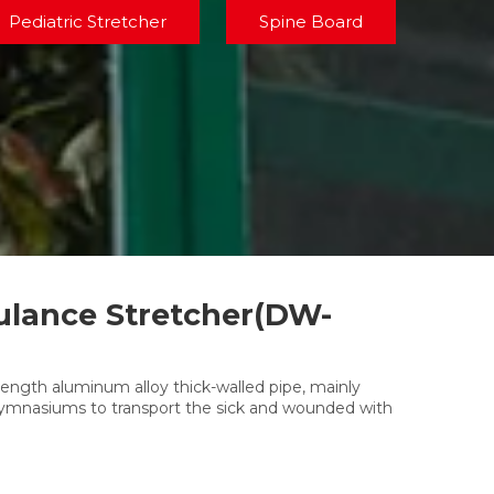
Pediatric Stretcher
Spine Board
lance Stretcher(DW-
rength aluminum alloy thick-walled pipe, mainly
 gymnasiums to transport the sick and wounded with