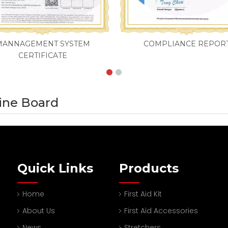
MANNAGEMENT SYSTEM
COMPLIANCE REPOR
CERTIFICATE
pine Board
Quick Links
Products
Home
First Aid Kit
About Us
First Aid Accessories
News
Stretchers