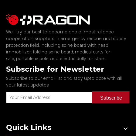
We'll try our best to become one of most reliance
cooperation suppliers in emergency rescue and safety
protection field, including
spine board with head
,
,
immobilizer
folding spine board
medical carts for
,
and
.
sale
portable iv pole
electric dolly for stairs
Subscribe for Newsletter
Subscribe to our email list and stay upto date with all
your latest updates
Subscribe
Quick Links