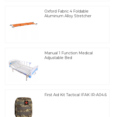
Oxford Fabric 4 Foldable
Aluminum Alloy Stretcher
Manual 1 Function Medical
Adjustable Bed
First Aid Kit Tactical IFAK IR-A04.6