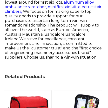
lowest around for
first aid kits,
aluminum alloy
ambulance stretcher,
mini first aid kit,
electric stair
climbers,
We focus on for making superb top
quality goods to provide support for our
purchasers to ascertain long-term win-win
romantic relationship. The product will supply to
all over the world, such as Europe, America,
Australia,Mauritania, Bangalore,Bangalore,
Ireland.We strive for excellence, constant
improvement and innovation, is committed to
make us the "customer trust" and the "first choice
of engineering machinery accessories brand"
suppliers. Choose us, sharing a win-win situation
Related Products