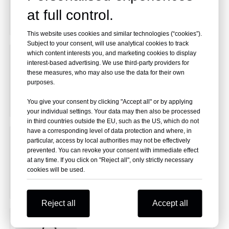
at full control.
This website uses cookies and similar technologies (“cookies”).
Subject to your consent, will use analytical cookies to track
which content interests you, and marketing cookies to display
Fine Atomization
interest-based advertising. We use third-party providers for
these measures, who may also use the data for their own
purposes.
You give your consent by clicking "Accept all" or by applying
your individual settings. Your data may then also be processed
in third countries outside the EU, such as the US, which do not
have a corresponding level of data protection and where, in
Oxygen Machine
particular, access by local authorities may not be effectively
prevented. You can revoke your consent with immediate effect
at any time. If you click on "Reject all", only strictly necessary
cookies will be used.
Reject all
Accept all
Motorized Track Stair Chair