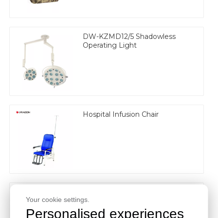
DW-KZMD12/5 Shadowless
Operating Light
Hospital Infusion Chair
Electric 3 Function Medical Bed
Your cookie settings.
Personalised experiences