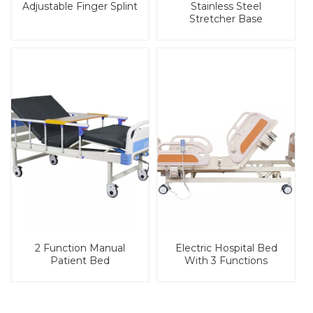
Adjustable Finger Splint
Stainless Steel
Stretcher Base
2 Function Manual
Electric Hospital Bed
Patient Bed
With 3 Functions