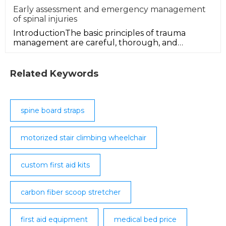
Early assessment and emergency management
of spinal injuries
IntroductionThe basic principles of trauma
management are careful, thorough, and
immediate initial (early) assessment, w
Related Keywords
spine board straps
motorized stair climbing wheelchair
custom first aid kits
carbon fiber scoop stretcher
first aid equipment
medical bed price