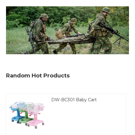
Random Hot Products
DW-BC301 Baby Cart