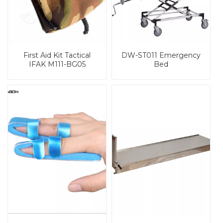
First Aid Kit Tactical
DW-ST011 Emergency
IFAK M111-BG05
Bed