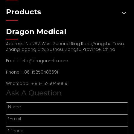
Products
Dragon Medical
Address: No.252, West Second Ring Road,Yangshe Town,
Zhangjiagang City, Suzhou, Jiangsu Province, China
Email:
info@dragonmfc.com
Phone: +86-15250486691
Whatsapp: ＋86-15250486691
Ask A Question