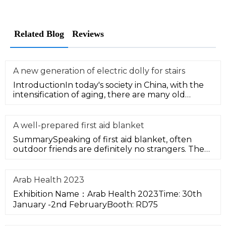
Related Blog
Reviews
A new generation of electric dolly for stairs
IntroductionIn today's society in China, with the
intensification of aging, there are many old
communities in many citie
A well-prepared first aid blanket
SummarySpeaking of first aid blanket, often
outdoor friends are definitely no strangers. The
first aid blanket is an int
Arab Health 2023
Exhibition Name：Arab Health 2023Time: 30th
January -2nd FebruaryBooth: RD75