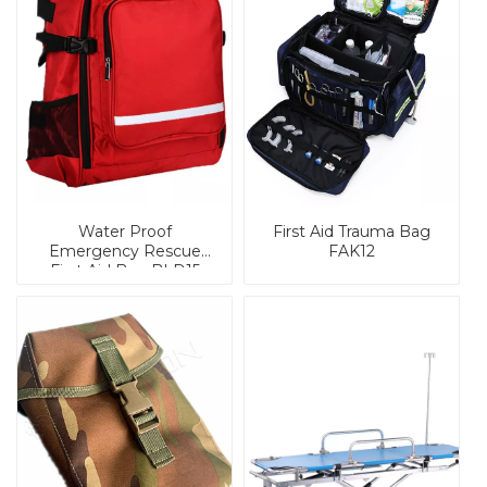
Water Proof
First Aid Trauma Bag
Emergency Rescue
FAK12
First Aid Bag BLD15