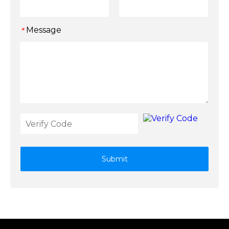
Message
*
Submit