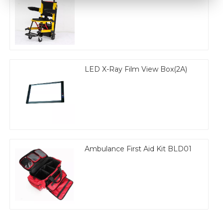
LED X-Ray Film View Box(2A)
Ambulance First Aid Kit BLD01