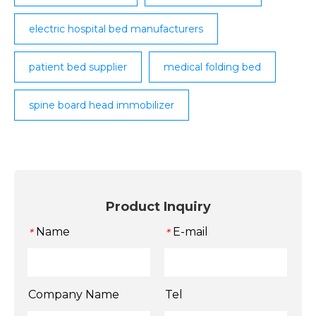
electric hospital bed manufacturers
patient bed supplier
medical folding bed
spine board head immobilizer
Product Inquiry
Name
E-mail
*
*
Company Name
Tel