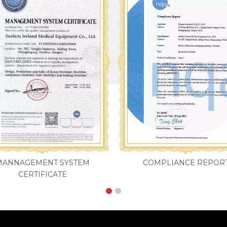
MANNAGEMENT SYSTEM
COMPLIANCE REPOR
CERTIFICATE