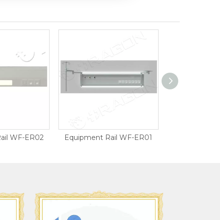
ail WF-ER02
Equipment Rail WF-ER01
Curtain 
ISO900