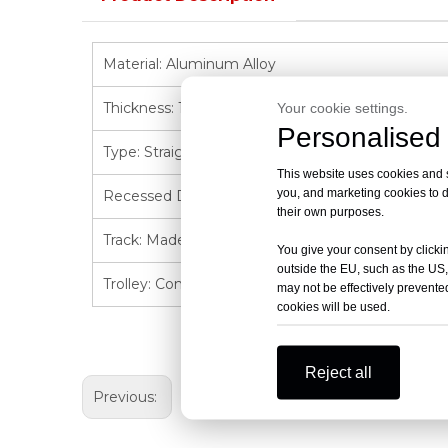
Material: Aluminum Alloy
Thickness: 1.5 millimeters (mm)
Your cookie settings.
Personalised 
Type: Straight Type/UType /LType
This website uses cookies and si
you, and marketing cookies to d
Recessed Design: The recessed track integrates w
their own purposes.
Track: Made of aluminum-magnesium alloy, featuri
You give your consent by clickin
outside the EU, such as the US,
Trolley: Compact and reasonable structure, reduc
may not be effectively prevented
cookies will be used.
Reject all
Previous: