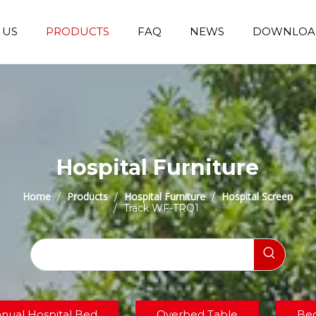
 US
PRODUCTS
FAQ
NEWS
DOWNLOA
Emergency Transfer Trolley
Wheelchair Manufacturer
Operating Room Equipments
Stair Climbing Wheelchair
Stair Climber T
Hospital Furniture
Home
Products
Hospital Furniture
Hospital Screen
/
/
/
/
Track WF-TRO1
nual Hospital Bed
Overbed Table
Bed