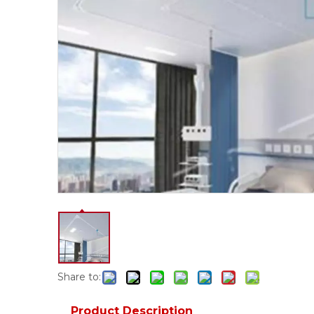
Share to:
Product Description