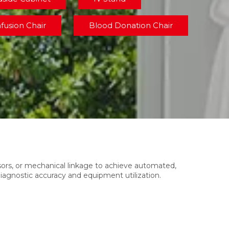
nfusion Chair
Blood Donation Chair
nsors, or mechanical linkage to achieve automated,
diagnostic accuracy and equipment utilization.