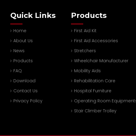
Quick Links
Products
Home
First Aid Kit
About Us
First Aid Accessories
News
Stretchers
Products
Wheelchair Manufacturer
FAQ
Mobility Aids
Download
Rehabilitation Care
Contact Us
Hospital Furniture
Privacy Policy
Operating Room Equipment
Stair Climber Trolley