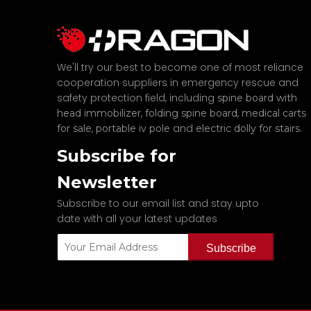
We'll try our best to become one of most reliance
cooperation suppliers in emergency rescue and
safety protection field, including
spine board with
,
,
head immobilizer
folding spine board
medical carts
,
and
.
for sale
portable iv pole
electric dolly for stairs
Subscribe for
Newsletter
Subscribe to our email list and stay upto
date with all your latest updates
Subscribe