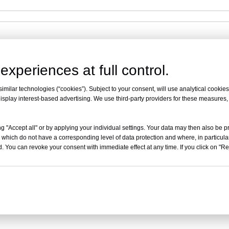
experiences at full control.
milar technologies (“cookies”). Subject to your consent, will use analytical cookies 
isplay interest-based advertising. We use third-party providers for these measures
ith the wall
ng corrosion resistance and good stability
g "Accept all" or by applying your individual settings. Your data may then also be p
 which do not have a corresponding level of data protection and where, in particular
ingthe turning radius
. You can revoke your consent with immediate effect at any time. If you click on "Reje