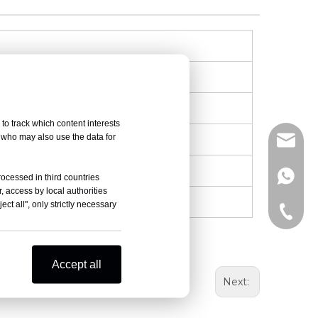
to track which content interests
, who may also use the data for
info@d
+86-15
rocessed in third countries
, access by local authorities
ct all", only strictly necessary
+86-15
Accept all
Next: