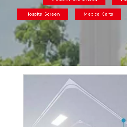
Hospital Screen
Medical Carts