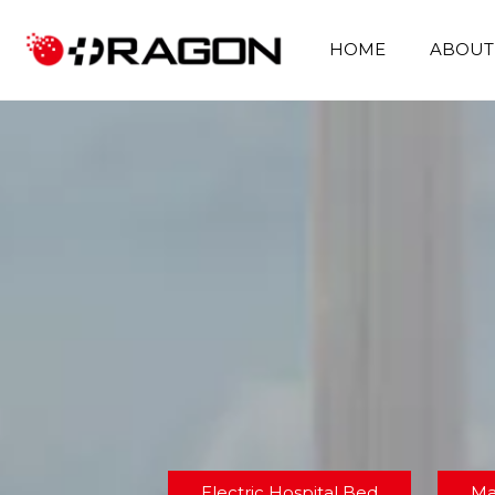
HOME
ABOUT
Electric Hospital Bed
Ma