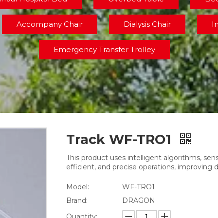
Accompany Chair
Dialysis Chair
I
Emergency Transfer Trolley
Track WF-TRO1
This product uses intelligent algorithms, se
efficient, and precise operations, improving 
Model:
WF-TRO1
Brand:
DRAGON
Quantity: