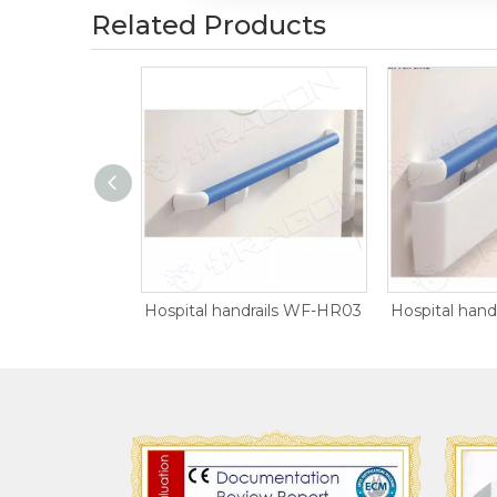
Related Products
Anti-collision Wall Guard WF-WG01
Hospital handrails WF-HR03
Hospital han