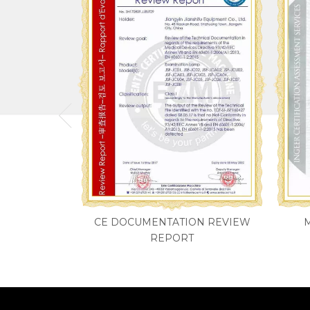
CE DOCUMENTATION REVIEW
REPORT