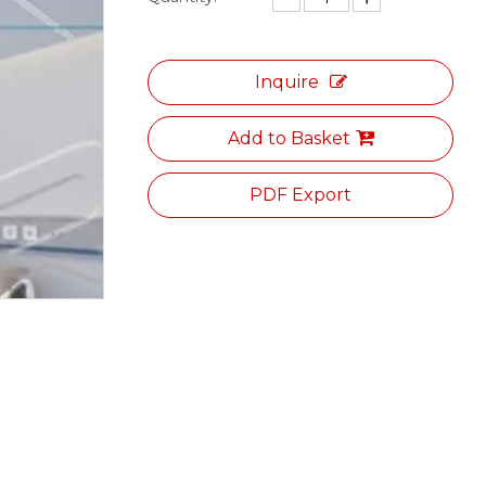
Inquire
Add to Basket
PDF Export