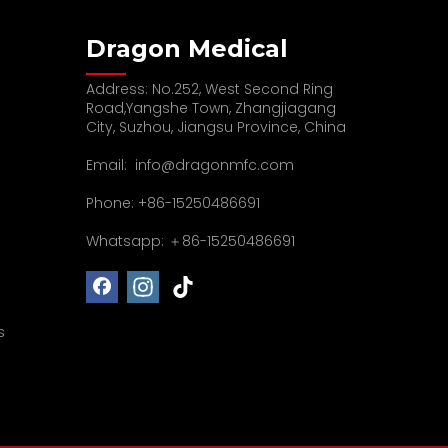
Dragon Medical
Address: No.252, West Second Ring
Road,Yangshe Town, Zhangjiagang
City, Suzhou, Jiangsu Province, China
Email:
info@dragonmfc.com
Phone: +86-15250486691
Whatsapp: ＋86-15250486691
s