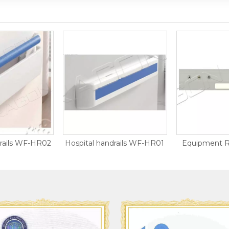
drails WF-HR02
Hospital handrails WF-HR01
Equipment R