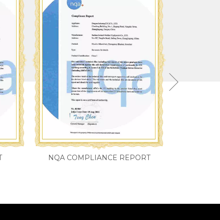
T
NQA COMPLIANCE REPORT