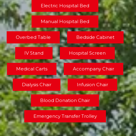
Electric Hospital Bed
Manual Hospital Bed
Overbed Table
Bedside Cabinet
IV Stand
Hospital Screen
Medical Carts
Accompany Chair
Dialysis Chair
Infusion Chair
Blood Donation Chair
Emergency Transfer Trolley