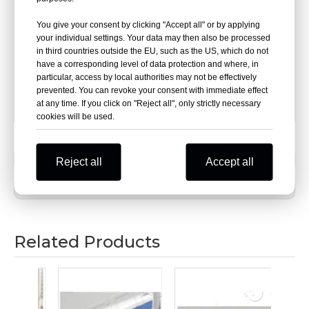
turning positions for easy cornering.
You give your consent by clicking "Accept all" or by applying
your individual settings. Your data may then also be processed
Material: PVC+ aluminum + end cap
in third countries outside the EU, such as the US, which do not
have a corresponding level of data protection and where, in
Aluminum thickness: 1.2/1.4/1.6/1.8/1.9 (mm)
particular, access by local authorities may not be effectively
prevented. You can revoke your consent with immediate effect
at any time. If you click on "Reject all", only strictly necessary
Specification:4000mm×150mm
cookies will be used.
Previous:
Reject all
Accept all
Next:
Related Products