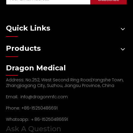
Quick Links
Products
Dragon Medical
Address: No.252, West Second Ring Road,Yangshe Town,
Zhangjiagang City, Suzhou, Jiangsu Province, China
Email:
info@dragonmfc.com
Phone: +86-15250486691
Whatsapp: ＋86-15250486691
Ask A Question