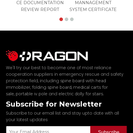
CE DOCUMENTATION
MANNAGEMENT
REVIEW REPORT
SYSTEM CERTIFICATE
We'll try our best to become one of most reliance
cooperation suppliers in emergency rescue and safety
protection field, including
spine board with head
,
,
immobilizer
folding spine board
medical carts for
,
and
.
sale
portable iv pole
electric dolly for stairs
Subscribe for Newsletter
Subscribe to our email list and stay upto date with all
your latest updates
Subscribe