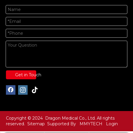
Get in Touch
Copyright © 2024 Dragon Medical Co., Ltd. All rights
reserved.
Sitemap
Supported By
MMYTECH
Login