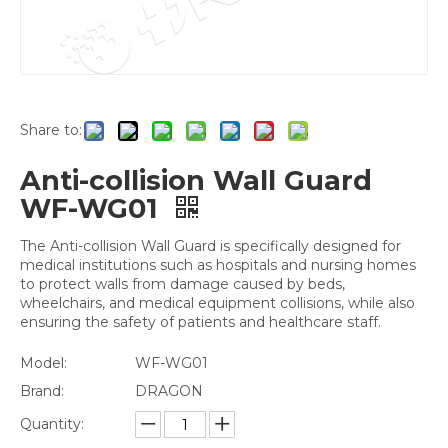
Share to:
Anti-collision Wall Guard
WF-WG01
The Anti-collision Wall Guard is specifically designed for
medical institutions such as hospitals and nursing homes
to protect walls from damage caused by beds,
wheelchairs, and medical equipment collisions, while also
ensuring the safety of patients and healthcare staff.
Model:
WF-WG01
Brand:
DRAGON
Quantity: