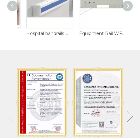
Hospital handrails WF-HR02
Hospital handrails WF-HR01
Equipment Rail WF-ER02