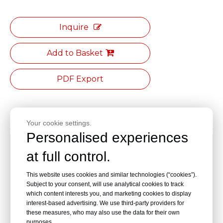
Inquire
Add to Basket
PDF Export
Product Description
Your cookie settings.
Personalised experiences
Secure installation, comfortable grip, anti-slip and wear-
at full control.
resistant, stable and fire-resistant, easy to install;
This website uses cookies and similar technologies (“cookies”).
Thickened design for the fixed base;
Subject to your consent, will use analytical cookies to track
which content interests you, and marketing cookies to display
uniform color between the panel and the elbow;
interest-based advertising. We use third-party providers for
these measures, who may also use the data for their own
internal and external corners are equipped at the
purposes.