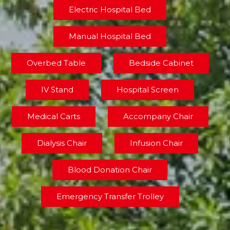
Electric Hospital Bed
Manual Hospital Bed
Overbed Table
Bedside Cabinet
IV Stand
Hospital Screen
Medical Carts
Accompany Chair
Dialysis Chair
Infusion Chair
Blood Donation Chair
Emergency Transfer Trolley