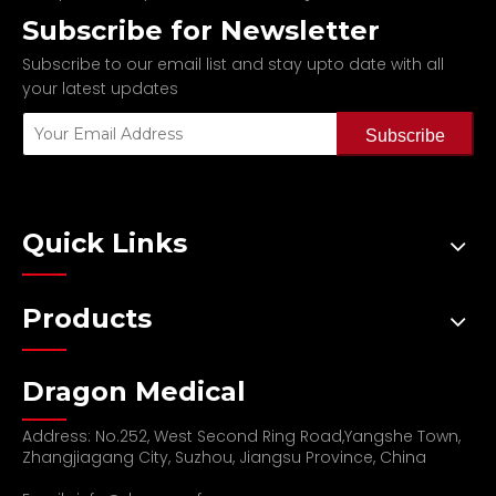
Subscribe for Newsletter
Subscribe to our email list and stay upto date with all
your latest updates
Subscribe
Quick Links
Products
Dragon Medical
Address: No.252, West Second Ring Road,Yangshe Town,
Zhangjiagang City, Suzhou, Jiangsu Province, China