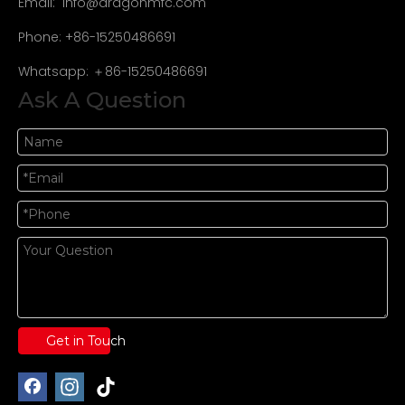
Email:
info@dragonmfc.com
Phone: +86-15250486691
Whatsapp: ＋86-15250486691
Ask A Question
Get in Touch