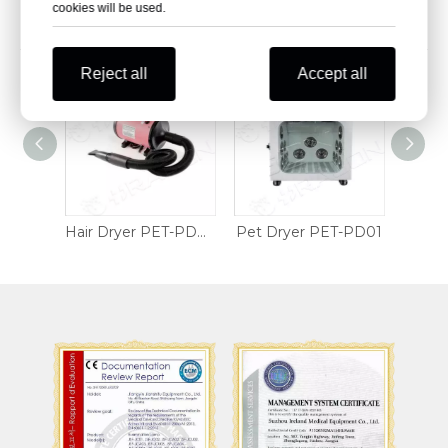
cookies will be used.
Related Products
Reject all
Accept all
Wheelchair Table Tray
Hair Dryer PET-PD02
Pet Dryer PET-PD01