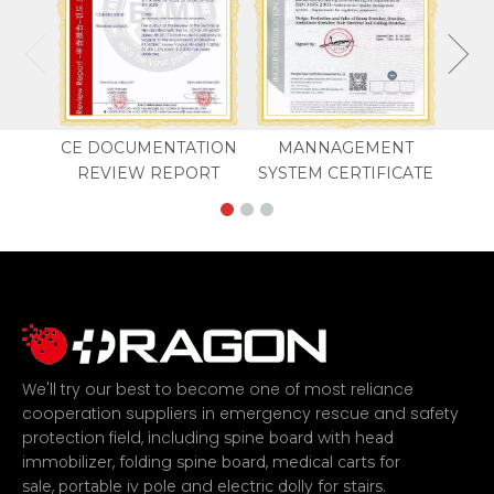
CE DOCUMENTATION
MANNAGEMENT
REVIEW REPORT
SYSTEM CERTIFICATE
We'll try our best to become one of most reliance
cooperation suppliers in emergency rescue and safety
protection field, including
spine board with head
,
,
immobilizer
folding spine board
medical carts for
,
and
.
sale
portable iv pole
electric dolly for stairs