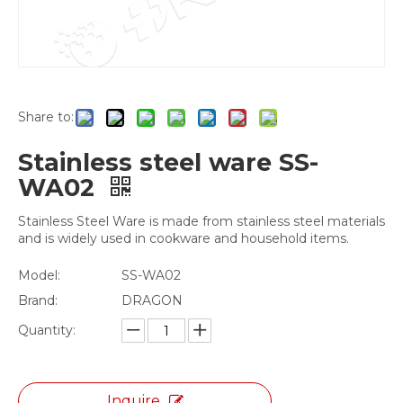
Share to:
Stainless steel ware SS-
WA02
Stainless Steel Ware is made from stainless steel materials
and is widely used in cookware and household items.
Model:
SS-WA02
Brand:
DRAGON
Quantity:
Inquire