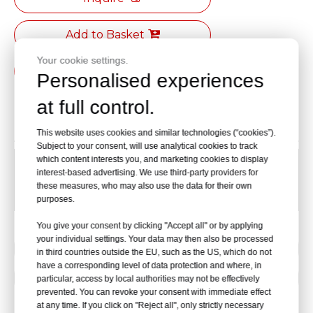
Add to Basket
Your cookie settings.
PDF Export
Personalised experiences
at full control.
Product Description
This website uses cookies and similar technologies (“cookies”).
Subject to your consent, will use analytical cookies to track
which content interests you, and marketing cookies to display
12inch 300*200*50MM
interest-based advertising. We use third-party providers for
these measures, who may also use the data for their own
9inch 250*160*45MM
purposes.
You give your consent by clicking "Accept all" or by applying
your individual settings. Your data may then also be processed
Previous:
in third countries outside the EU, such as the US, which do not
have a corresponding level of data protection and where, in
Next:
particular, access by local authorities may not be effectively
prevented. You can revoke your consent with immediate effect
at any time. If you click on "Reject all", only strictly necessary