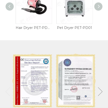
Wheelchair Table Tray
Hair Dryer PET-PD02
Pet Dryer PET-PD01