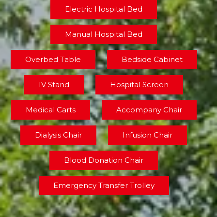
Electric Hospital Bed
Manual Hospital Bed
Overbed Table
Bedside Cabinet
IV Stand
Hospital Screen
Medical Carts
Accompany Chair
Dialysis Chair
Infusion Chair
Blood Donation Chair
Emergency Transfer Trolley