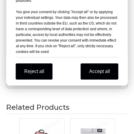
smooth and flat, and the overall appearance is elegant
purposes.
and decent.
You give your consent by clicking "Accept all" or by applying
your individual settings. Your data may then also be processed
The tabletop is made of high-quality cold-rolled steel
in third countries outside the EU, such as the US, which do not
plate,and the surface is sprayed with electrostatic
have a corresponding level of data protection and where, in
powder after deareasing and phosphating treatment.
particular, access by local authorities may not be effectively
prevented. You can revoke your consent with immediate effect
The surface is smooth, without folding, cracks, layering,
at any time. If you click on "Reject all", only strictly necessary
or welding.
cookies will be used.
Reject all
Previous:
Accept all
Next:
Related Products