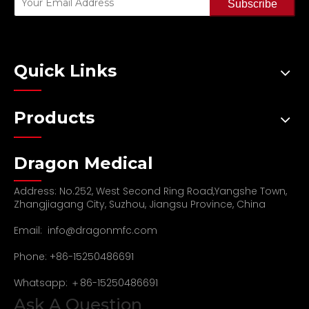
Subscribe
Quick Links
Products
Dragon Medical
Address: No.252, West Second Ring Road,Yangshe Town,
Zhangjiagang City, Suzhou, Jiangsu Province, China
Email:
info@dragonmfc.com
Phone: +86-15250486691
Whatsapp: ＋86-15250486691
Ask A Question