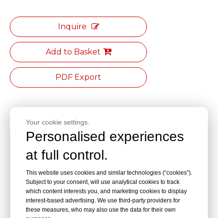
Inquire
Add to Basket
PDF Export
Product Description
Your cookie settings.
Personalised experiences
Specification:Length/meter *Width 1500*Height
at full control.
800mm
This website uses cookies and similar technologies (“cookies”).
The countertop is made of solid core chemical board,
Subject to your consent, will use analytical cookies to track
which is resistant to acid and alkali, high temperature,
which content interests you, and marketing cookies to display
corrosion,non-absorbent, fireproof,anti-aging,non-
interest-based advertising. We use third-party providers for
toxic,non-fading,and has a hard material. The surface is
these measures, who may also use the data for their own