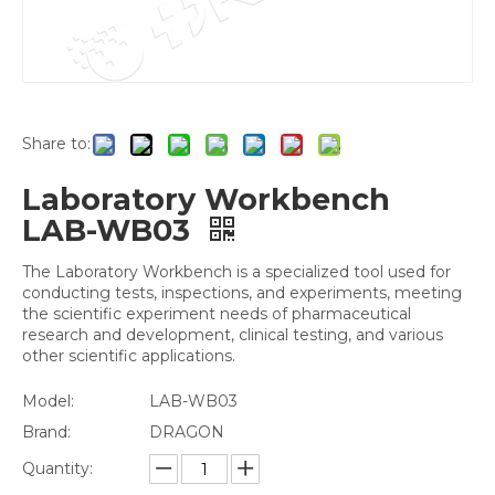
Share to:
Laboratory Workbench
LAB-WB03
The Laboratory Workbench is a specialized tool used for
conducting tests, inspections, and experiments, meeting
the scientific experiment needs of pharmaceutical
research and development, clinical testing, and various
other scientific applications.
Model:
LAB-WB03
Brand:
DRAGON
Quantity: