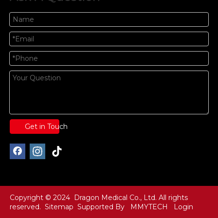
Get in Touch
Copyright © 2024 Dragon Medical Co., Ltd. All rights
reserved.
Sitemap
Supported By
MMYTECH
Login