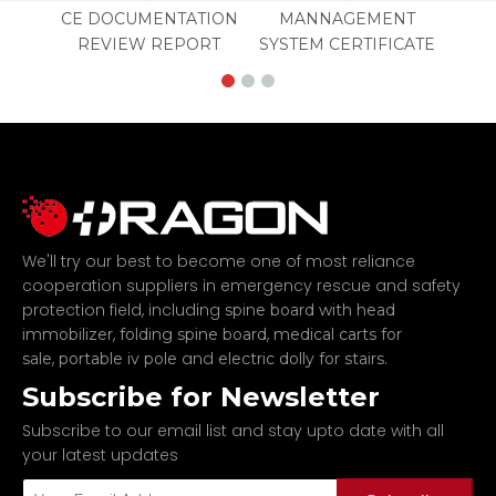
CE DOCUMENTATION
MANNAGEMENT
REVIEW REPORT
SYSTEM CERTIFICATE
We'll try our best to become one of most reliance
cooperation suppliers in emergency rescue and safety
protection field, including
spine board with head
,
,
immobilizer
folding spine board
medical carts for
,
and
.
sale
portable iv pole
electric dolly for stairs
Subscribe for Newsletter
Subscribe to our email list and stay upto date with all
your latest updates