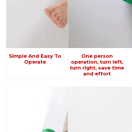
Simple And Easy To
One person
Operate
operation, turn left,
turn right, save time
and effort