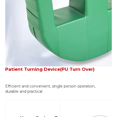
Patient Turning Device(PU Turn Over)
Efficient and convenient, single person operation,
durable and practical