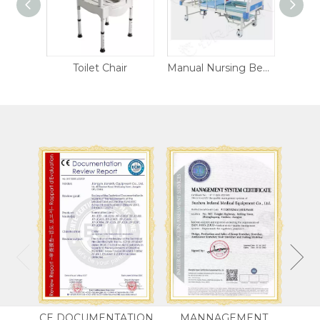
 Chair
Manual Nursing Bed DW-CB07
Electric Nursing Bed DW-NR306
CE DOCUMENTATION
MANNAGEMENT