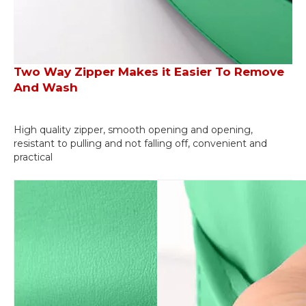
Two Way Zipper Makes it Easier To Remove
And Wash
High quality zipper, smooth opening and opening,
resistant to pulling and not falling off, convenient and
practical