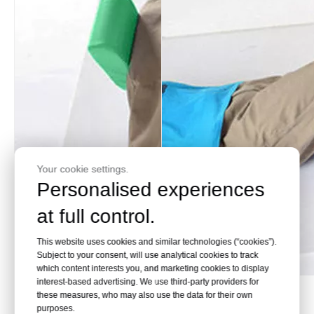
Your cookie settings.
Personalised experiences
at full control.
This website uses cookies and similar technologies (“cookies”).
Subject to your consent, will use analytical cookies to track
which content interests you, and marketing cookies to display
interest-based advertising. We use third-party providers for
Maintain height
Easier to borrow
these measures, who may also use the data for their own
purposes.