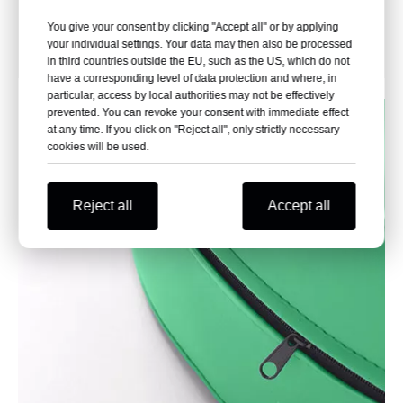
Maintain leg height and
Avoid the operation of
promote recovery
more than two people and
You give your consent by clicking "Accept all" or by applying
reduce the nursing
your individual settings. Your data may then also be processed
workload
in third countries outside the EU, such as the US, which do not
have a corresponding level of data protection and where, in
particular, access by local authorities may not be effectively
prevented. You can revoke your consent with immediate effect
at any time. If you click on "Reject all", only strictly necessary
cookies will be used.
Reject all
Accept all