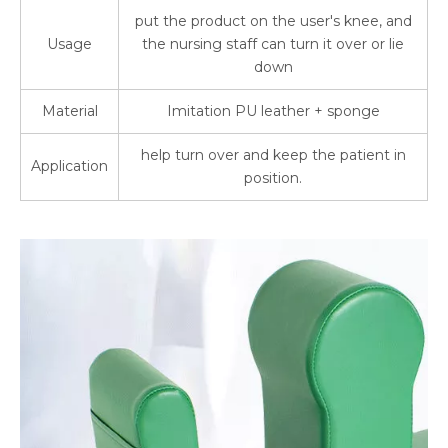
put the product on the user's knee, and
Usage
the nursing staff can turn it over or lie
down
Material
Imitation PU leather + sponge
help turn over and keep the patient in
Application
position.