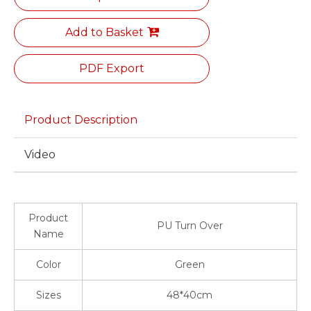
Add to Basket
PDF Export
Product Description
Video
Product
PU Turn Over
Name
Color
Green
Sizes
48*40cm