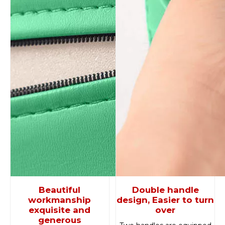
Beautiful
Double handle
workmanship
design, Easier to turn
exquisite and
over
generous