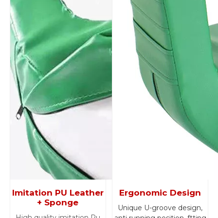
Imitation PU Leather
Ergonomic Design
+ Sponge
Unique U-groove design,
High quality imitation Pu