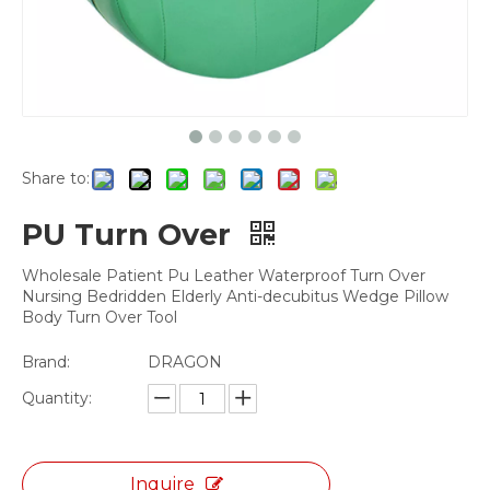
Share to:
PU Turn Over
Wholesale Patient Pu Leather Waterproof Turn Over
Nursing Bedridden Elderly Anti-decubitus Wedge Pillow
Body Turn Over Tool
Brand:
DRAGON
Quantity:
Inquire