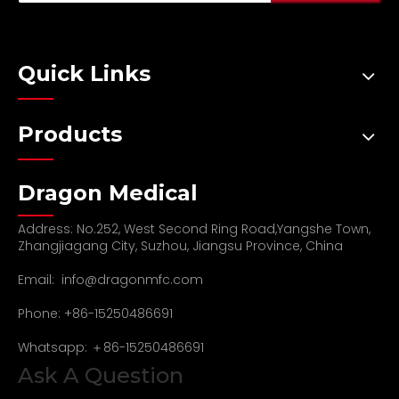
Quick Links
Products
Dragon Medical
Address: No.252, West Second Ring Road,Yangshe Town,
Zhangjiagang City, Suzhou, Jiangsu Province, China
Email:
info@dragonmfc.com
Phone: +86-15250486691
Whatsapp: ＋86-15250486691
Ask A Question