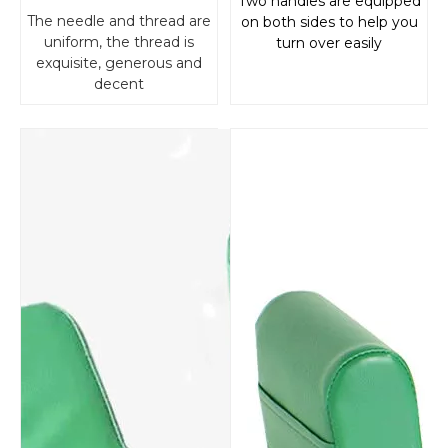
Two handles are equipped
The needle and thread are
on both sides to help you
uniform, the thread is
turn over easily
exquisite, generous and
decent