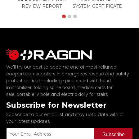
REVIEW REPORT
SYSTEM CERTIFICATE
We'll try our best to become one of most reliance
cooperation suppliers in emergency rescue and safety
protection field, including
spine board with head
,
,
immobilizer
folding spine board
medical carts for
,
and
.
sale
portable iv pole
electric dolly for stairs
Subscribe for Newsletter
Subscribe to our email list and stay upto date with all
your latest updates
Subscribe