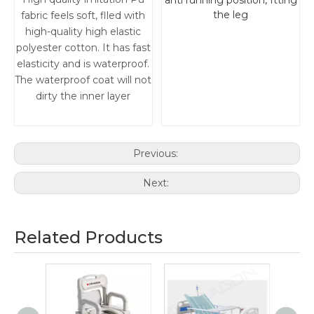
anti running position, ftting
the leg
fabric feels soft, flled with
high-quality high elastic
polyester cotton. It has fast
elasticity and is waterproof.
The waterproof coat will not
dirty the inner layer
Previous:
Next:
Related Products