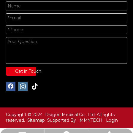
Get in Touch
Copyright © 2024 Dragon Medical Co., Ltd. All rights
reserved.
Sitemap
Supported By
MMYTECH
Login