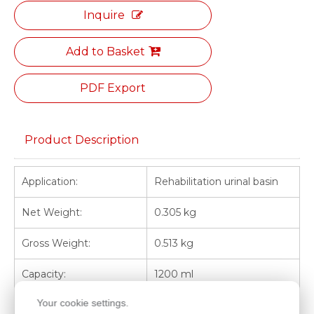
Inquire
Add to Basket
PDF Export
Product Description
Application:
Rehabilitation urinal basin
Net Weight:
0.305 kg
Gross Weight:
0.513 kg
Capacity:
1200 ml
Your cookie settings.
Heat Resistance:
60°C