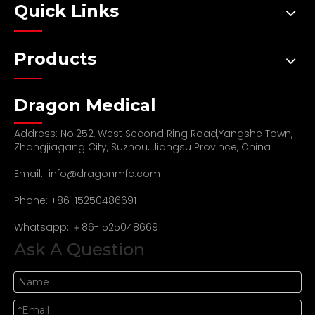
Quick Links
Products
Dragon Medical
Address: No.252, West Second Ring Road,Yangshe Town,
Zhangjiagang City, Suzhou, Jiangsu Province, China
Email:
info@dragonmfc.com
Phone: +86-15250486691
Whatsapp: ＋86-15250486691
Ask A Question