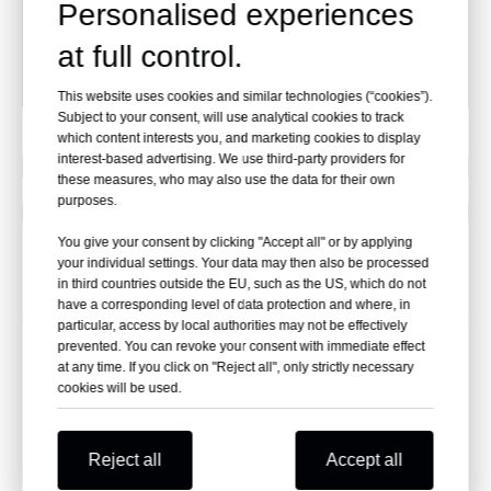
Personalised experiences
Package Dimensions:
35.8*11.5*15.9 cm
at full control.
Carton:
15 pcs
This website uses cookies and similar technologies (“cookies”).
Subject to your consent, will use analytical cookies to track
which content interests you, and marketing cookies to display
interest-based advertising. We use third-party providers for
Previous:
these measures, who may also use the data for their own
purposes.
Next:
You give your consent by clicking "Accept all" or by applying
your individual settings. Your data may then also be processed
in third countries outside the EU, such as the US, which do not
Related Products
have a corresponding level of data protection and where, in
particular, access by local authorities may not be effectively
prevented. You can revoke your consent with immediate effect
at any time. If you click on "Reject all", only strictly necessary
cookies will be used.
Reject all
Accept all