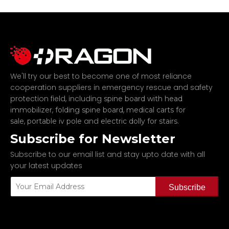
We'll try our best to become one of most reliance
cooperation suppliers in emergency rescue and safety
protection field, including
spine board with head
,
,
immobilizer
folding spine board
medical carts for
,
and
.
sale
portable iv pole
electric dolly for stairs
Subscribe for Newsletter
Subscribe to our email list and stay upto date with all
your latest updates
Subscribe