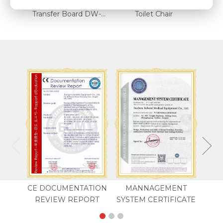
Transfer Board DW-SS4
Transfer Board DW-SS5
Toilet Chair
CE DOCUMENTATION
MANNAGEMENT
REVIEW REPORT
SYSTEM CERTIFICATE