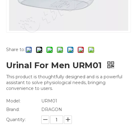
Share to:
Urinal For Men URM01
This product is thoughtfully designed and is a powerful
assistant to solve physiological needs, bringing
convenience to users.
Model:
URM01
Brand:
DRAGON
Quantity: