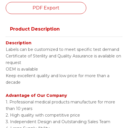
PDF Export
Product Description
Description
Labels can be customized to meet specific test demand
Certificate of Sterility and Quality Assurance is available on
request
OEM is available
Keep excellent quality and low price for more than a
decade
Advantage of Our Company
1. Professional medical products manufacture for more
than 10 years
2. High quality with competitive price
3. Independent Design and Outstanding Sales Team