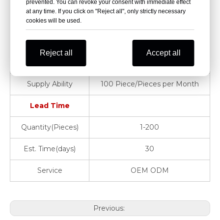
prevented. You can revoke your consent with immediate effect
at any time. If you click on "Reject all", only strictly necessary
Warranty
1 Year
cookies will be used.
Product Name
Hospital Clinic
Reject all
Accept all
MOQ
2 PCS
Supply Ability
100 Piece/Pieces per Month
Lead Time
Quantity(Pieces)
1-200
Est. Time(days)
30
Service
OEM ODM
Previous: