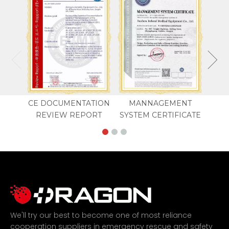
CE DOCUMENTATION
MANNAGEMENT
REVIEW REPORT
SYSTEM CERTIFICATE
We'll try our best to become one of most reliance
cooperation suppliers in emergency rescue and safety