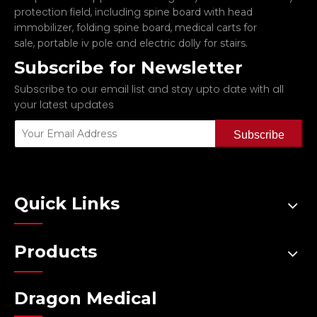
protection field, including
spine board with head
,
,
immobilizer
folding spine board
medical carts for
,
and
.
sale
portable iv pole
electric dolly for stairs
Subscribe for Newsletter
Subscribe to our email list and stay upto date with all
your latest updates
Subscribe
Quick Links
Products
Dragon Medical