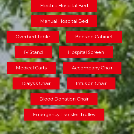
Electric Hospital Bed
Manual Hospital Bed
Overbed Table
Bedside Cabinet
IV Stand
Hospital Screen
Medical Carts
Accompany Chair
Dialysis Chair
Infusion Chair
Blood Donation Chair
Emergency Transfer Trolley