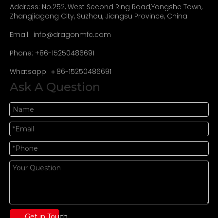
Address: No.252, West Second Ring Road,Yangshe Town,
Zhangjiagang City, Suzhou, Jiangsu Province, China
Email:
info@dragonmfc.com
Phone: +86-15250486691
Whatsapp: ＋86-15250486691
Ask A Question
Get in Touch