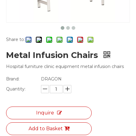
Share to:
Metal Infusion Chairs
Hospital furniture clinic equipment metal infusion chairs
Brand:
DRAGON
Quantity:
Inquire
Add to Basket