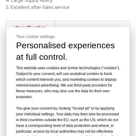
4. Large Supply Ability
5. Excellent after-Sales service
Specification
Your cookie settings.
Product Name
Hospital chair
Personalised experiences
Style
Infusion chairs
at full control.
Material
Iron
This website uses cookies and similar technologies (“cookies”).
Subject to your consent, will use analytical cookies to track
which content interests you, and marketing cookies to display
Color
Blue
interest-based advertising. We use third-party providers for
these measures, who may also use the data for their own
Modes of packing
Packed in carton
purposes.
Size
Customized
You give your consent by clicking "Accept all" or by applying
your individual settings. Your data may then also be processed
in third countries outside the EU, such as the US, which do not
Place of Origin
Jiangsu, China
have a corresponding level of data protection and where, in
particular, access by local authorities may not be effectively
Brand Name
Dragon