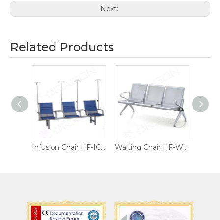
Next:
Related Products
Infusion Chair HF-IC02
Infusion Chair HF-IC01
Waiting Chair HF-WC04