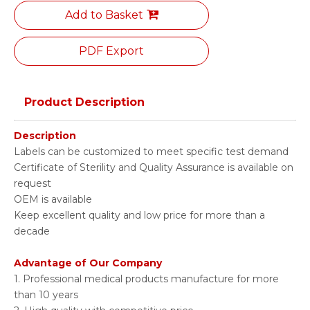
Add to Basket
PDF Export
Product Description
Description
Labels can be customized to meet specific test demand
Certificate of Sterility and Quality Assurance is available on
request
OEM is available
Keep excellent quality and low price for more than a
decade
Advantage of Our Company
1. Professional medical products manufacture for more
than 10 years