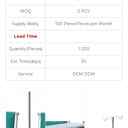
MOQ
2 PCS
Supply Ability
100 Piece/Pieces per Month
Lead Time
Quantity(Pieces)
1-200
Est. Time(days)
30
Service
OEM ODM