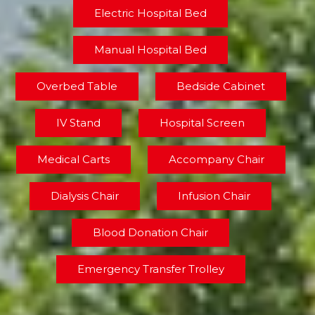
Electric Hospital Bed
Manual Hospital Bed
Overbed Table
Bedside Cabinet
IV Stand
Hospital Screen
Medical Carts
Accompany Chair
Dialysis Chair
Infusion Chair
Blood Donation Chair
Emergency Transfer Trolley