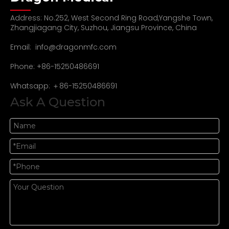
Address: No.252, West Second Ring Road,Yangshe Town,
Zhangjiagang City, Suzhou, Jiangsu Province, China
Email:
info@dragonmfc.com
Phone: +86-15250486691
Whatsapp: ＋86-15250486691
Ask A Question