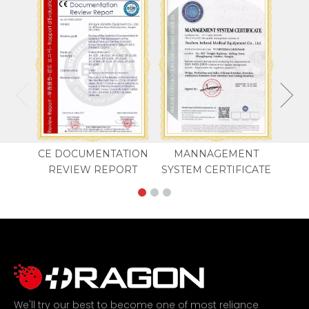
CE DOCUMENTATION
MANNAGEMENT
REVIEW REPORT
SYSTEM CERTIFICATE
We'll try our best to become one of most reliance