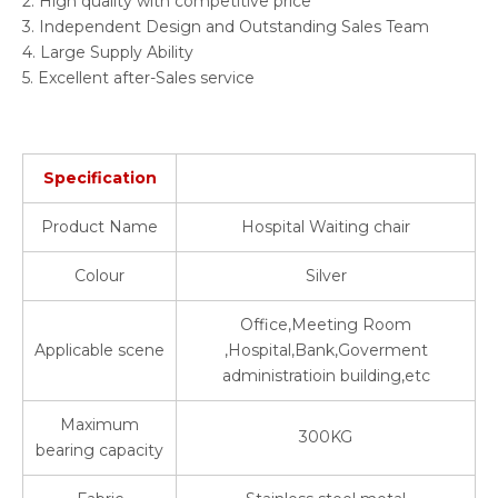
2. High quality with competitive price
3. Independent Design and Outstanding Sales Team
4. Large Supply Ability
5. Excellent after-Sales service
Specification
Product Name
Hospital Waiting chair
Colour
Silver
Office,Meeting Room
Applicable scene
,Hospital,Bank,Goverment
administratioin building,etc
Maximum
300KG
bearing capacity