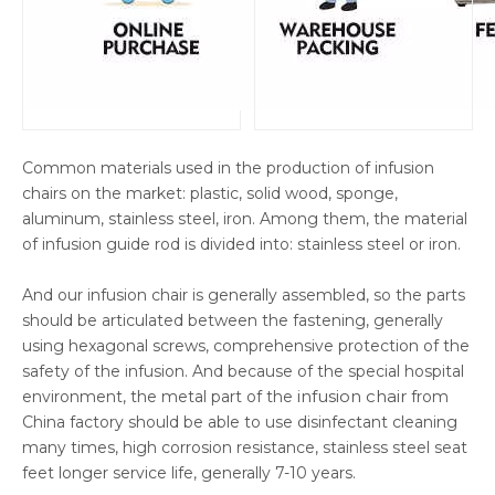
Common materials used in the production of infusion
chairs on the market: plastic, solid wood, sponge,
aluminum, stainless steel, iron. Among them, the material
of infusion guide rod is divided into: stainless steel or iron.
And our infusion chair is generally assembled, so the parts
should be articulated between the fastening, generally
using hexagonal screws, comprehensive protection of the
safety of the infusion. And because of the special hospital
infusion chair
environment, the metal part of the
from
China factory should be able to use disinfectant cleaning
many times, high corrosion resistance, stainless steel seat
feet longer service life, generally 7-10 years.