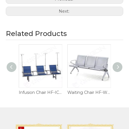
Next:
Related Products
Infusion Chair HF-IC02
Infusion Chair HF-IC01
Waiting Chair HF-WC04