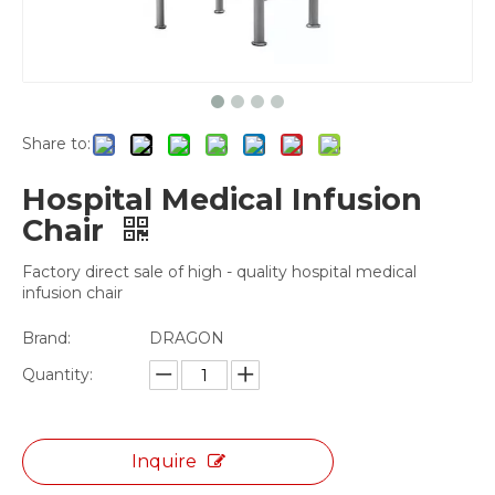
Share to:
Hospital Medical Infusion
Chair
Factory direct sale of high - quality hospital medical
infusion chair
Brand:
DRAGON
Quantity:
Inquire