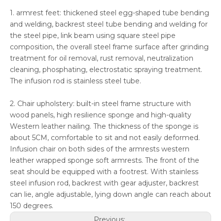
1. armrest feet: thickened steel egg-shaped tube bending
and welding, backrest steel tube bending and welding for
the steel pipe, link beam using square steel pipe
composition, the overall steel frame surface after grinding
treatment for oil removal, rust removal, neutralization
cleaning, phosphating, electrostatic spraying treatment.
The infusion rod is stainless steel tube.
2. Chair upholstery: built-in steel frame structure with
wood panels, high resilience sponge and high-quality
Western leather nailing. The thickness of the sponge is
about 5CM, comfortable to sit and not easily deformed.
Infusion chair on both sides of the armrests western
leather wrapped sponge soft armrests. The front of the
seat should be equipped with a footrest. With stainless
steel infusion rod, backrest with gear adjuster, backrest
can lie, angle adjustable, lying down angle can reach about
150 degrees.
Previous: