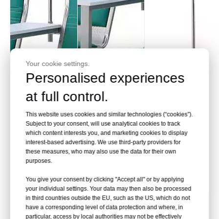
Your cookie settings.
Personalised experiences
at full control.
This website uses cookies and similar technologies (“cookies”).
Subject to your consent, will use analytical cookies to track
which content interests you, and marketing cookies to display
interest-based advertising. We use third-party providers for
these measures, who may also use the data for their own
purposes.
You give your consent by clicking "Accept all" or by applying
your individual settings. Your data may then also be processed
in third countries outside the EU, such as the US, which do not
Comfortable
Armrest
Hook design
have a corresponding level of data protection and where, in
particular, access by local authorities may not be effectively