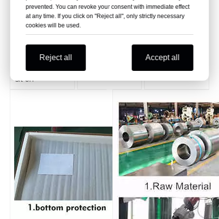
backrest
The armrest is
Infusion hook,
prevented. You can revoke your consent with immediate effect
polished many
ring design,
at any time. If you click on "Reject all", only strictly necessary
This hospital
times, the
easy to hang
cookies will be used.
waiting chair is
surface is
and take, not
ergonomically
bright, stable
easy to fall
angled and
and beautiful
Reject all
Accept all
very
comfortable to
sit on