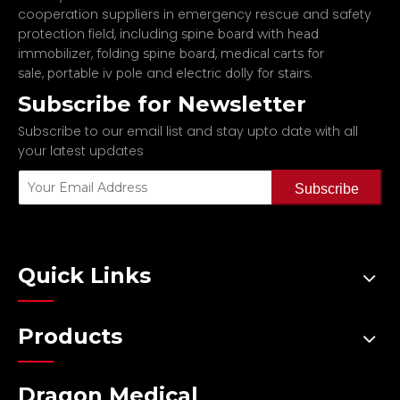
cooperation suppliers in emergency rescue and safety
protection field, including
spine board with head
,
,
immobilizer
folding spine board
medical carts for
,
and
.
sale
portable iv pole
electric dolly for stairs
Subscribe for Newsletter
Subscribe to our email list and stay upto date with all
your latest updates
Subscribe
Quick Links
Products
Dragon Medical