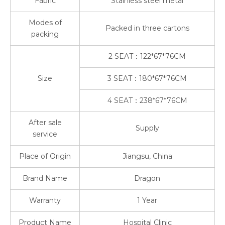
Fabric
Stainless steel metal
Modes of
Packed in three cartons
packing
2 SEAT：122*67*76CM
Size
3 SEAT：180*67*76CM
4 SEAT：238*67*76CM
After sale
Supply
service
Place of Origin
Jiangsu, China
Brand Name
Dragon
Warranty
1 Year
Product Name
Hospital Clinic