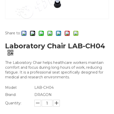
Share to:
Laboratory Chair LAB-CH04
The Laboratory Chair helps healthcare workers maintain
comfort and focus during long hours of work, reducing
fatigue. It is a professional seat specifically designed for
medical and research environments.
Model:
LAB-CH04
Brand:
DRAGON
Quantity: