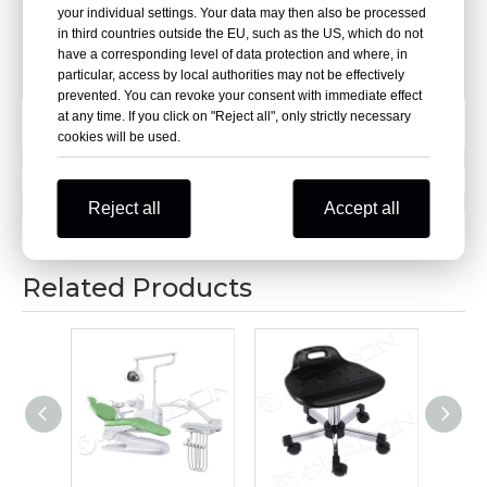
your individual settings. Your data may then also be processed
[Chair Base]:φ400mm,electroplated steel five-star base
in third countries outside the EU, such as the US, which do not
have a corresponding level of data protection and where, in
[Feet Pads] :PA nylon adjustable feet
particular, access by local authorities may not be effectively
prevented. You can revoke your consent with immediate effect
at any time. If you click on "Reject all", only strictly necessary
cookies will be used.
Previous:
Next:
Reject all
Accept all
Related Products