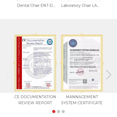
Dental Chair ENT-DC02
Dental Chair ENT-DC01
Laboratory Chair LAB-CH03
CE DOCUMENTATION
MANNAGEMENT
REVIEW REPORT
SYSTEM CERTIFICATE