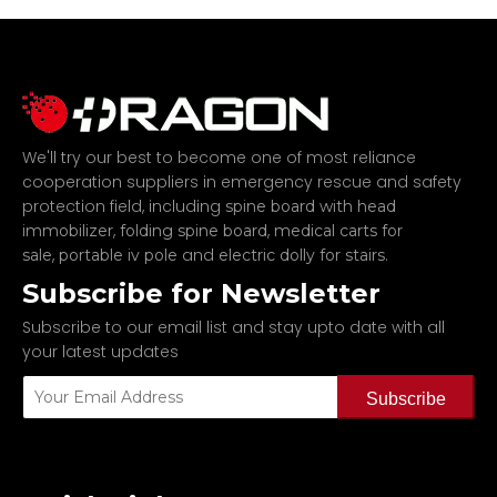
We'll try our best to become one of most reliance
cooperation suppliers in emergency rescue and safety
protection field, including
spine board with head
,
,
immobilizer
folding spine board
medical carts for
,
and
.
sale
portable iv pole
electric dolly for stairs
Subscribe for Newsletter
Subscribe to our email list and stay upto date with all
your latest updates
Subscribe