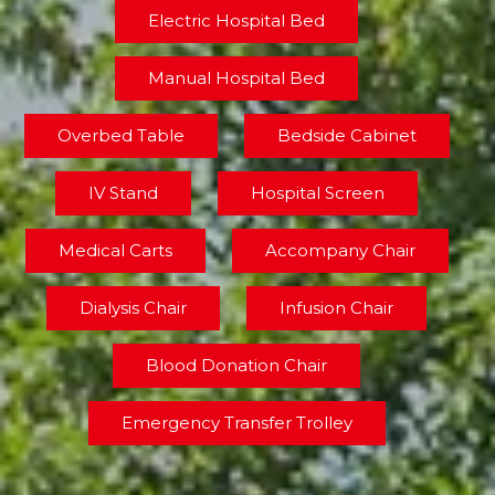
Electric Hospital Bed
Manual Hospital Bed
Overbed Table
Bedside Cabinet
IV Stand
Hospital Screen
Medical Carts
Accompany Chair
Dialysis Chair
Infusion Chair
Blood Donation Chair
Emergency Transfer Trolley