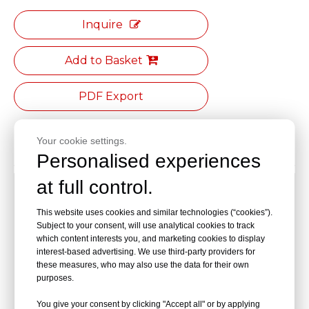
Inquire
Add to Basket
PDF Export
Your cookie settings.
Product Description
Personalised experiences
at full control.
[Seat Material]:Made of black polyurethane foam
This website uses cookies and similar technologies (“cookies”).
[Seat Dimension]:φ330 mm (diameter)
Subject to your consent, will use analytical cookies to track
which content interests you, and marketing cookies to display
[Height Adjustment Range]:420-560 mm
interest-based advertising. We use third-party providers for
these measures, who may also use the data for their own
[Fixed Footrest] :φ300 mm,electroplated steel foot
purposes.
ring(reduces leg fatigue)
You give your consent by clicking "Accept all" or by applying