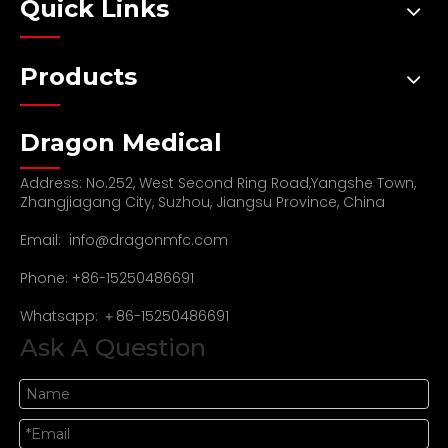
Quick Links
Products
Dragon Medical
Address: No.252, West Second Ring Road,Yangshe Town,
Zhangjiagang City, Suzhou, Jiangsu Province, China
Email:
info@dragonmfc.com
Phone: +86-15250486691
Whatsapp: ＋86-15250486691
Ask A Question