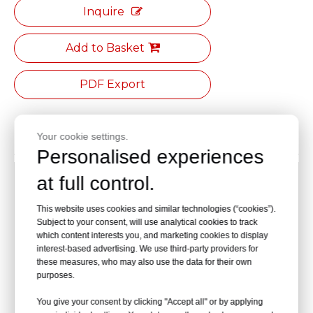
Inquire
Add to Basket
PDF Export
Product Description
Your cookie settings.
Personalised experiences
[Seat Material] :Made of black polyurethane foam
at full control.
[Backrest Dimension]:220 mm (width)×70 mm
This website uses cookies and similar technologies (“cookies”).
Subject to your consent, will use analytical cookies to track
(height)
which content interests you, and marketing cookies to display
interest-based advertising. We use third-party providers for
[Seat Dimension]:350 mm (width)×250mm (depth)
these measures, who may also use the data for their own
purposes.
[Height Adjustment Range]:415-555mm
You give your consent by clicking "Accept all" or by applying