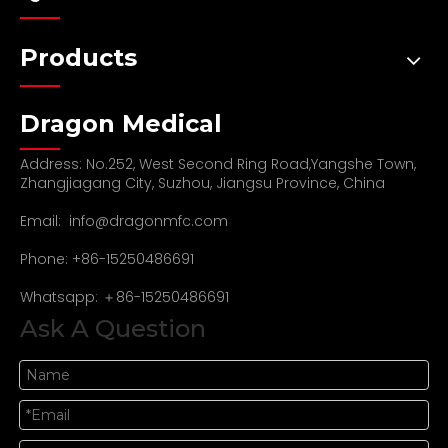
Products
Dragon Medical
Address: No.252, West Second Ring Road,Yangshe Town,
Zhangjiagang City, Suzhou, Jiangsu Province, China
Email:
info@dragonmfc.com
Phone: +86-15250486691
Whatsapp: ＋86-15250486691
Ask A Question