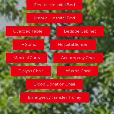
Electric Hospital Bed
Manual Hospital Bed
Overbed Table
Bedside Cabinet
IV Stand
Hospital Screen
Medical Carts
Accompany Chair
Dialysis Chair
Infusion Chair
Blood Donation Chair
Emergency Transfer Trolley