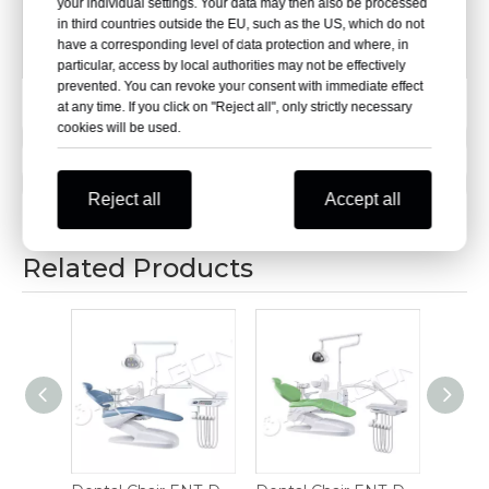
your individual settings. Your data may then also be processed
[Chair Base]:φ470 mm,five-star steel tube base
in third countries outside the EU, such as the US, which do not
have a corresponding level of data protection and where, in
[Casters]:PA nylon casters
particular, access by local authorities may not be effectively
prevented. You can revoke your consent with immediate effect
at any time. If you click on "Reject all", only strictly necessary
cookies will be used.
Previous:
Next:
Reject all
Accept all
Related Products