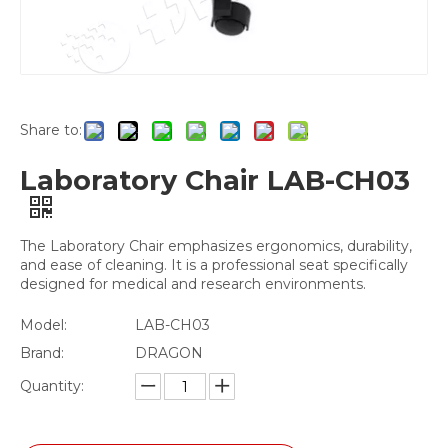
Share to:
Laboratory Chair LAB-CH03
The Laboratory Chair emphasizes ergonomics, durability,
and ease of cleaning. It is a professional seat specifically
designed for medical and research environments.
Model:
LAB-CH03
Brand:
DRAGON
Quantity: