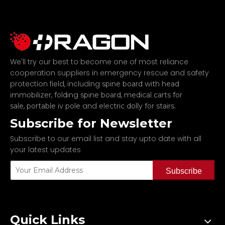
We'll try our best to become one of most reliance
cooperation suppliers in emergency rescue and safety
protection field, including
spine board with head
,
,
immobilizer
folding spine board
medical carts for
,
and
.
sale
portable iv pole
electric dolly for stairs
Subscribe for Newsletter
Subscribe to our email list and stay upto date with all
your latest updates
Subscribe
Quick Links