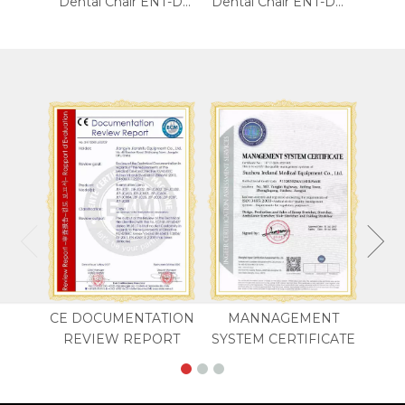
5-Function Electric Blood Chair
Dental Chair ENT-DC02
Dental Chair ENT-DC01
CE DOCUMENTATION
MANNAGEMENT
REVIEW REPORT
SYSTEM CERTIFICATE