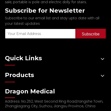
,
and
.
sale
portable iv pole
electric dolly for stairs
Subscribe for Newsletter
Subscribe to our email list and stay upto date with all
your latest updates
Subscribe
Quick Links
Products
Dragon Medical
Address: No.252, West Second Ring Road,Yangshe Town,
Zhangjiagang City, Suzhou, Jiangsu Province, China