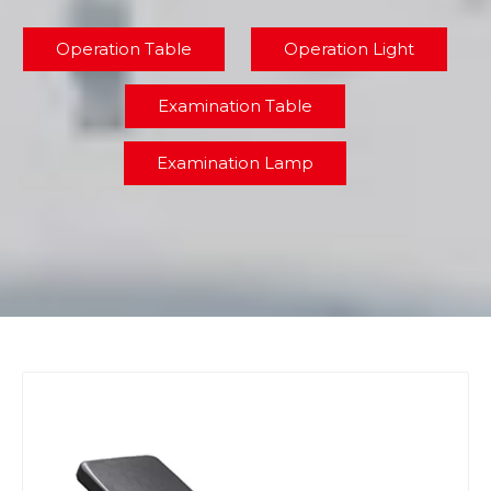
Operation Table
Operation Light
Examination Table
Examination Lamp