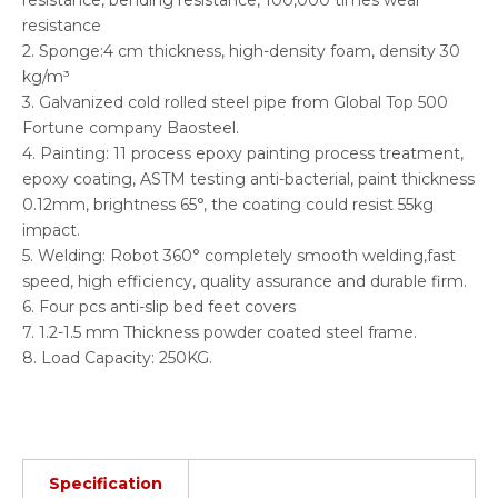
resistance, bending resistance, 100,000 times wear
resistance
2. Sponge:4 cm thickness, high-density foam, density 30
kg/m³
3. Galvanized cold rolled steel pipe from Global Top 500
Fortune company Baosteel.
4. Painting: 11 process epoxy painting process treatment,
epoxy coating, ASTM testing anti-bacterial, paint thickness
0.12mm, brightness 65°, the coating could resist 55kg
impact.
5. Welding: Robot 360° completely smooth welding,fast
speed, high efficiency, quality assurance and durable firm.
6. Four pcs anti-slip bed feet covers
7. 1.2-1.5 mm Thickness powder coated steel frame.
8. Load Capacity: 250KG.
Specification