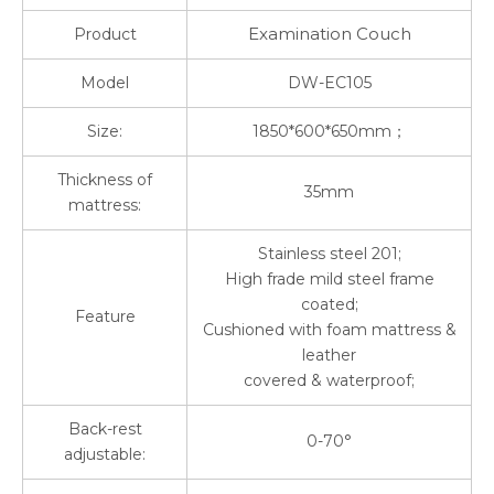
Examination Couch
Product
Model
DW-EC105
Size:
1850*600*650mm；
Thickness of
35mm
mattress:
Stainless steel 201;
High frade mild steel frame
coated;
Feature
Cushioned with foam mattress &
leather
covered & waterproof;
Back-rest
0-70°
adjustable: