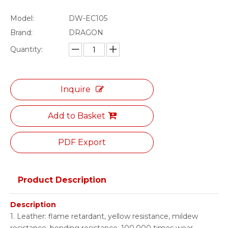
Model:
DW-EC105
Brand:
DRAGON
Quantity:
Inquire
Add to Basket
PDF Export
Product Description
Description
1. Leather: flame retardant, yellow resistance, mildew