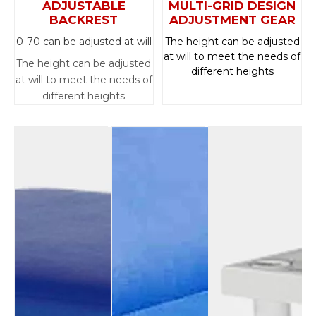
ADJUSTABLE
MULTI-GRID DESIGN
BACKREST
ADJUSTMENT GEAR
0-70 can be adjusted at will
The height can be adjusted
at will to meet the needs of
The height can be adjusted
different heights
at will to meet the needs of
different heights