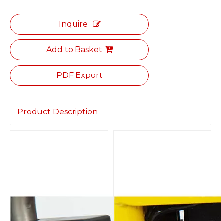
Inquire
Add to Basket
PDF Export
Product Description