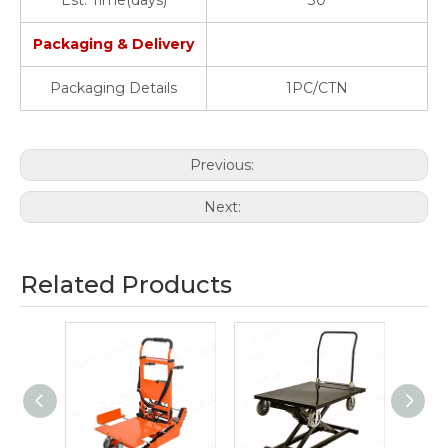
Est. Time(days)
30
Packaging & Delivery
Packaging Details
1PC/CTN
Previous:
Next:
Related Products