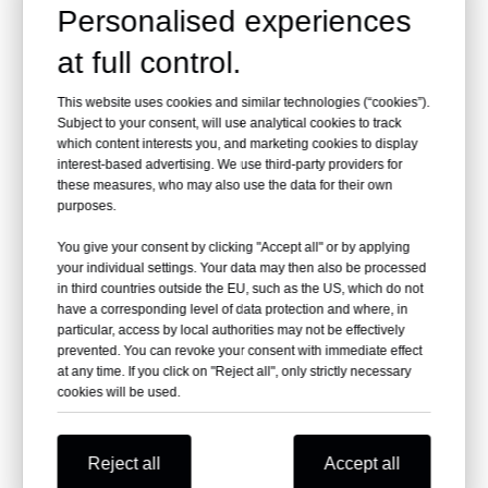
Personalised experiences
Material
Aluminum Alloy
at full control.
Color
Yellow
This website uses cookies and similar technologies (“cookies”).
Net weight
33kg
Subject to your consent, will use analytical cookies to track
which content interests you, and marketing cookies to display
Gross weight
42kg
interest-based advertising. We use third-party providers for
these measures, who may also use the data for their own
Capacity
160kg
purposes.
You give your consent by clicking "Accept all" or by applying
Packing size
109*58*31cm
your individual settings. Your data may then also be processed
in third countries outside the EU, such as the US, which do not
Folded size
105*50*23cm
have a corresponding level of data protection and where, in
particular, access by local authorities may not be effectively
Place of Origin:
Jiangsu, China
prevented. You can revoke your consent with immediate effect
at any time. If you click on "Reject all", only strictly necessary
cookies will be used.
Brand Name:
Dragon
Electric
Power Source:
Reject all
Accept all