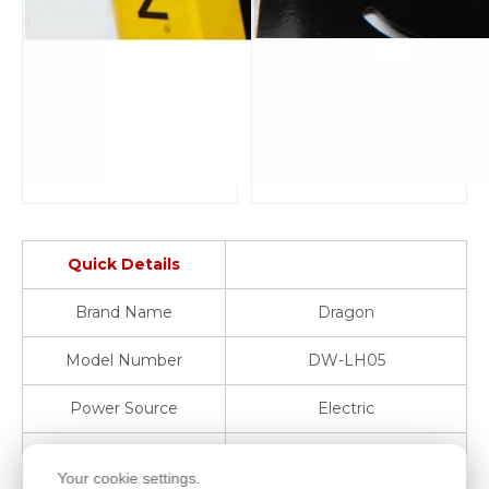
Quick Details
Brand Name
Dragon
Model Number
DW-LH05
Power Source
Electric
Warranty
1 Year
Your cookie settings.