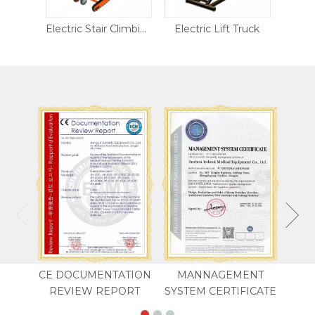
400kg Electric Stair Climbing Trolley
Electric Stair Climbing Trolley LH12-B
Electric Lift Truck
Fold
CE DOCUMENTATION
MANNAGEMENT
REVIEW REPORT
SYSTEM CERTIFICATE