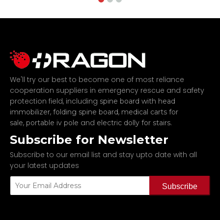
We'll try our best to become one of most reliance
cooperation suppliers in emergency rescue and safety
protection field, including
spine board with head
,
,
immobilizer
folding spine board
medical carts for
,
and
.
sale
portable iv pole
electric dolly for stairs
Subscribe for Newsletter
Subscribe to our email list and stay upto date with all
your latest updates
Subscribe