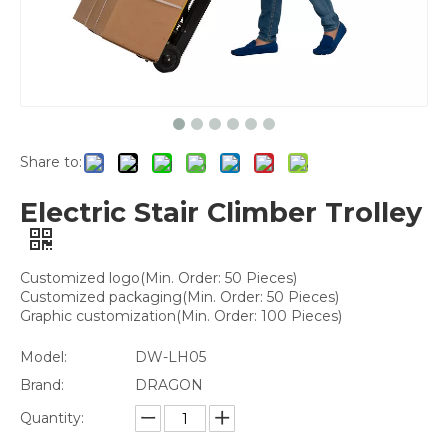
Share to:
Electric Stair Climber Trolley
Customized logo(Min. Order: 50 Pieces)
Customized packaging(Min. Order: 50 Pieces)
Graphic customization(Min. Order: 100 Pieces)
Model:
DW-LH05
Brand:
DRAGON
Quantity: