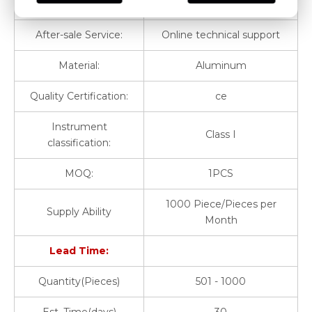
Warranty:
1 Year
After-sale Service:
Online technical support
Material:
Aluminum
Quality Certification:
ce
Instrument
Class I
classification:
MOQ:
1PCS
1000 Piece/Pieces per
Supply Ability
Month
Lead Time:
Quantity(Pieces)
501 - 1000