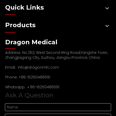
Quick Links
Products
Dragon Medical
Address: No.252, West Second Ring Road,Yangshe Town,
Zhangjiagang City, Suzhou, Jiangsu Province, China
Email:
info@dragonmfc.com
Phone: +86-15250486691
Whatsapp: ＋86-15250486691
Ask A Question