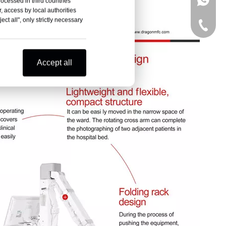
+86-15
rocessed in third countries
, access by local authorities
ct all", only strictly necessary
+86-15
Accept all