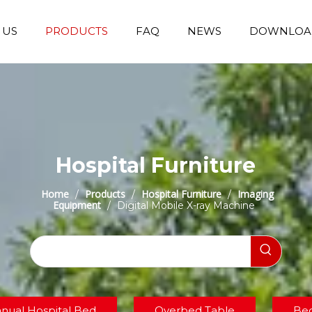
 US
PRODUCTS
FAQ
NEWS
DOWNLOA
Emergency Transfer Trolley
Wheelchair Manufacturer
Operating Room Equipments
Stair Climbing Wheelchair
Stair Climber T
Hospital Furniture
Home
Products
Hospital Furniture
Imaging
/
/
/
Equipment
/
Digital Mobile X-ray Machine
nual Hospital Bed
Overbed Table
Bed