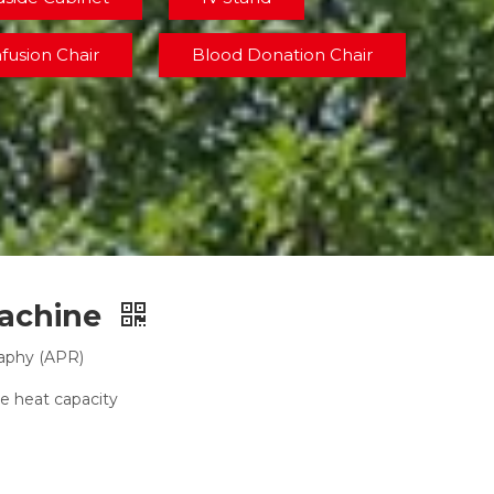
nfusion Chair
Blood Donation Chair
Machine
raphy (APR)
e heat capacity