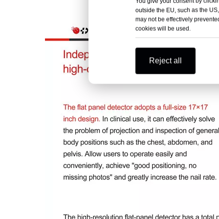
You give your consent by clickin
outside the EU, such as the US,
may not be effectively prevented
cookies will be used.
Reject all