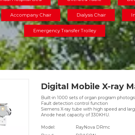
Accompany Chair
Dialysis Chair
I
Emergency Transfer Trolley
Digital Mobile X-ray 
Built-in 1000 sets of organ program photog
Fault detection control function
Siemens X-ray tube with high speed and larg
Anode heat capacity of 330KHU.
Model:
RayNova DRmc