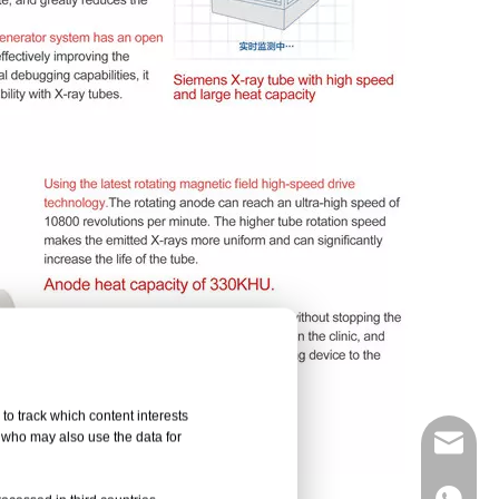
to track which content interests
, who may also use the data for
info@d