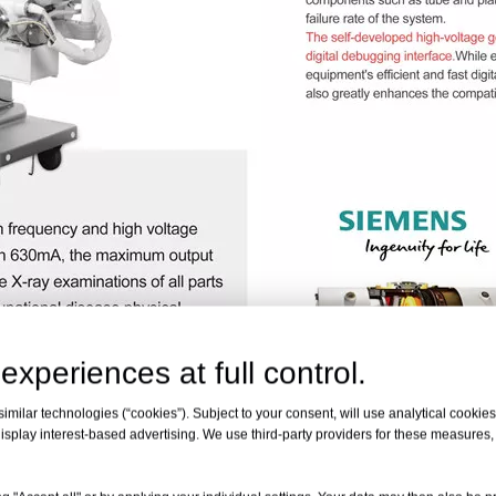
experiences at full control.
milar technologies (“cookies”). Subject to your consent, will use analytical cookies 
isplay interest-based advertising. We use third-party providers for these measures