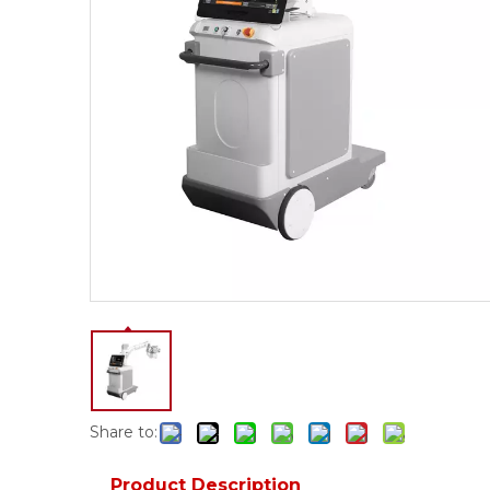
Share to:
Product Description