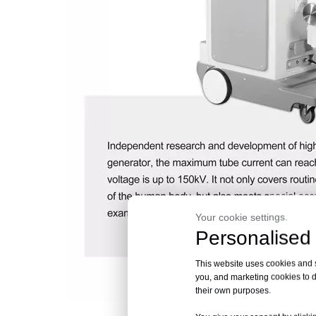
Your cookie settings.
Personalised 
This website uses cookies and si
you, and marketing cookies to d
their own purposes.