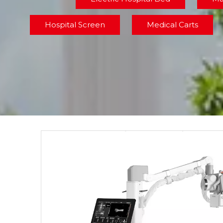
Hospital Screen
Medical Carts