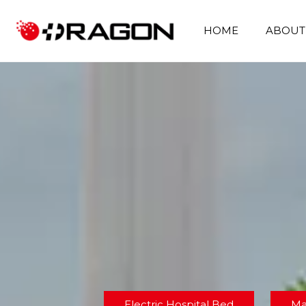
HOME
ABOUT
Electric Hospital Bed
Ma