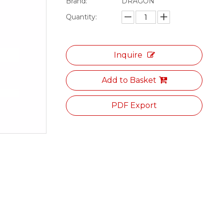
Brand:
DRAGON
Quantity:
Inquire
Add to Basket
PDF Export