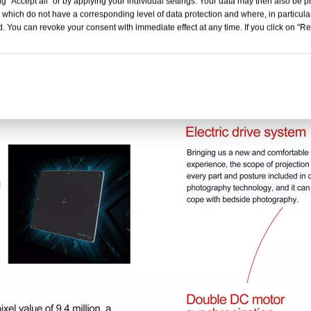
g "Accept all" or by applying your individual settings. Your data may then also be p
 which do not have a corresponding level of data protection and where, in particular
. You can revoke your consent with immediate effect at any time. If you click on "Reje