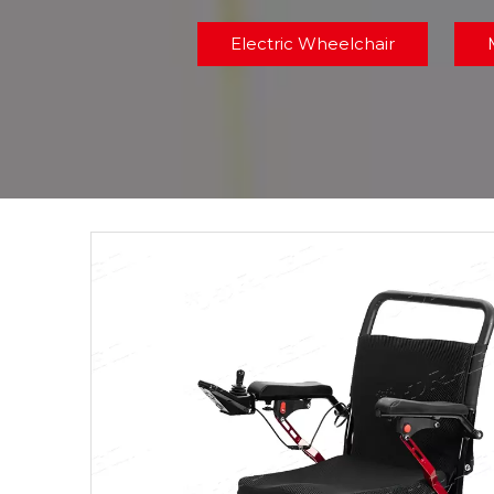
Electric Wheelchair