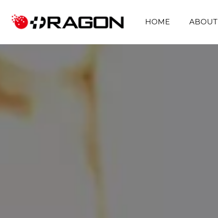
HOME
ABOUT