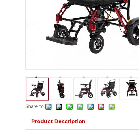
Share to:
Product Description