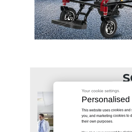
S
Your cookie settings.
Personalised 
This website uses cookies and si
you, and marketing cookies to d
their own purposes.