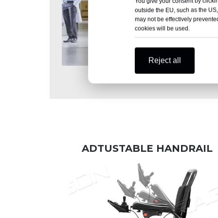
You give your consent by clickin
outside the EU, such as the US,
may not be effectively prevented
cookies will be used.
Reject all
Hospital treatment
ADTUSTABLE HANDRAIL