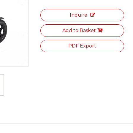
Inquire
Add to Basket
PDF Export