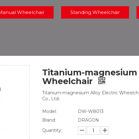
Manual Wheelchair
Standing Wheelchair
Titanium-magnesium A
Wheelchair
Titanium-magnesium Alloy Electric Wheelcha
Co., Ltd..
Model:
DW-W8013
Brand:
DRAGON
Quantity: