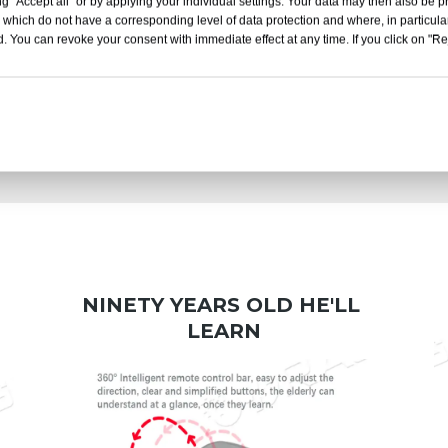
g "Accept all" or by applying your individual settings. Your data may then also be p
 which do not have a corresponding level of data protection and where, in particular
. You can revoke your consent with immediate effect at any time. If you click on "Reje
Work Office
Travel Outing
NINETY YEARS OLD HE'LL 
LEARN