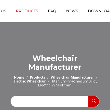
 US
PRODUCTS
FAQ
NEWS
DOWNLOA
Emergency Transfer Trolley
Wheelchair Manufacturer
Operating Room Equipments
Stair Climbing Wheelchair
Stair Climber T
Wheelchair
Manufacturer
Home
Products
Wheelchair Manufacturer
/
/
/
Electric Wheelchair
/
Titanium-magnesium Alloy
Electric Wheelchair