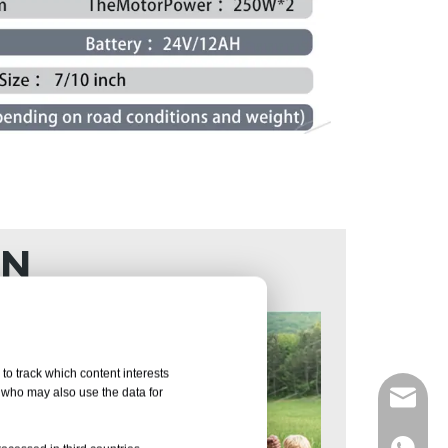
ON
to track which content interests
, who may also use the data for
info@d