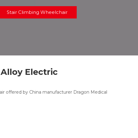
Stair Climbing Wheelchair
lloy Electric
ir offered by China manufacturer Dragon Medical