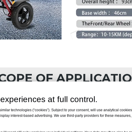
COPE OF APPLICATI
experiences at full control.
milar technologies (“cookies”). Subject to your consent, will use analytical cookies 
isplay interest-based advertising. We use third-party providers for these measures