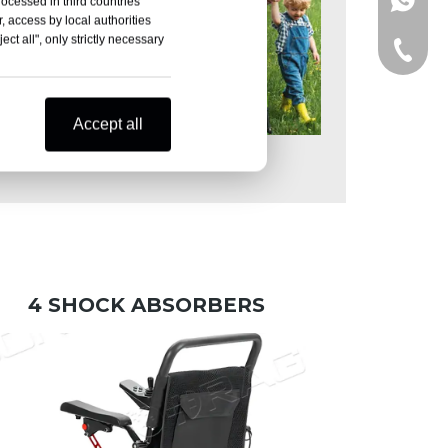
+86-15
rocessed in third countries
, access by local authorities
ct all", only strictly necessary
+86-15
Accept all
Walking in the Park
4 SHOCK ABSORBERS