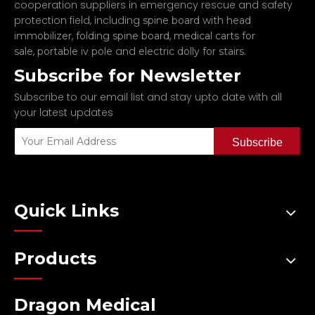
cooperation suppliers in emergency rescue and safety
protection field, including
spine board with head
,
,
immobilizer
folding spine board
medical carts for
,
and
.
sale
portable iv pole
electric dolly for stairs
Subscribe for Newsletter
Subscribe to our email list and stay upto date with all
your latest updates
Subscribe
Quick Links
Products
Dragon Medical