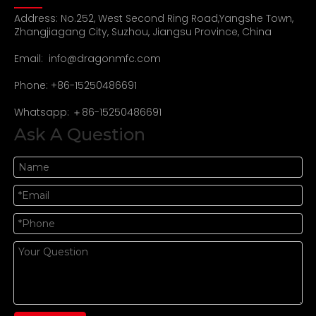
Address: No.252, West Second Ring Road,Yangshe Town,
Zhangjiagang City, Suzhou, Jiangsu Province, China
Email:
info@dragonmfc.com
Phone: +86-15250486691
Whatsapp: ＋86-15250486691
Ask A Question