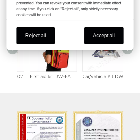
prevented. You can revoke your consent with immediate effect
at any time. If you click on "Reject all", only strictly necessary
Related Products
cookies will be used.
Reject all
Accept all
FAK2607
First aid kit DW-FAK2520
Car/vehicle Kit DW-M68-406