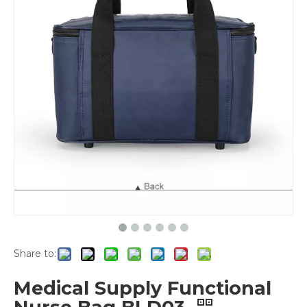
Share to:
Medical Supply Functional