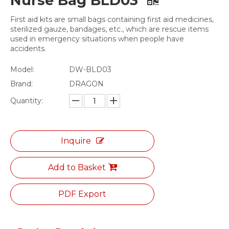
Nurse Bag BLD03
First aid kits are small bags containing first aid medicines,
sterilized gauze, bandages, etc., which are rescue items
used in emergency situations when people have
accidents.
Model:
DW-BLD03
Brand:
DRAGON
Quantity:
Inquire
Add to Basket
PDF Export