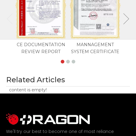
CE DOCUMENTATION
MANNAGEMENT
REVIEW REPORT
SYSTEM CERTIFICATE
Related Articles
content is empty!
We'll try our best to become one of most reliance