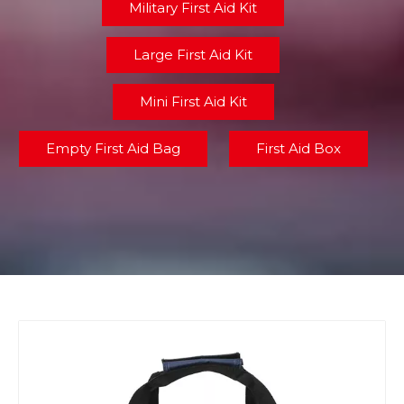
Military First Aid Kit
Large First Aid Kit
Mini First Aid Kit
Empty First Aid Bag
First Aid Box