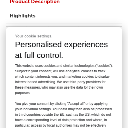
Product Description
Highlights
Packing
Name
Model
Size
Qty
Your cookie settings.
Size
Personalised experiences
65*75*95CM
1-10
at full control.
First
DW-
11-
This website uses cookies and similar technologies (“cookies”).
Aid
37*22*20cm
50pcs/case
BLD03
200
Subject to your consent, will use analytical cookies to track
Bag
which content interests you, and marketing cookies to display
interest-based advertising. We use third-party providers for
40KG
these measures, who may also use the data for their own
purposes.
You give your consent by clicking "Accept all" or by applying
Previous:
your individual settings. Your data may then also be processed
in third countries outside the EU, such as the US, which do not
Next:
have a corresponding level of data protection and where, in
particular, access by local authorities may not be effectively