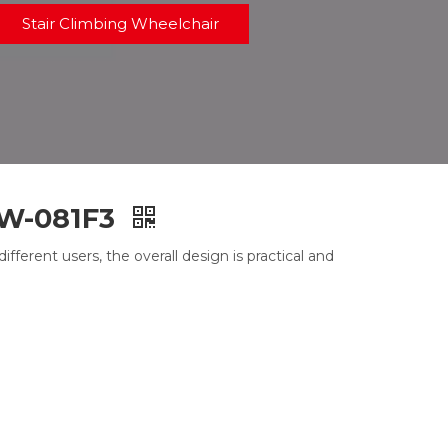
Stair Climbing Wheelchair
DW-081F3
ferent users, the overall design is practical and