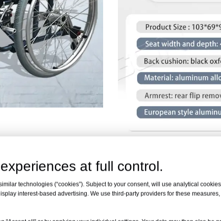
experiences at full control.
milar technologies (“cookies”). Subject to your consent, will use analytical cookies 
FULLY FUNCTIONAL
isplay interest-based advertising. We use third-party providers for these measures