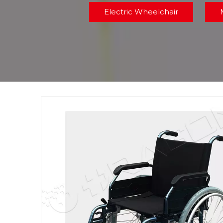
Electric Wheelchair