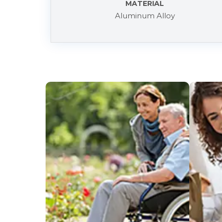
MATERIAL
Aluminum Alloy