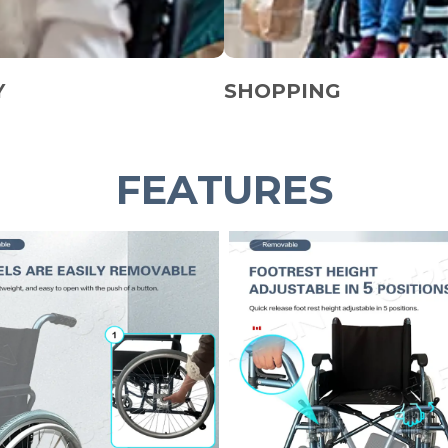
Y
SHOPPING
FEATURES