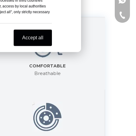
+86-15
rocessed in third countries
, access by local authorities
ct all", only strictly necessary
+86-15
Accept all
COMFORTABLE
Breathable