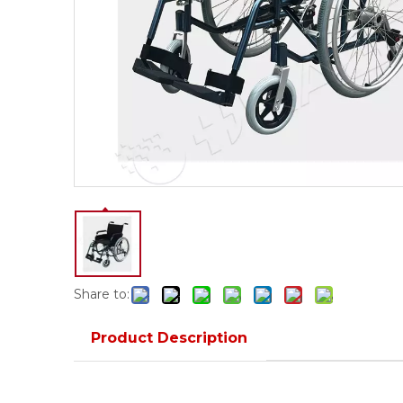
Share to:
Product Description