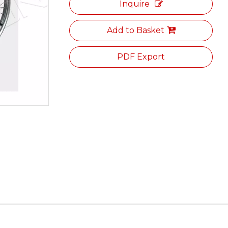
Inquire
Add to Basket
PDF Export