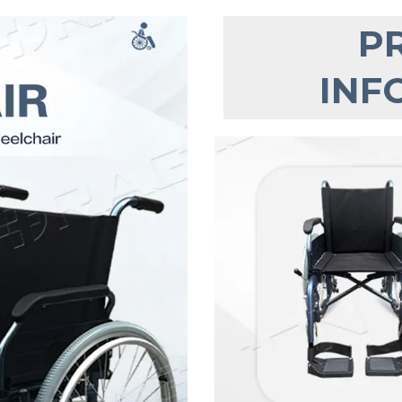
P
INF