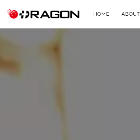
HOME
ABOUT