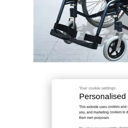
Your cookie settings.
Personalised 
This website uses cookies and si
you, and marketing cookies to d
their own purposes.