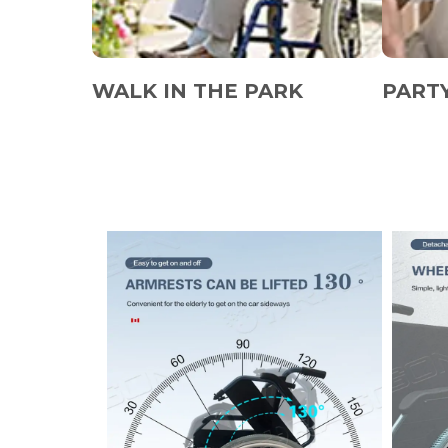
WALK IN THE PARK
PART