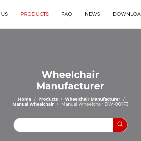
 US
PRODUCTS
FAQ
NEWS
DOWNLOA
Emergency Transfer Trolley
Wheelchair Manufacturer
Operating Room Equipments
Stair Climbing Wheelchair
Stair Climber T
Wheelchair
Manufacturer
Home
Products
Wheelchair Manufacturer
/
/
/
Manual Wheelchair
/
Manual Wheelchair DW-081F3