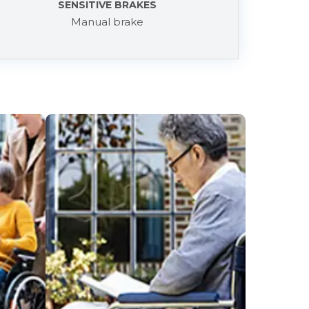
SENSITIVE BRAKES
Manual brake