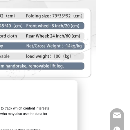
to track which content interests
, who may also use the data for
info@d