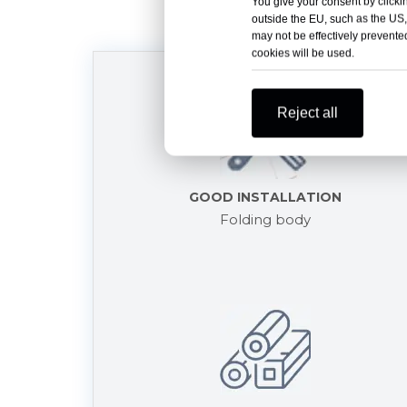
You give your consent by clickin
outside the EU, such as the US,
may not be effectively prevented
cookies will be used.
Reject all
GOOD INSTALLATION
Folding body