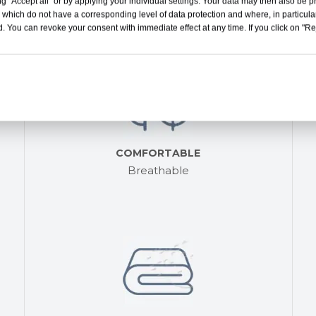
g "Accept all" or by applying your individual settings. Your data may then also be p
Bring you more comfortable experience
 which do not have a corresponding level of data protection and where, in particular
. You can revoke your consent with immediate effect at any time. If you click on "Reje
COMFORTABLE
Breathable