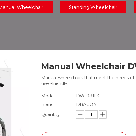
Manual Wheelchair
Standing Wheelchair
Manual Wheelchair 
Manual wheelchairs that meet the needs of dif
user-friendly.
Model:
DW-081F3
Brand:
DRAGON
Quantity: