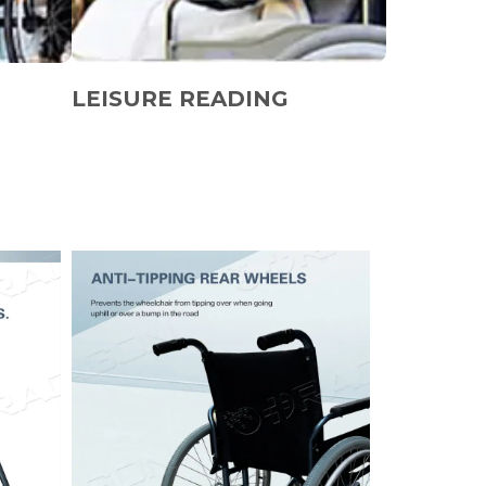
LEISURE READING