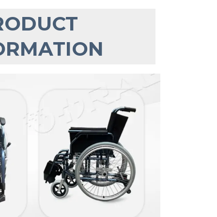
RODUCT 
ORMATION