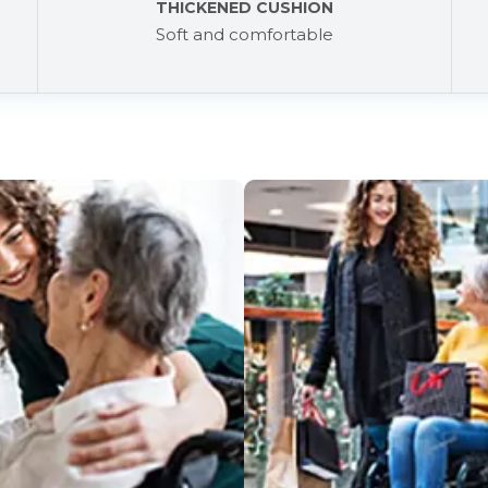
THICKENED CUSHION
Soft and comfortable