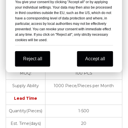
You give your consent by clicking "Accept all" or by applying
your individual settings. Your data may then also be processed
15.Adhesive tape 1.25cmx5m 1roll
in third countries outside the EU, such as the US, which do not
have a corresponding level of data protection and where, in
Place of Origin:
Jiangsu, China
particular, access by local authorities may not be effectively
prevented. You can revoke your consent with immediate effect
at any time. If you click on "Reject all", only strictly necessary
Brand Name:
Dragon
cookies will be used.
Warranty:
1 Year
Reject all
Accept all
Product Name:
Hospital Clinic
MOQ:
100 PCS
Supply Ability
1000 Piece/Pieces per Month
Lead Time
Quantity(Pieces)
1-500
Est. Time(days)
20