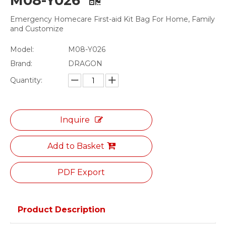
M08-Y026
Emergency Homecare First-aid Kit Bag For Home, Family
and Customize
Model:
M08-Y026
Brand:
DRAGON
Quantity:
Inquire
Add to Basket
PDF Export
Product Description