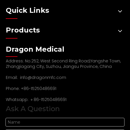
Quick Links
Products
Dragon Medical
Address: No.252, West Second Ring Road,Yangshe Town,
Zhangjiagang City, Suzhou, Jiangsu Province, China
Email:
info@dragonmfc.com
Phone: +86-15250486691
Whatsapp: ＋86-15250486691
Ask A Question