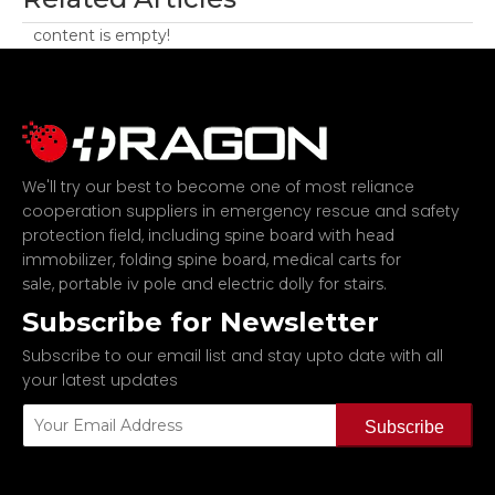
content is empty!
We'll try our best to become one of most reliance
cooperation suppliers in emergency rescue and safety
protection field, including
spine board with head
,
,
immobilizer
folding spine board
medical carts for
,
and
.
sale
portable iv pole
electric dolly for stairs
Subscribe for Newsletter
Subscribe to our email list and stay upto date with all
your latest updates
Subscribe