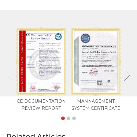
CE DOCUMENTATION
MANNAGEMENT
REVIEW REPORT
SYSTEM CERTIFICATE
Related Articles