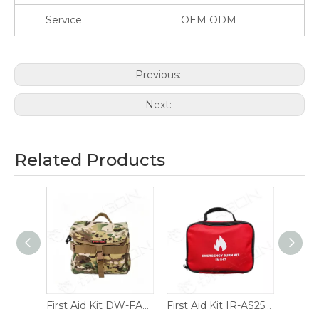
Service
OEM ODM
Previous:
Next:
Related Products
Y026.1
First Aid Kit DW-FAK01.C
First Aid Kit IR-AS251201
First