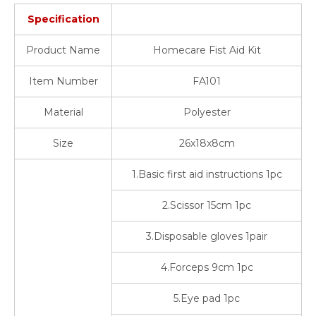
Specification
Product Name
Homecare Fist Aid Kit
Item Number
FA101
Material
Polyester
Size
26x18x8cm
1.Basic first aid instructions 1pc
2.Scissor 15cm 1pc
3.Disposable gloves 1pair
4.Forceps 9cm 1pc
5.Eye pad 1pc