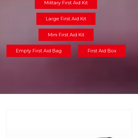
Military First Aid Kit
Large First Aid Kit
Mini First Aid Kit
Empty First Aid Bag
First Aid Box