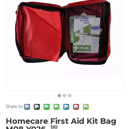
Share to:
Homecare First Aid Kit Bag