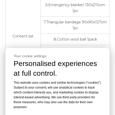
6.Emergency blanket 130x210cm
1pc
7.Triangular bandage 90x90x127cm
1pc
Content list
8.Cotton wool ball 1pack
9.Cotton tips 1pack
Your cookie settings.
Personalised experiences
10.Alcohol pad 10pcs
at full control.
11.PBT Bandage 5cmx4.5m 2rolls
This website uses cookies and similar technologies (“cookies”).
12 CPR mask 1pc
Subject to your consent, will use analytical cookies to track
which content interests you, and marketing cookies to display
13.Adhesive bandage 1.9x7.2cm
interest-based advertising. We use third-party providers for
10pcs
these measures, who may also use the data for their own
purposes.
14.Sterized gauze pad 3"x3" 2packs