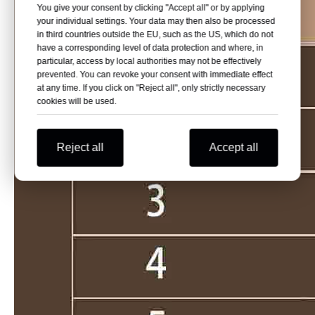
You give your consent by clicking "Accept all" or by applying
your individual settings. Your data may then also be processed
in third countries outside the EU, such as the US, which do not
have a corresponding level of data protection and where, in
particular, access by local authorities may not be effectively
prevented. You can revoke your consent with immediate effect
at any time. If you click on "Reject all", only strictly necessary
cookies will be used.
Reject all
Accept all