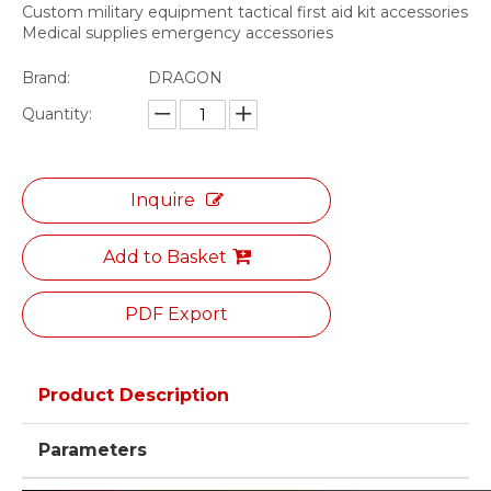
Custom military equipment tactical first aid kit accessories
Medical supplies emergency accessories
Brand:
DRAGON
Quantity:
Inquire
Add to Basket
PDF Export
Product Description
Parameters