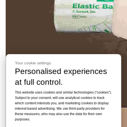
Your cookie settings.
Personalised experiences
at full control.
This website uses cookies and similar technologies (“cookies”).
Subject to your consent, will use analytical cookies to track
which content interests you, and marketing cookies to display
interest-based advertising. We use third-party providers for
these measures, who may also use the data for their own
purposes.