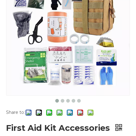
Share to:
First Aid Kit Accessories