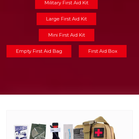
Military First Aid Kit
Large First Aid Kit
Mini First Aid Kit
Empty First Aid Bag
First Aid Box