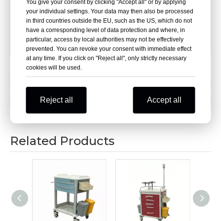
Wheel diameter:7.5cm
You give your consent by clicking "Accept all" or by applying
your individual settings. Your data may then also be processed
in third countries outside the EU, such as the US, which do not
Adjustable height:1.7m-2.3m
have a corresponding level of data protection and where, in
particular, access by local authorities may not be effectively
Tray capacity: 30kg
prevented. You can revoke your consent with immediate effect
at any time. If you click on "Reject all", only strictly necessary
cookies will be used.
Previous:
Reject all
Accept all
Next:
Related Products