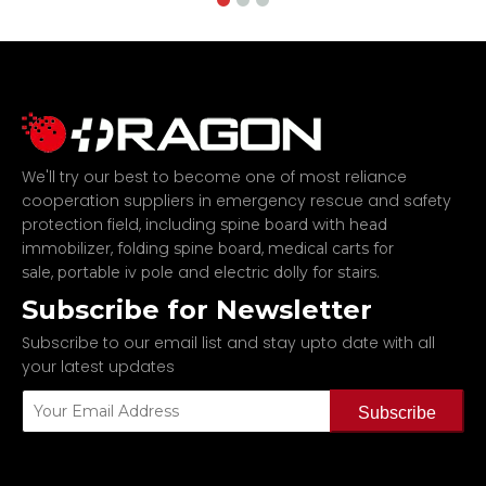
We'll try our best to become one of most reliance
cooperation suppliers in emergency rescue and safety
protection field, including
spine board with head
,
,
immobilizer
folding spine board
medical carts for
,
and
.
sale
portable iv pole
electric dolly for stairs
Subscribe for Newsletter
Subscribe to our email list and stay upto date with all
your latest updates
Subscribe