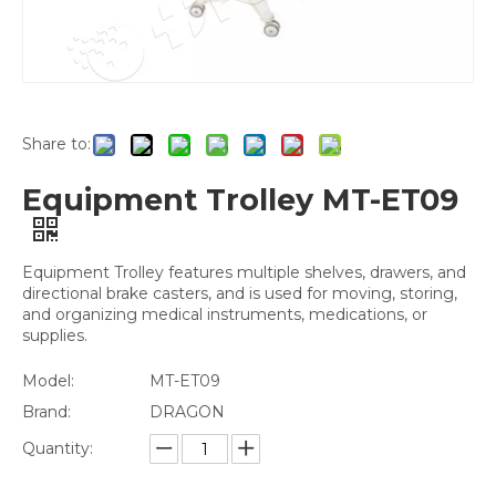
Share to:
Equipment Trolley MT-ET09
Equipment Trolley features multiple shelves, drawers, and
directional brake casters, and is used for moving, storing,
and organizing medical instruments, medications, or
supplies.
Model:
MT-ET09
Brand:
DRAGON
Quantity: