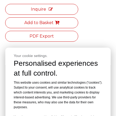
Inquire
Add to Basket
PDF Export
Product Description
Your cookie settings.
Personalised experiences
Tray:32.5cm×23cm
at full control.
Distance from base to countertop:60cm
This website uses cookies and similar technologies (“cookies”).
Subject to your consent, will use analytical cookies to track
which content interests you, and marketing cookies to display
Storage basket:29cm×20cm×15cm
interest-based advertising. We use third-party providers for
these measures, who may also use the data for their own
Base size:47cm×47cm
purposes.