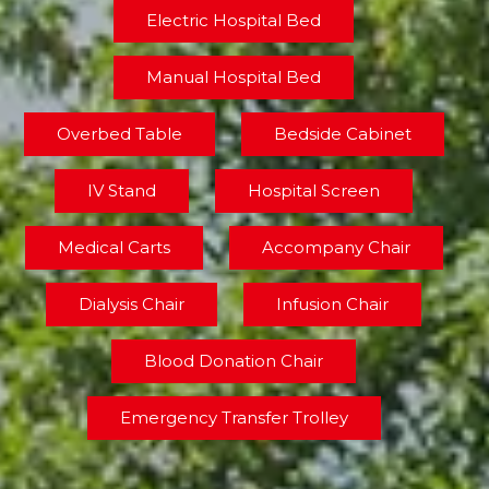
Electric Hospital Bed
Manual Hospital Bed
Overbed Table
Bedside Cabinet
IV Stand
Hospital Screen
Medical Carts
Accompany Chair
Dialysis Chair
Infusion Chair
Blood Donation Chair
Emergency Transfer Trolley