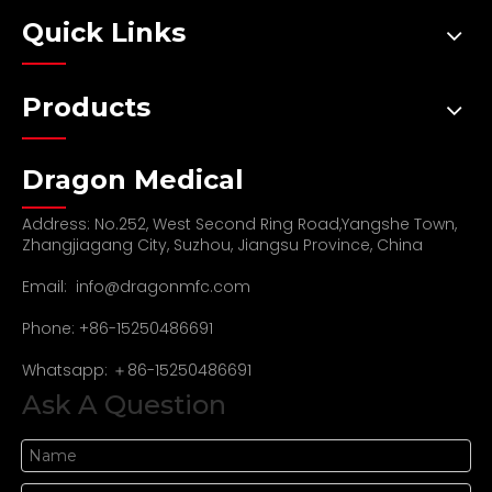
Quick Links
Products
Dragon Medical
Address: No.252, West Second Ring Road,Yangshe Town,
Zhangjiagang City, Suzhou, Jiangsu Province, China
Email:
info@dragonmfc.com
Phone: +86-15250486691
Whatsapp: ＋86-15250486691
Ask A Question