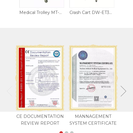
Medical Cart MT-CS04
Medical Trolley MT-CS05
Crash Cart DW-ET302
CE DOCUMENTATION
MANNAGEMENT
REVIEW REPORT
SYSTEM CERTIFICATE