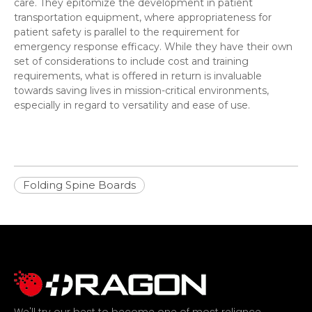
care. They epitomize the development in patient
transportation equipment, where appropriateness for
patient safety is parallel to the requirement for
emergency response efficacy. While they have their own
set of considerations to include cost and training
requirements, what is offered in return is invaluable
towards saving lives in mission-critical environments,
especially in regard to versatility and ease of use.
Folding Spine Boards