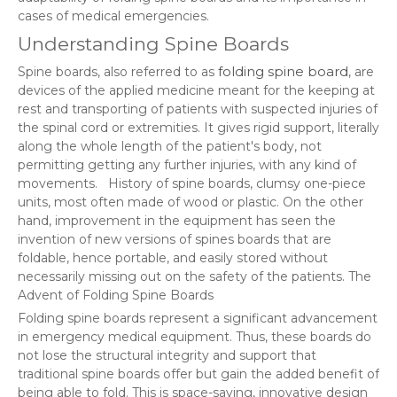
cases of medical emergencies.
Understanding Spine Boards
folding spine board
Spine boards, also referred to as
, are
devices of the applied medicine meant for the keeping at
rest and transporting of patients with suspected injuries of
the spinal cord or extremities. It gives rigid support, literally
along the whole length of the patient's body, not
permitting getting any further injuries, with any kind of
movements. History of spine boards, clumsy one-piece
units, most often made of wood or plastic. On the other
hand, improvement in the equipment has seen the
invention of new versions of spines boards that are
foldable, hence portable, and easily stored without
necessarily missing out on the safety of the patients. The
Advent of Folding Spine Boards
Folding spine boards represent a significant advancement
in emergency medical equipment. Thus, these boards do
not lose the structural integrity and support that
traditional spine boards offer but gain the added benefit of
being able to fold. This is space-saving, innovative design