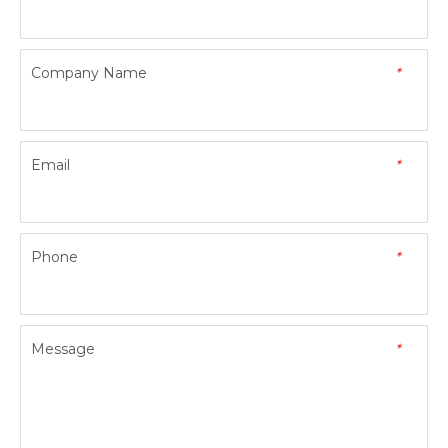
Company Name
*
Email
*
Phone
*
Message
*