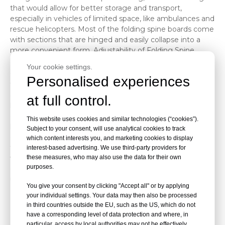
that would allow for better storage and transport,
especially in vehicles of limited space, like ambulances and
rescue helicopters. Most of the folding spine boards come
with sections that are hinged and easily collapse into a
more convenient form. Adjustability of Folding Spine
Boards
Your cookie settings.
One of the key considerations for folding spine boards is
Personalised experiences
their adjustability. In this context, the dimension of
adjustability will be to allow the board to adjust either its
at full control.
length, width, or any other dimension to facilitate
differently sized patients and make it easy in either
This website uses cookies and similar technologies (“cookies”).
handling or transportation. Except for these differences,
Subject to your consent, will use analytical cookies to track
on most of the folding spine boards, there are headrests
which content interests you, and marketing cookies to display
that are either adjustable, leg straps, or even an adjustable
interest-based advertising. We use third-party providers for
width or length of the board. This offers the firm and
these measures, who may also use the data for their own
purposes.
comfortable security over the patient, hence reducing
unnecessary movement and potential harm.
You give your consent by clicking "Accept all" or by applying
Types of Adjustments Available
your individual settings. Your data may then also be processed
in third countries outside the EU, such as the US, which do not
Length adjustability: Occasionally, the height of the
have a corresponding level of data protection and where, in
patient may be shorter or taller than the normal
particular, access by local authorities may not be effectively