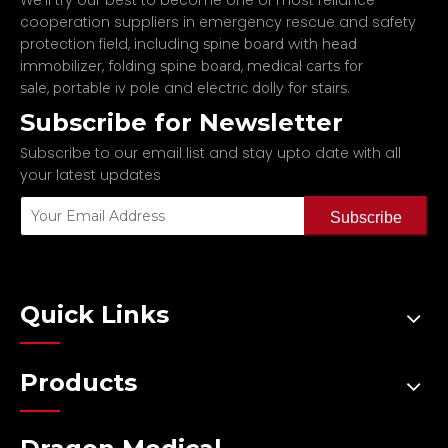
We'll try our best to become one of most reliance
cooperation suppliers in emergency rescue and safety
protection field, including
spine board with head
,
,
immobilizer
folding spine board
medical carts for
,
and
.
sale
portable iv pole
electric dolly for stairs
Subscribe for Newsletter
Subscribe to our email list and stay upto date with all
your latest updates
Subscribe
Quick Links
Products