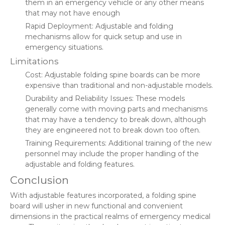
them in an emergency vehicle or any other means
that may not have enough
Rapid Deployment: Adjustable and folding
mechanisms allow for quick setup and use in
emergency situations.
Limitations
Cost: Adjustable folding spine boards can be more
expensive than traditional and non-adjustable models.
Durability and Reliability Issues: These models
generally come with moving parts and mechanisms
that may have a tendency to break down, although
they are engineered not to break down too often.
Training Requirements: Additional training of the new
personnel may include the proper handling of the
adjustable and folding features.
Conclusion
With adjustable features incorporated, a folding spine
board will usher in new functional and convenient
dimensions in the practical realms of emergency medical