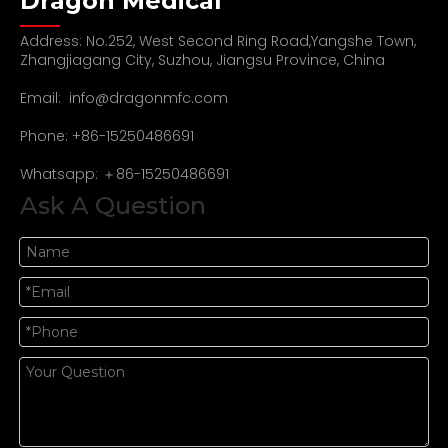
Dragon Medical
Address: No.252, West Second Ring Road,Yangshe Town,
Zhangjiagang City, Suzhou, Jiangsu Province, China
Email:
info@dragonmfc.com
Phone: +86-15250486691
Whatsapp: ＋86-15250486691
Ask A Question