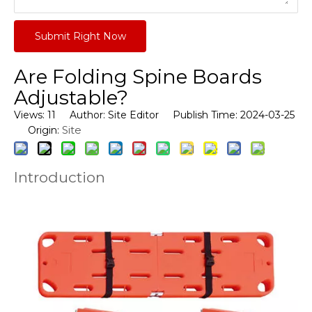
Submit Right Now
Are Folding Spine Boards
Adjustable?
Views:
11
Author: Site Editor Publish Time: 2024-03-25
Site
Origin:
Introduction