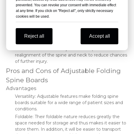
range. In such situations, some of the folding spine
prevented. You can revoke your consent with immediate effect
boards can be shortened or lengthened even further
at any time. If you click on "Reject all", only strictly necessary
to guarantee full spinal immobilization.
cookies will be used.
Adjustability for width: This may be rare, but there can
be situations when width adjustability should be
available; for example, in a pediatric patient or in a
Reject all
Accept all
person having a unique constitution.
The headrests can be adjusted to help in the
realignment of the spine and neck to reduce chances
of further injury.
Pros and Cons of Adjustable Folding
Spine Boards
Advantages
Versatility: Adjustable features make folding spine
boards suitable for a wide range of patient sizes and
conditions.
Foldable: Their foldable nature reduces greatly the
space needed for storage and thus makes it easier to
store them. In addition, it will be easier to transport