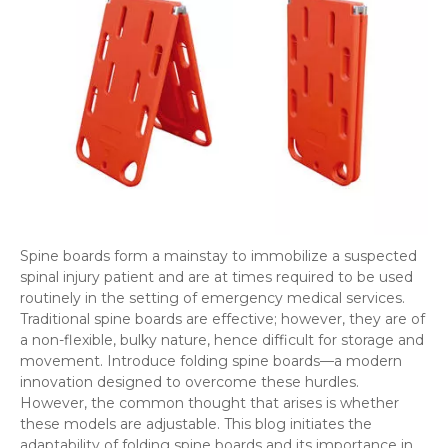
Spine boards form a mainstay to immobilize a suspected
spinal injury patient and are at times required to be used
routinely in the setting of emergency medical services.
Traditional spine boards are effective; however, they are of
a non-flexible, bulky nature, hence difficult for storage and
movement. Introduce folding spine boards—a modern
innovation designed to overcome these hurdles.
However, the common thought that arises is whether
these models are adjustable. This blog initiates the
adaptability of folding spine boards and its importance in