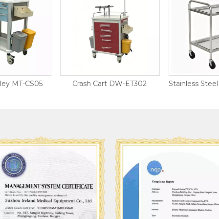
lley MT-CS05
Crash Cart DW-ET302