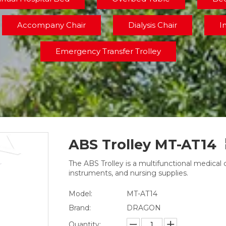
Accompany Chair
Dialysis Chair
I
Emergency Transfer Trolley
ABS Trolley MT-AT14
The ABS Trolley is a multifunctional medical 
instruments, and nursing supplies.
Model:
MT-AT14
Brand:
DRAGON
Quantity: