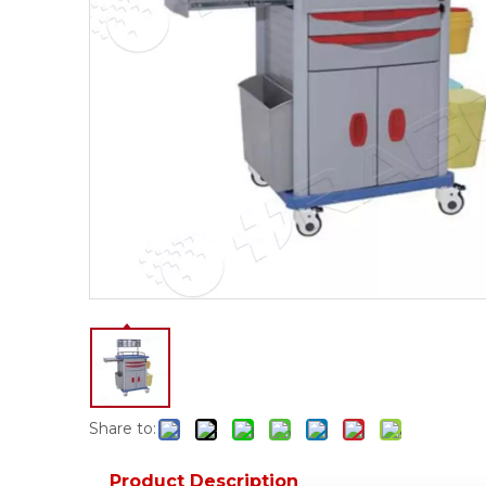
Share to:
Product Description