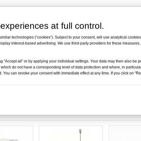
experiences at full control.
uipped with stainless steel guardrails; stainless steel guardrail φ
milar technologies (“cookies”). Subject to your consent, will use analytical cookies 
quipped with transparent soft glass.
isplay interest-based advertising. We use third-party providers for these measures
k transparent device box(convenient for wait-and-see,quick to ta
g "Accept all" or by applying your individual settings. Your data may then also be p
 which do not have a corresponding level of data protection and where, in particular
. You can revoke your consent with immediate effect at any time. If you click on "Reje