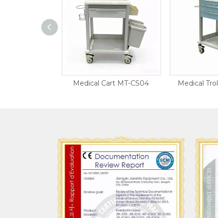
r Trolley
Medical Cart MT-CS04
Medical Tro