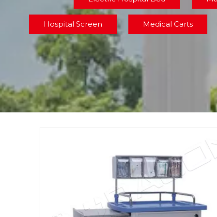
Hospital Screen
Medical Carts