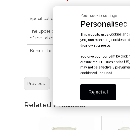
Your cookie settings.
Specification:750*475*950mm
Personalised 
The upper part of the car body:the table top is eq
This website uses cookies and si
of the table top:515*435mm,and the table top is e
you, and marketing cookies to d
their own purposes.
Behind the car body:liftable single-row five-lin
You give your consent by clickin
outside the EU, such as the US,
may not be effectively prevented
cookies will be used.
Previous:
Reject all
Related Products