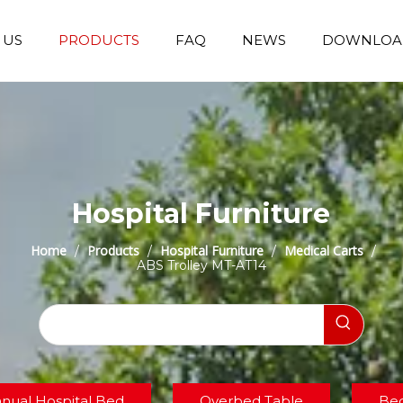
 US
PRODUCTS
FAQ
NEWS
DOWNLOA
Emergency Transfer Trolley
Wheelchair Manufacturer
Operating Room Equipments
Stair Climbing Wheelchair
Stair Climber T
Hospital Furniture
Home
Products
Hospital Furniture
Medical Carts
/
/
/
/
ABS Trolley MT-AT14
nual Hospital Bed
Overbed Table
Bed