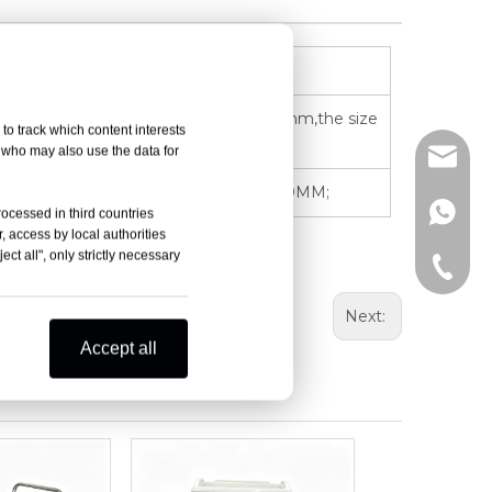
 16mm; The height of the guardrail is 95mm,the size
to track which content interests
, who may also use the data for
info@d
ke medicine); SINGLE SIZE:115*98*130*170MM;
+86-15
rocessed in third countries
, access by local authorities
ct all", only strictly necessary
+86-15
Next:
Accept all