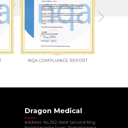
T
NQA COMPLIANCE REPORT
Dragon Medical
Address: No.252, West Second Ring
Road,Yangshe Town, Zhangjiagang