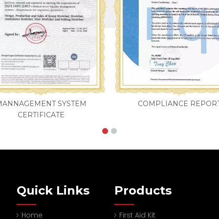
MANNAGEMENT SYSTEM
COMPLIANCE REPOR
CERTIFICATE
Quick Links
Products
Home
First Aid Kit