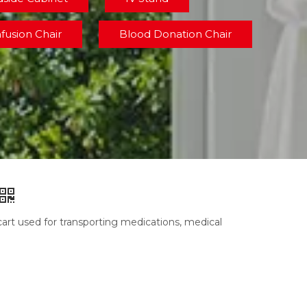
nfusion Chair
Blood Donation Chair
cart used for transporting medications, medical