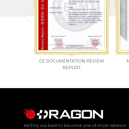
CE DOCUMENTATION REVIEW
REPORT
We'll try our best to become one of most reliance