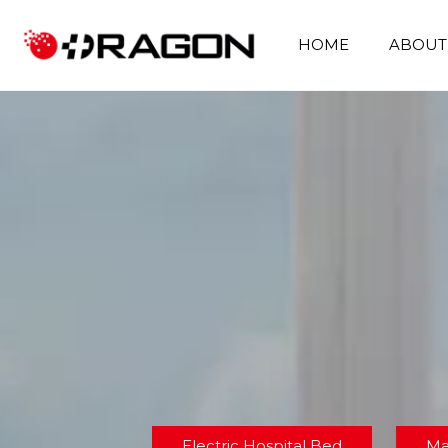
HOME
ABOUT
Electric Hospital Bed
Ma