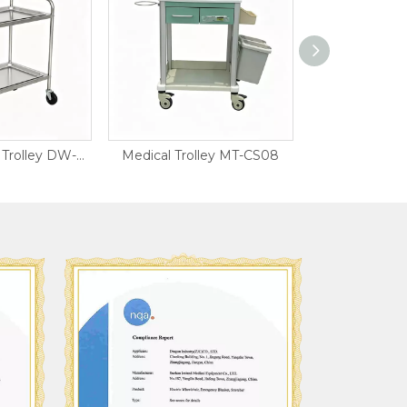
Stainless Steel Trolley DW-SST13
Medical Trolley MT-CS08
Medical Trol
ISO900