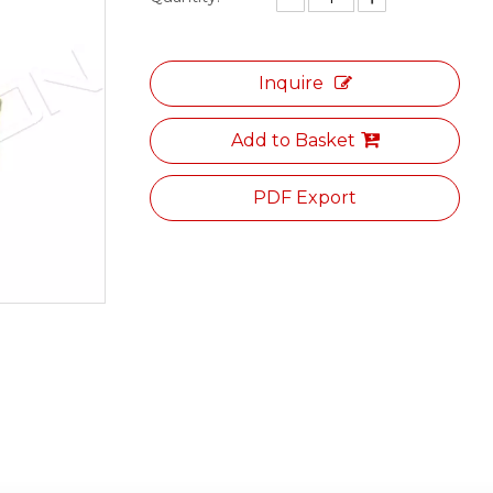
Inquire
Add to Basket
PDF Export