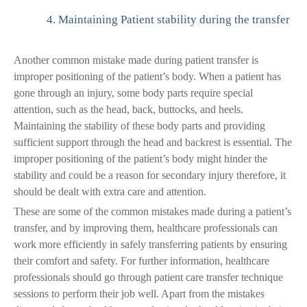
4.
Maintaining Patient stability during the transfer
Another common mistake made during patient transfer is
improper positioning of the patient’s body. When a patient has
gone through an injury, some body parts require special
attention, such as the head, back, buttocks, and heels.
Maintaining the stability of these body parts and providing
sufficient support through the head and backrest is essential. The
improper positioning of the patient’s body might hinder the
stability and could be a reason for secondary injury therefore, it
should be dealt with extra care and attention.
These are some of the common mistakes made during a patient’s
transfer, and by improving them, healthcare professionals can
work more efficiently in safely transferring patients by ensuring
their comfort and safety. For further information, healthcare
professionals should go through patient care transfer technique
sessions to perform their job well. Apart from the mistakes