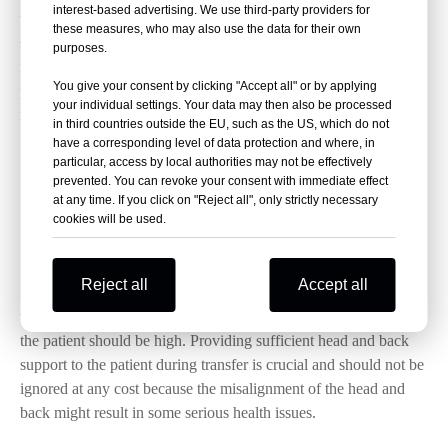
interest-based advertising. We use third-party providers for
through a reliable seat belt or introduce a secure strapping
these measures, who may also use the data for their own
system. Leaving the patient unattended on a stretcher can cause
purposes.
further injury during transportation therefore, it is essential to
You give your consent by clicking "Accept all" or by applying
provide them the necessary safety to ensure their comfort and
your individual settings. Your data may then also be processed
reduce the risk of any further injury.
in third countries outside the EU, such as the US, which do not
have a corresponding level of data protection and where, in
particular, access by local authorities may not be effectively
3.
Head Alignment while going up or down the
prevented. You can revoke your consent with immediate effect
at any time. If you click on "Reject all", only strictly necessary
stairs
cookies will be used.
If a patient has to be taken up or down the staircase, then
Reject all
Accept all
stair chair stretcher
introducing a
is mandatory. Also, when
the relocation of the patient is taking place, the head position of
the patient should be high. Providing sufficient head and back
support to the patient during transfer is crucial and should not be
ignored at any cost because the misalignment of the head and
back might result in some serious health issues.