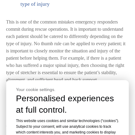
type of injury
This is one of the common mistakes emergency responders
commit during rescue operations. It is important to understand
each patient should be catered to differently depending on the
type of injury. No thumb rule can be applied to every patient; it
is important to closely monitor the situation and injury of the
patient before helping them. For example, if there is a patient
who has suffered a major spinal injury, then choosing the right
type of stretcher is essential to ensure the patient’s stability,
alignment, and sufficient head and back support.
Your cookie settings.
Personalised experiences
2.
Securing the Patient on a stretcher with a seat
at full control.
belt
This website uses cookies and similar technologies (“cookies”).
stretcher
Once the patient has been transferred to the
, it is the
Subject to your consent, will use analytical cookies to track
which content interests you, and marketing cookies to display
responsibility of the emergency responders to secure them