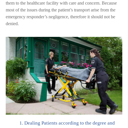
them to the healthcare facility with care and concern. Because
most of the issues during the patient’s transport arise from the
emergency responder’s negligence, therefore it should not be
denied.
1.
Dealing Patients according to the degree and