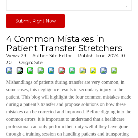
Submit Right Now
4 Common Mistakes in
Patient Transfer Stretchers
Views:
29
Author: Site Editor Publish Time: 2024-10-
Site
30 Origin:
Mishandlings of patients during transfer are very common, in
some cases, this negligence results in secondary injury to the
patient. This blog will highlight the four common mistakes made
during a patient’s transfer and propose solutions on how these
mistakes can be corrected and improved. Before digging into the
common errors, it is important to understand that a healthcare
professional can only perform their duty well if they have gone
through a training session on handling patients and transporting