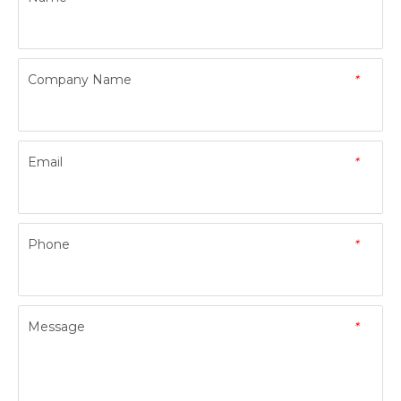
Company Name
*
Email
*
Phone
*
Message
*