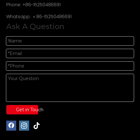
Phone: +86-15250486691
Whatsapp: ＋86-15250486691
Ask A Question
Get in Touch