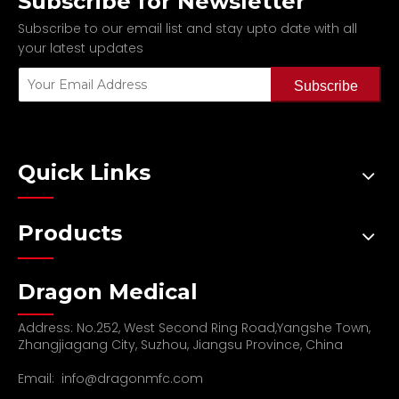
Subscribe for Newsletter
Subscribe to our email list and stay upto date with all
your latest updates
Subscribe
Quick Links
Products
Dragon Medical
Address: No.252, West Second Ring Road,Yangshe Town,
Zhangjiagang City, Suzhou, Jiangsu Province, China
Email:
info@dragonmfc.com