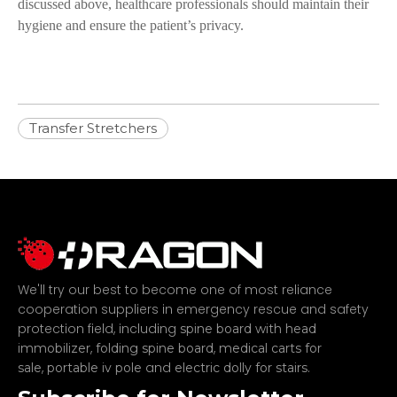
discussed above, healthcare professionals should maintain their
hygiene and ensure the patient’s privacy.
Transfer Stretchers
We'll try our best to become one of most reliance
cooperation suppliers in emergency rescue and safety
protection field, including
spine board with head
,
,
immobilizer
folding spine board
medical carts for
,
and
.
sale
portable iv pole
electric dolly for stairs