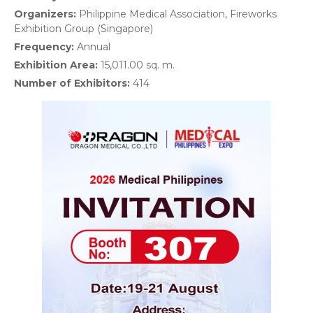
Organizers:
Philippine Medical Association, Fireworks
Exhibition Group (Singapore)
Frequency:
Annual
Exhibition Area:
15,011.00 sq. m.
Number of Exhibitors:
414