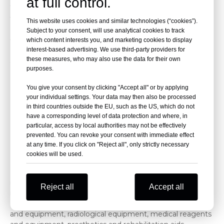
at full control.
technological advancements.
The previous edition of Medical Philippines covered a total
This website uses cookies and similar technologies (“cookies”).
area of 15,000 square meters, featuring 304 exhibitors
Subject to your consent, will use analytical cookies to track
which content interests you, and marketing cookies to display
from China, Taiwan, India, Indonesia, Cambodia, Singapore,
interest-based advertising. We use third-party providers for
Dubai, and Malaysia, with a total of 16,800 attendees.
these measures, who may also use the data for their own
2026 Manila Medical Equipment Exhibition – Scope of
purposes.
Exhibits
Medical devices and equipment: medical care support
You give your consent by clicking "Accept all" or by applying
your individual settings. Your data may then also be processed
equipment, diagnostic equipment, monitoring
in third countries outside the EU, such as the US, which do not
equipment, therapeutic equipment, laboratory and
have a corresponding level of data protection and where, in
analytical equipment, specialized surgical equipment,
particular, access by local authorities may not be effectively
disinfection and sterilization equipment, traction and
prevented. You can revoke your consent with immediate effect
orthopedic equipment, rehabilitation and physical therapy
at any time. If you click on "Reject all", only strictly necessary
equipment, medical vehicles, beds, tables, emergency
cookies will be used.
and first-aid equipment, surgical equipment, diagnostic
equipment and supplies, analytical and control equipment,
monitoring equipment, surgical equipment, preventive
Reject all
Accept all
medicine equipment, ophthalmic instruments and
equipment, otolaryngology equipment, dental supplies
and equipment, radiological equipment, medical reagents