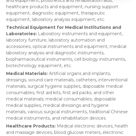
and equipment, prosthetics and rehabilitation aids,
healthcare products and equipment, nursing support
equipment, diagnostic equipment, therapeutic
equipment, laboratory analysis equipment, etc.
Technical Equipment for Medical Institutions and
Laboratories:
Laboratory instruments and equipment,
laboratory furniture, laboratory automation and
accessories, optical instruments and equipment, medical
laboratory analysis and diagnostic instruments,
biopharmaceutical instruments, cell biology instruments,
biotechnology equipment, etc.
Medical Materials:
Artificial organs and implants,
dressings, wound care materials, catheters, interventional
materials, surgical hygiene supplies, disposable medical
consumables, first aid kits, first aid packs, and other
medical materials; medical consumables, disposable
medical supplies, medical dressings and hygiene
materials, various surgical instruments, traditional Chinese
medical instruments, and rehabilitation devices
Healthcare Products:
Medical electronic devices, health
and massage devices, blood glucose meters, electronic