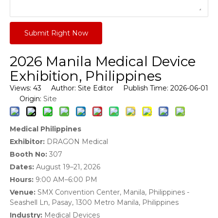
Submit Right Now
2026 Manila Medical Device
Exhibition, Philippines
Views:
43
Author: Site Editor Publish Time: 2026-06-01
Site
Origin:
Medical Philippines
Exhibitor:
DRAGON Medical
Booth No:
307
Dates:
August 19–21, 2026
Hours:
9:00 AM–6:00 PM
Venue:
SMX Convention Center, Manila, Philippines -
Seashell Ln, Pasay, 1300 Metro Manila, Philippines
Industry:
Medical Devices