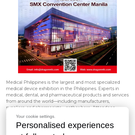
Medical Philippines is the largest and most specialized
medical device exhibition in the Philippines. Experts in
medical, dental, and pharmaceutical products and services
from around the world—including manufacturers,
suppliers, and pharmacists—gather here. Attendees
include healthcare professionals, biologists, biochemists,
Your cookie settings.
technicians, and representatives from organizations and
Personalised experiences
government agencies, who have the opportunity to view
the latest products, equipment, services, and