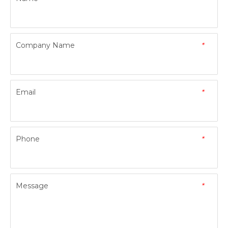
Company Name
*
Email
*
Phone
*
Message
*