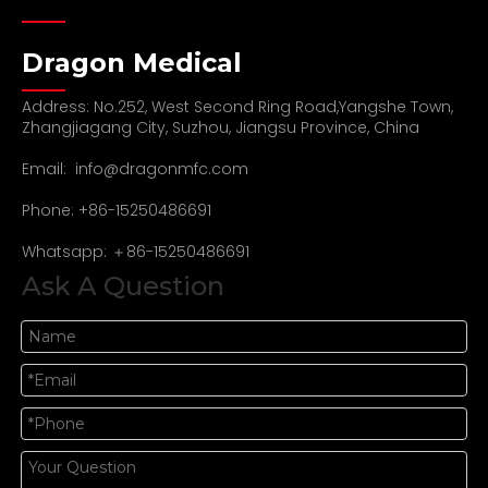
Dragon Medical
Address: No.252, West Second Ring Road,Yangshe Town,
Zhangjiagang City, Suzhou, Jiangsu Province, China
Email:
info@dragonmfc.com
Phone: +86-15250486691
Whatsapp: ＋86-15250486691
Ask A Question