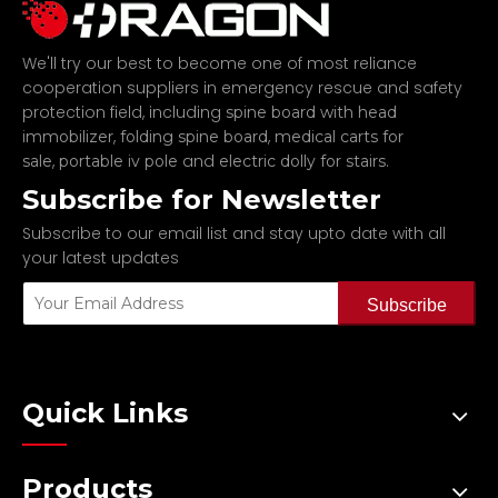
We'll try our best to become one of most reliance
cooperation suppliers in emergency rescue and safety
protection field, including
spine board with head
,
,
immobilizer
folding spine board
medical carts for
,
and
.
sale
portable iv pole
electric dolly for stairs
Subscribe for Newsletter
Subscribe to our email list and stay upto date with all
your latest updates
Subscribe
Quick Links
Products