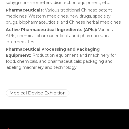
sphygmomanometers, disinfection equipment, etc.
Pharmaceuticals:
Various traditional Chinese patent
medicines, Western medicines, new drugs, specialty
drugs, biopharmaceuticals, and Chinese herbal medicines
Active Pharmaceutical Ingredients (APIs):
Various
APIs, chemical pharmaceuticals, and pharmaceutical
intermediates
Pharmaceutical Processing and Packaging
Equipment:
Production equipment and machinery for
food, chemicals, and pharmaceuticals; packaging and
labeling machinery and technology
Medical Device Exhibition